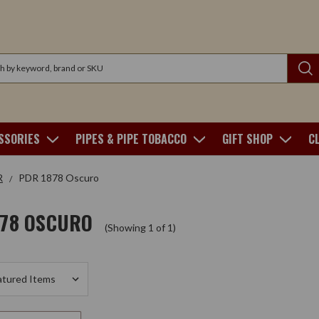
SSORIES
PIPES & PIPE TOBACCO
GIFT SHOP
C
R
PDR 1878 Oscuro
878 OSCURO
(Showing 1 of 1)