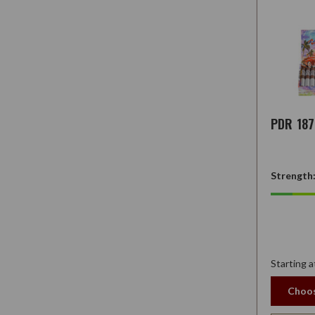
PDR 18
Strength
Starting a
Choos