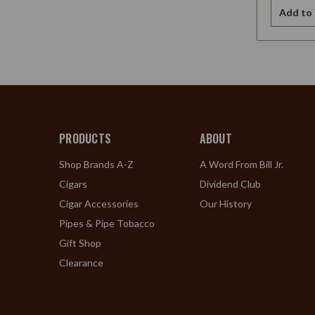
Add to 
PRODUCTS
ABOUT
Shop Brands A-Z
A Word From Bill Jr.
Cigars
Dividend Club
Cigar Accessories
Our History
Pipes & Pipe Tobacco
Gift Shop
Clearance