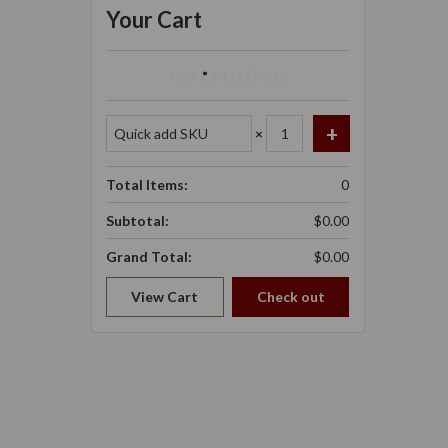
Your Cart
Your Cart Is Empty.
×
Total Items:
0
Subtotal:
$0.00
Grand Total:
$0.00
View Cart
Check out