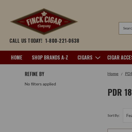
Search
CALL US TODAY!
1-800-221-0638
HOME
SHOP BRANDS A-Z
CIGARS
CIGAR ACCE
REFINE BY
Home
PD
No filters applied
PDR 1
Sort By: