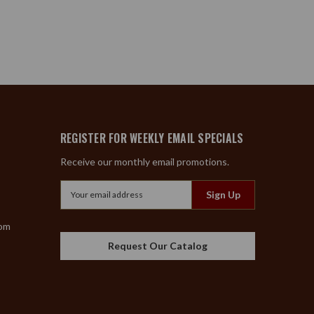
REGISTER FOR WEEKLY EMAIL SPECIALS
Receive our monthly email promotions.
Email
Address
com
Request Our Catalog