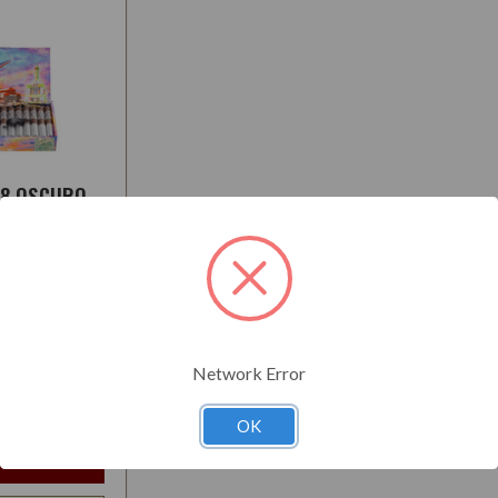
78 OSCURO
:
Medium
Network Error
$180.50
t
OK
e Options