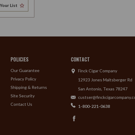
Your List
POLICIES
CONTACT
Our Guarantee
Finck Cigar Company
Privacy Policy
12923 Jones Maltsberger Rd
Shipping & Returns
San Antonio, Texas 78247
Site Security
custser@finckcigarcompany.
Contact Us
1-800-221-0638