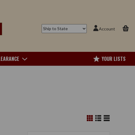
Account
LEARANCE
YOUR LISTS