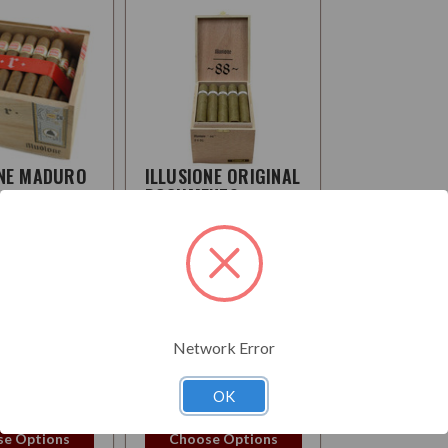
ONE MADURO
ILLUSIONE ORIGINAL
DOCUMENTS
CANDELA
:
Medium
Strength:
Mellow-
Medium
Network Error
0
$313.95
OK
e Options
Choose Options