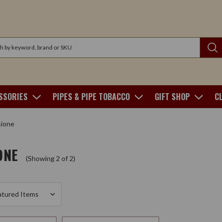
SSORIES
PIPES & PIPE TOBACCO
GIFT SHOP
C
sione
ONE
(Showing 2 of 2)