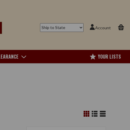
Account
LEARANCE
YOUR LISTS