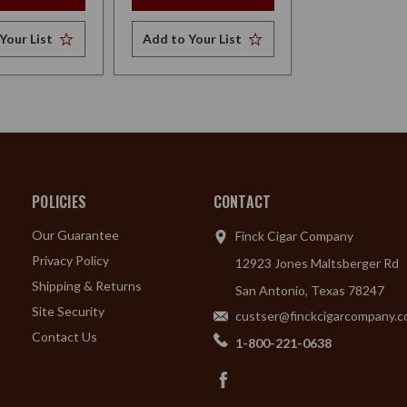
Your List
Add to Your List
POLICIES
CONTACT
Our Guarantee
Finck Cigar Company
Privacy Policy
12923 Jones Maltsberger Rd
Shipping & Returns
San Antonio, Texas 78247
Site Security
custser@finckcigarcompany.
Contact Us
1-800-221-0638