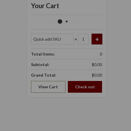
Your Cart
Your Cart Is Empty.
×
Total Items:
0
Subtotal:
$0.00
Grand Total:
$0.00
View Cart
Check out