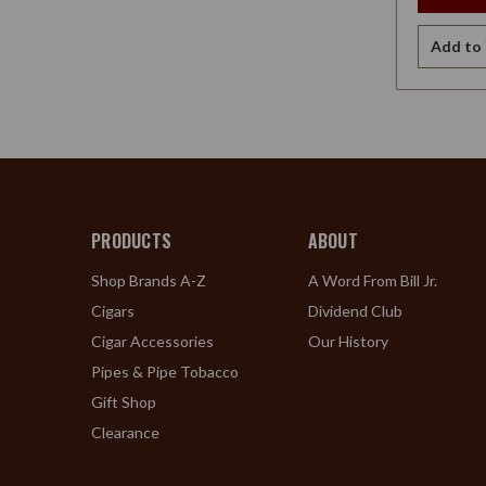
Add to 
PRODUCTS
ABOUT
Shop Brands A-Z
A Word From Bill Jr.
Cigars
Dividend Club
Cigar Accessories
Our History
Pipes & Pipe Tobacco
Gift Shop
Clearance