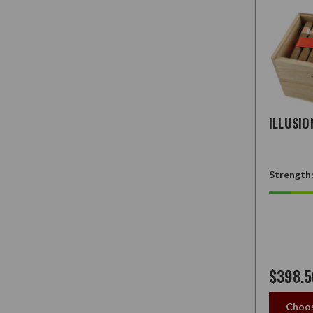
ILLUSI
Strength
$398.5
Choos