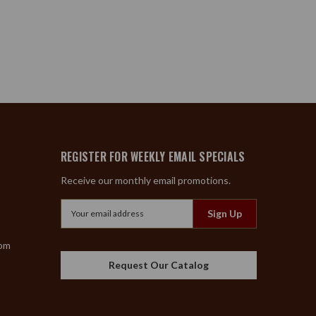
REGISTER FOR WEEKLY EMAIL SPECIALS
Receive our monthly email promotions.
Email
Address
com
Request Our Catalog