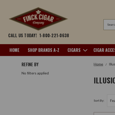
Search
CALL US TODAY!
1-800-221-0638
HOME
SHOP BRANDS A-Z
CIGARS
CIGAR ACCE
REFINE BY
Home
Illu
No filters applied
ILLUSI
Sort By: