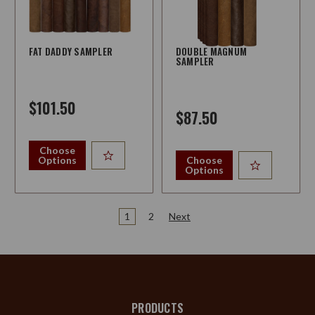
FAT DADDY SAMPLER
DOUBLE MAGNUM
SAMPLER
$101.50
$87.50
Choose
Options
Choose
Options
1
2
Next
PRODUCTS