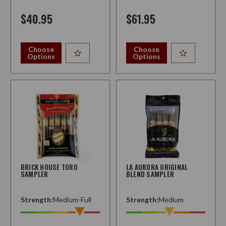
$40.95
$61.95
Choose
Choose
Options
Options
BRICK HOUSE TORO
LA AURORA ORIGINAL
SAMPLER
BLEND SAMPLER
Strength:
Medium-Full
Strength:
Medium