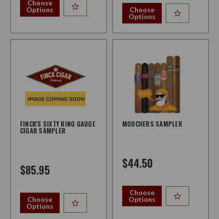
Choose
Options
Choose
Options
FINCK'S SIXTY RING GAUGE
MOOCHERS SAMPLER
CIGAR SAMPLER
$44.50
$85.95
Choose
Choose
Options
Options