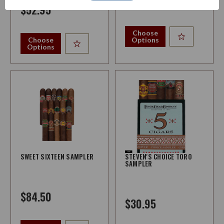
$242.95
$52.95
Choose
Choose
Options
Options
SWEET SIXTEEN SAMPLER
STEVEN'S CHOICE TORO
SAMPLER
$84.50
$30.95