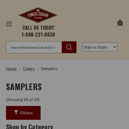
CALL US TODAY!
1-800-221-0638
Search
Home
Cigars
Samplers
SAMPLERS
(Showing 24 of 39)
Filters
Shop by Category