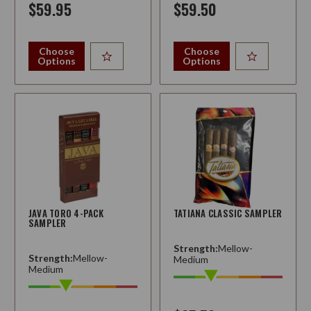
$59.95
$59.50
Choose
Choose
Options
Options
JAVA TORO 4-PACK
TATIANA CLASSIC SAMPLER
SAMPLER
Strength:
Mellow-
Strength:
Mellow-
Medium
Medium