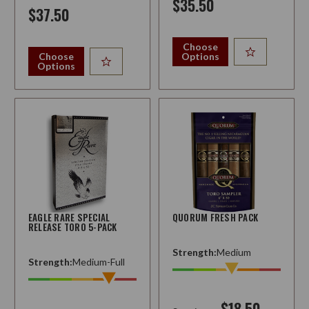
$35.50
$37.50
Choose
Choose
Options
Options
EAGLE RARE SPECIAL
QUORUM FRESH PACK
RELEASE TORO 5-PACK
Strength:
Medium
Strength:
Medium-Full
$18.50