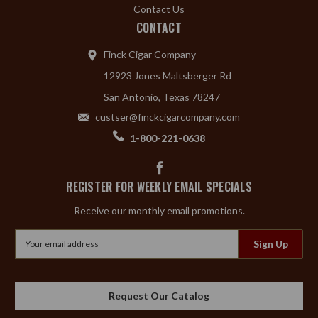
Contact Us
CONTACT
Finck Cigar Company
12923 Jones Maltsberger Rd
San Antonio, Texas 78247
custser@finckcigarcompany.com
1-800-221-0638
REGISTER FOR WEEKLY EMAIL SPECIALS
Receive our monthly email promotions.
Email
Address
Request Our Catalog