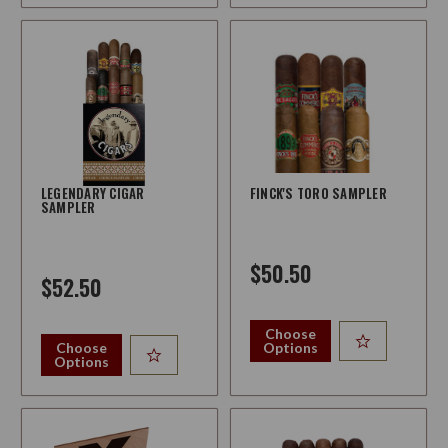
LEGENDARY CIGAR
FINCK'S TORO SAMPLER
SAMPLER
$50.50
$52.50
Choose
Choose
Options
Options