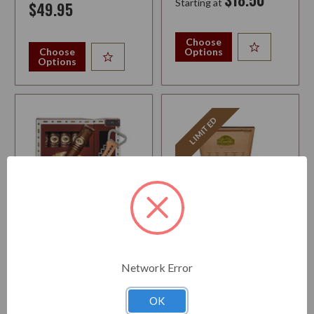
Starting at
$49.95
Choose
Choose
Options
Options
LIMITED
ROMEO Y JULIETA RESERVE
LA AURORA PRIME
5 TORO SAMPLER WITH
COLLECTION
WINE & BEER OPENER
Strength:
Medium-Full
Network Error
Strength:
Medium-Full
OK