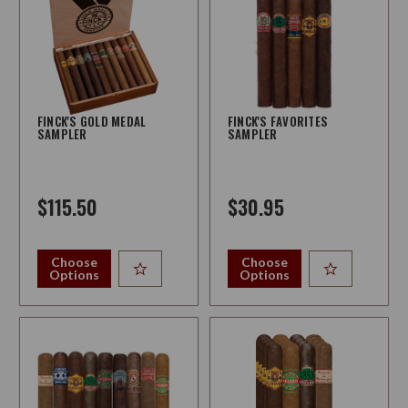
FINCK'S GOLD MEDAL
FINCK'S FAVORITES
SAMPLER
SAMPLER
$115.50
$30.95
Choose
Choose
Options
Options