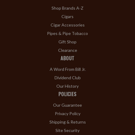
Shop Brands A-Z
Cigars
Cigar Accessories
Pipes & Pipe Tobacco
Gift Shop
Clearance
ABOUT
A Word From Bill Jr.
Dividend Club
Our History
POLICIES
Our Guarantee
Privacy Policy
Shipping & Returns
Site Security