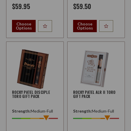
$59.95
$59.50
Choose
Choose
Options
Options
ROCKY PATEL DISCIPLE
ROCKY PATEL ALR II TORO
TORO GIFT PACK
GIFT PACK
Strength:
Medium-Full
Strength:
Medium-Full