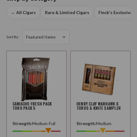
← All Cigars
Rare & Limited Cigars
Finck's Exclusives
Sort By:
CAMACHO FRESH PACK
HENRY CLAY WARHAWK 6
TORO PACK 5
TOROS & KNIFE SAMPLER
Strength:
Medium-Full
Strength:
Medium