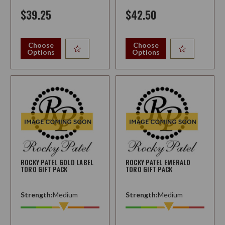
$39.25
$42.50
Choose
Choose
Options
Options
ROCKY PATEL GOLD LABEL
ROCKY PATEL EMERALD
TORO GIFT PACK
TORO GIFT PACK
Strength:
Medium
Strength:
Medium