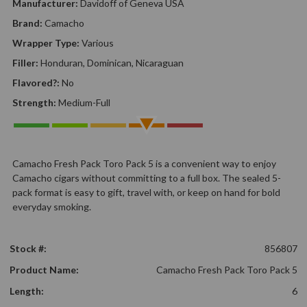
Manufacturer:
Davidoff of Geneva USA
Brand:
Camacho
Wrapper Type:
Various
Filler:
Honduran, Dominican, Nicaraguan
Flavored?:
No
Strength:
Medium-Full
Camacho Fresh Pack Toro Pack 5 is a convenient way to enjoy
Camacho cigars without committing to a full box. The sealed 5-
pack format is easy to gift, travel with, or keep on hand for bold
everyday smoking.
Stock #:
856807
Product Name:
Camacho Fresh Pack Toro Pack 5
Length:
6