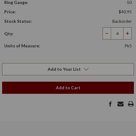
Ring Gauge:
50
Price:
$40.95
Stock Status:
Backorder
Qty:
Decrease
Incr
Quantity
Qua
Units of Measure:
Pk5
Add to Your List
Add to Cart