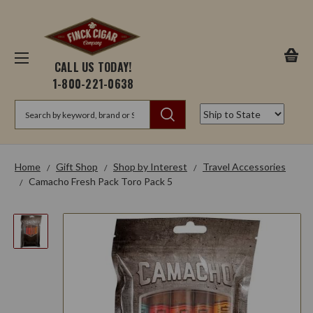
CALL US TODAY!
1-800-221-0638
Search
Home
Gift Shop
Shop by Interest
Travel Accessories
Camacho Fresh Pack Toro Pack 5