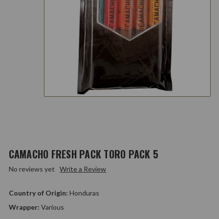
CAMACHO FRESH PACK TORO PACK 5
No reviews yet
Write a Review
Country of Origin:
Honduras
Wrapper:
Various