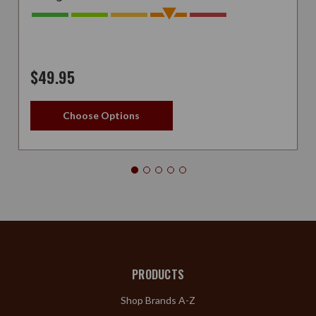
$49.95
Choose Options
PRODUCTS
Shop Brands A-Z