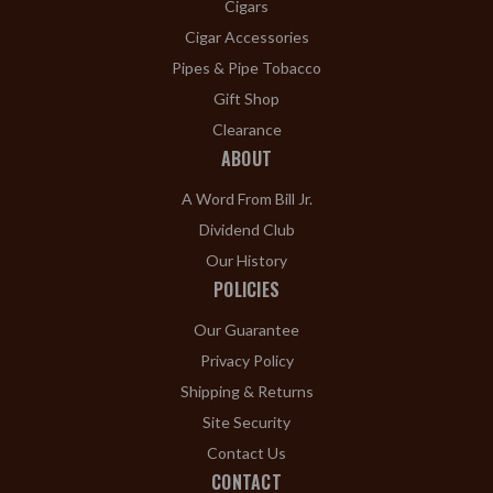
Cigars
Cigar Accessories
Pipes & Pipe Tobacco
Gift Shop
Clearance
ABOUT
A Word From Bill Jr.
Dividend Club
Our History
POLICIES
Our Guarantee
Privacy Policy
Shipping & Returns
Site Security
Contact Us
CONTACT