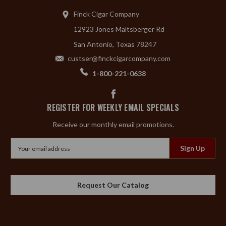
Finck Cigar Company
12923 Jones Maltsberger Rd
San Antonio, Texas 78247
custser@finckcigarcompany.com
1-800-221-0638
REGISTER FOR WEEKLY EMAIL SPECIALS
Receive our monthly email promotions.
Email
Address
Request Our Catalog