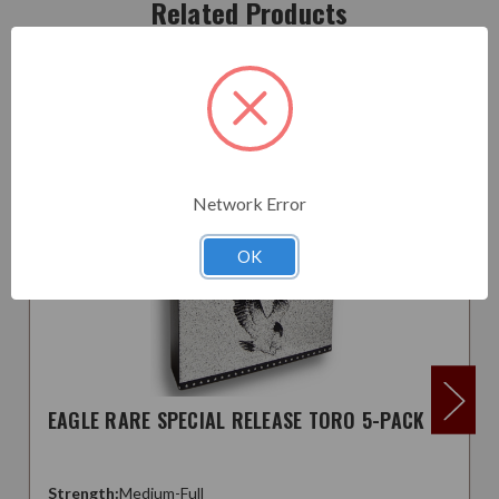
Related Products
Network Error
OK
EAGLE RARE SPECIAL RELEASE TORO 5-PACK
Strength:
Medium-Full