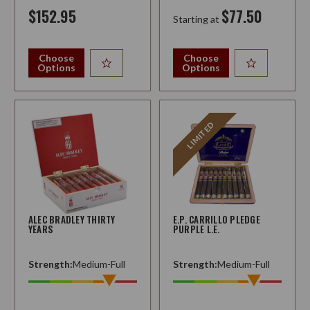
$152.95
$77.50
Starting at
Choose
Choose
Options
Options
LIMITED
ALEC BRADLEY THIRTY
E.P. CARRILLO PLEDGE
YEARS
PURPLE L.E.
Strength:
Medium-Full
Strength:
Medium-Full