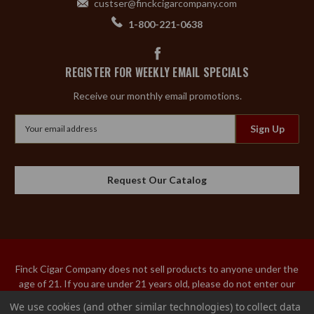
custser@finckcigarcompany.com
1-800-221-0638
REGISTER FOR WEEKLY EMAIL SPECIALS
Receive our monthly email promotions.
Email
Address
Request Our Catalog
Finck Cigar Company does not sell products to anyone under the
age of 21. If you are under 21 years old, please do not enter our
site. An adult over the age of 21 must sign the acceptance of
We use cookies (and other similar technologies) to collect data
delivery for our tobacco products. We do not ship tobacco