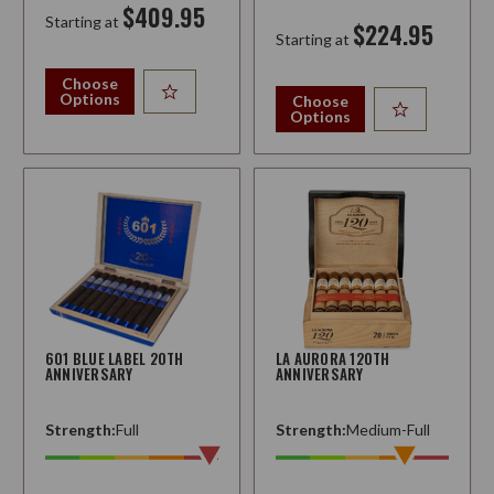
$409.95
Starting at
$224.95
Starting at
Choose
Options
Choose
Options
601 BLUE LABEL 20TH
LA AURORA 120TH
ANNIVERSARY
ANNIVERSARY
Strength:
Full
Strength:
Medium-Full