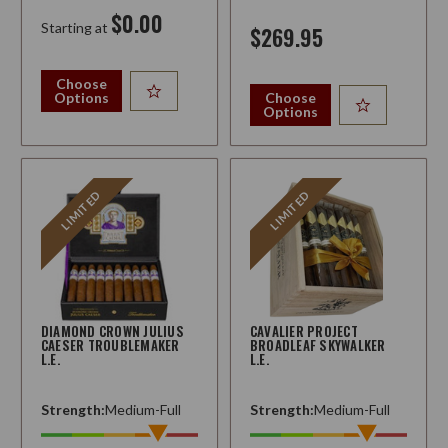
$0.00
Starting at
$269.95
Choose
Options
Choose
Options
LIMITED
LIMITED
DIAMOND CROWN JULIUS
CAVALIER PROJECT
CAESER TROUBLEMAKER
BROADLEAF SKYWALKER
L.E.
L.E.
Strength:
Medium-Full
Strength:
Medium-Full