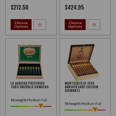
$212.50
$424.95
Choose
Choose
Options
Options
LA AURORA PREFERIDO
MONTECRISTO 1935
TUBO EMERALD SUMATRA
ANNIVERSARY EDICION
DIAMANTE
Strength:
Medium-Full
Strength:
Medium-Full