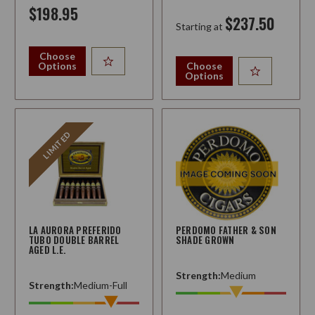
$198.95
$237.50
Starting at
Choose
Options
Choose
Options
LIMITED
LA AURORA PREFERIDO
PERDOMO FATHER & SON
TUBO DOUBLE BARREL
SHADE GROWN
AGED L.E.
Strength:
Medium
Strength:
Medium-Full