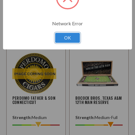
$637.50
$271.95
Starting at
Network Error
Choose
Choose
Options
Options
OK
PERDOMO FATHER & SON
BOCOCK BROS. TEXAS A&M
CONNECTICUT
12TH MAN RESERVE
Strength:
Medium
Strength:
Medium-Full