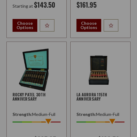
$143.50
$161.95
Starting at
Choose
Choose
Options
Options
ROCKY PATEL 30TH
LA AURORA 115TH
ANNIVERSARY
ANNIVERSARY
Strength:
Medium-Full
Strength:
Medium-Full