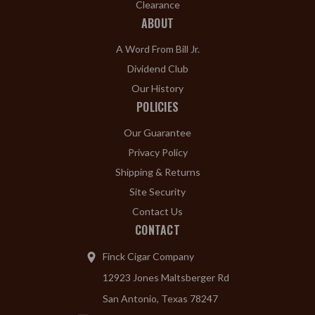
Clearance
ABOUT
A Word From Bill Jr.
Dividend Club
Our History
POLICIES
Our Guarantee
Privacy Policy
Shipping & Returns
Site Security
Contact Us
CONTACT
Finck Cigar Company
12923 Jones Maltsberger Rd
San Antonio, Texas 78247