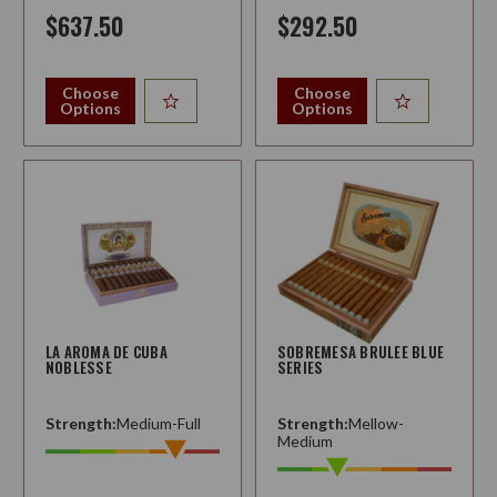
$637.50
$292.50
Choose
Choose
Options
Options
LA AROMA DE CUBA
SOBREMESA BRULEE BLUE
NOBLESSE
SERIES
Strength:
Medium-Full
Strength:
Mellow-
Medium