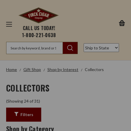
CALL US TODAY!
1-800-221-0638
Search
Home
Gift Shop
Shop by Interest
Collectors
COLLECTORS
(Showing 24 of 31)
Filters
Shop by Category