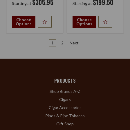
$305.95
$199.50
Starting at
Starting at
Choose
Choose
Options
Options
1
2
Next
PRODUCTS
Shop Brands A-Z
Cigars
Cigar Accessories
Pipes & Pipe Tobacco
Gift Shop