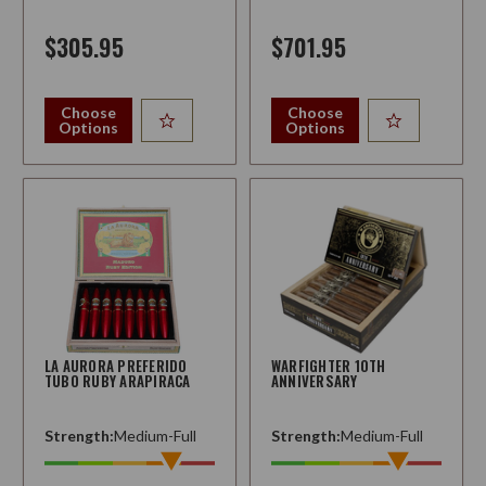
$305.95
$701.95
Choose
Choose
Options
Options
LA AURORA PREFERIDO
WARFIGHTER 10TH
TUBO RUBY ARAPIRACA
ANNIVERSARY
Strength:
Medium-Full
Strength:
Medium-Full