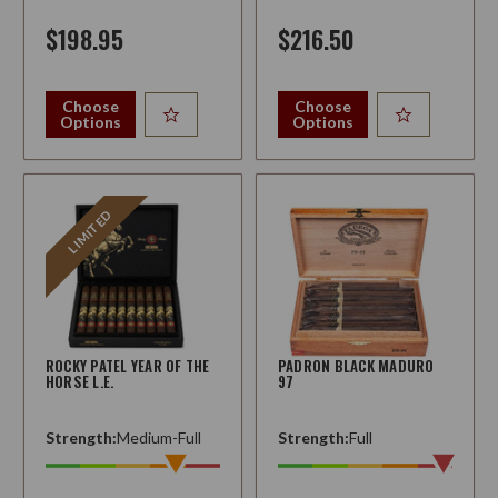
$198.95
$216.50
Choose
Choose
Options
Options
LIMITED
ROCKY PATEL YEAR OF THE
PADRON BLACK MADURO
HORSE L.E.
97
Strength:
Medium-Full
Strength:
Full