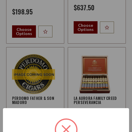
$637.50
$198.95
Choose
Choose
Options
Options
PERDOMO FATHER & SON
LA AURORA FAMILY CREED
MADURO
PERSEVERANCIA
Strength:
Medium-Full
Strength:
Medium-Full