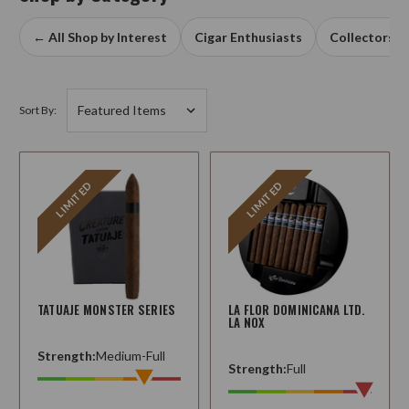
← All Shop by Interest
Cigar Enthusiasts
Collectors
Sort By:
LIMITED
LIMITED
TATUAJE MONSTER SERIES
LA FLOR DOMINICANA LTD.
LA NOX
Strength:
Medium-Full
Strength:
Full