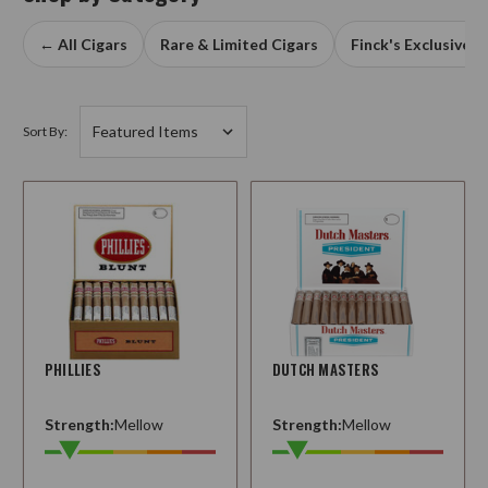
← All Cigars
Rare & Limited Cigars
Finck's Exclusives
Sort By:
PHILLIES
DUTCH MASTERS
Strength:
Mellow
Strength:
Mellow