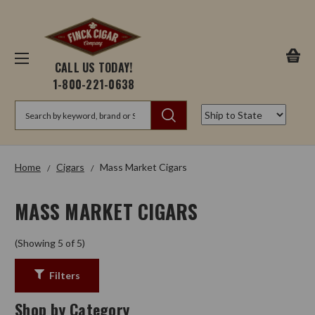
CALL US TODAY!
1-800-221-0638
Search
Home
Cigars
Mass Market Cigars
MASS MARKET CIGARS
(Showing 5 of 5)
Filters
Shop by Category