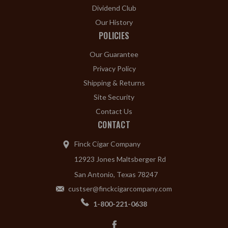
Dividend Club
Our History
POLICIES
Our Guarantee
Privacy Policy
Shipping & Returns
Site Security
Contact Us
CONTACT
Finck Cigar Company
12923 Jones Maltsberger Rd
San Antonio, Texas 78247
custser@finckcigarcompany.com
1-800-221-0638