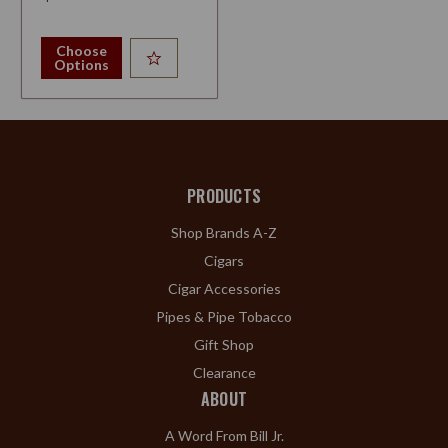
Choose
Options
PRODUCTS
Shop Brands A-Z
Cigars
Cigar Accessories
Pipes & Pipe Tobacco
Gift Shop
Clearance
ABOUT
A Word From Bill Jr.