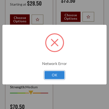
$73.50
$28.50
Starting at
Choose
Choose
Options
Options
Network Error
PARODI
OK
Strength:
Medium
$70.50