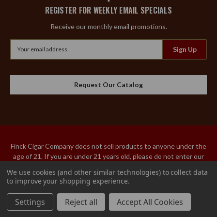
REGISTER FOR WEEKLY EMAIL SPECIALS
Receive our monthly email promotions.
Email
Address
Request Our Catalog
Finck Cigar Company does not sell products to anyone under the
age of 21. If you are under 21 years old, please do not enter our
site. An adult over the age of 21 must sign the acceptance of
We use cookies (and other similar technologies) to collect data
delivery for our tobacco products. We do not ship tobacco
to improve your shopping experience.
products to Utah or Hawaii.
© 2026 Finck Cigar Company
Settings
Reject all
Accept All Cookies