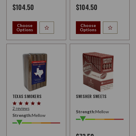
$104.50
$104.50
Choose
Choose
Options
Options
TEXAS SMOKERS
SWISHER SWEETS
2 reviews
Strength:
Mellow
Strength:
Mellow