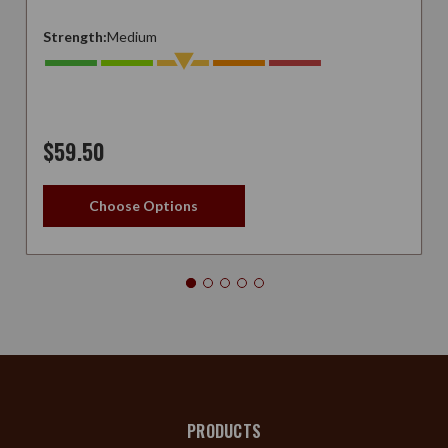
Strength:
Medium
$59.50
Choose Options
PRODUCTS