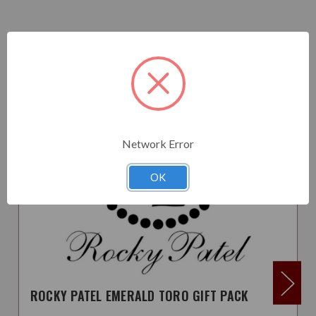
Related Products
Network Error
OK
ROCKY PATEL EMERALD TORO GIFT PACK