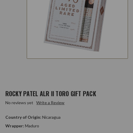
ROCKY PATEL ALR II TORO GIFT PACK
No reviews yet
Write a Review
Country of Origin:
Nicaragua
Wrapper:
Maduro