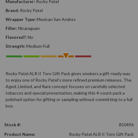
Manufacturer:
Rocky Patel
Brand:
Rocky Patel
Wrapper Type:
Mexican San Andres
Filler:
Nicaraguan
Flavored?:
No
Strength:
Medium-Full
Rocky Patel ALR II Toro Gift Pack gives smokers a gift-ready way
to enjoy one of Rocky Patel's more refined premium releases. The
Aged, Limited, and Rare concept focuses on carefully selected
tobaccos and special presentation, making this 4-count pack a
polished option for gifting or sampling without committing to a full
box.
Stock #:
850496
Product Name:
Rocky Patel ALR II Toro Gift Pack