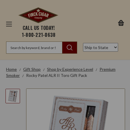
CALL US TODAY!
1-800-221-0638
Search
Home
Gift Shop
Shop by Experience Level
Premium
Smoker
Rocky Patel ALR II Toro Gift Pack