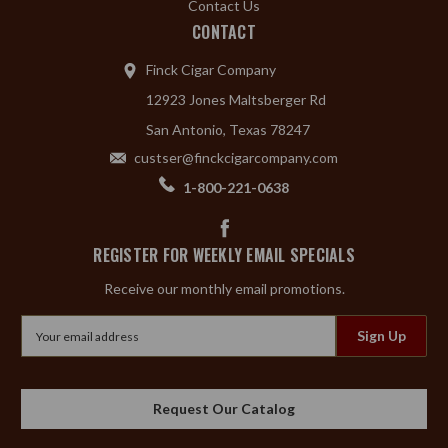
Contact Us
CONTACT
Finck Cigar Company
12923 Jones Maltsberger Rd
San Antonio, Texas 78247
custser@finckcigarcompany.com
1-800-221-0638
REGISTER FOR WEEKLY EMAIL SPECIALS
Receive our monthly email promotions.
Email
Address
Request Our Catalog