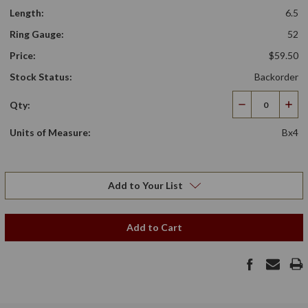
Length:
6.5
Ring Gauge:
52
Price:
$59.50
Stock Status:
Backorder
Qty:
Decrease
Incr
Quantity
Qua
Units of Measure:
Bx4
Add to Your List
Add to Cart