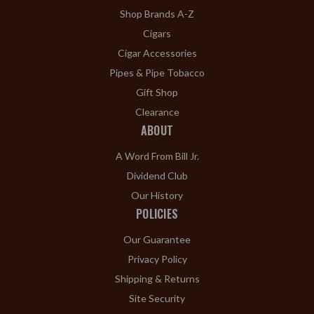
Shop Brands A-Z
Cigars
Cigar Accessories
Pipes & Pipe Tobacco
Gift Shop
Clearance
ABOUT
A Word From Bill Jr.
Dividend Club
Our History
POLICIES
Our Guarantee
Privacy Policy
Shipping & Returns
Site Security