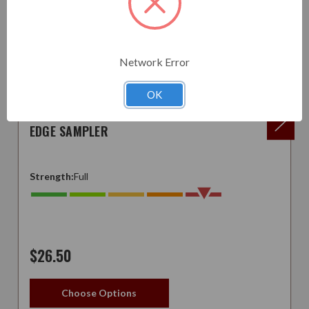
Network Error
OK
EDGE SAMPLER
Strength:
Full
$26.50
Choose Options