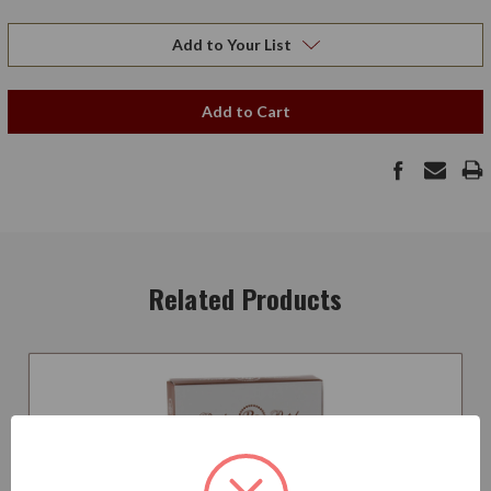
Add to Your List
Add to Cart
Related Products