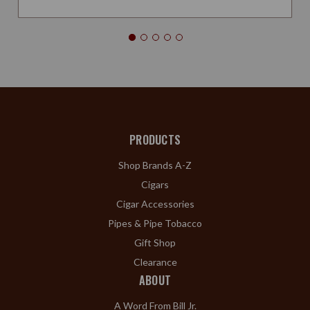
PRODUCTS
Shop Brands A-Z
Cigars
Cigar Accessories
Pipes & Pipe Tobacco
Gift Shop
Clearance
ABOUT
A Word From Bill Jr.