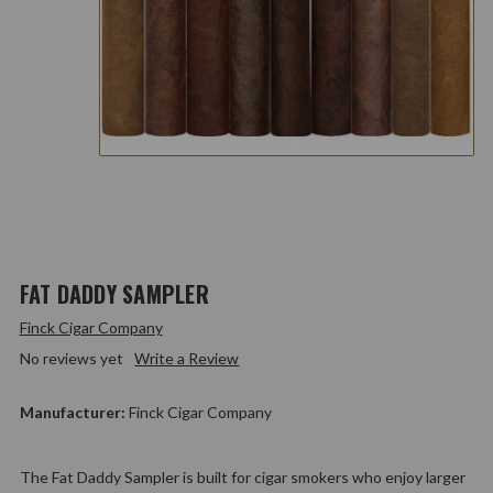
FAT DADDY SAMPLER
Finck Cigar Company
No reviews yet
Write a Review
Manufacturer:
Finck Cigar Company
The Fat Daddy Sampler is built for cigar smokers who enjoy larger