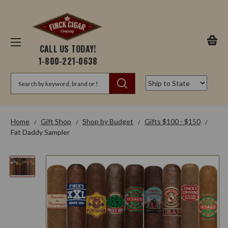
CALL US TODAY!
1-800-221-0638
Search
Home
Gift Shop
Shop by Budget
Gifts $100 - $150
Fat Daddy Sampler