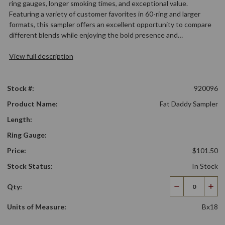
ring gauges, longer smoking times, and exceptional value.
Featuring a variety of customer favorites in 60-ring and larger
formats, this sampler offers an excellent opportunity to compare
different blends while enjoying the bold presence and…
View full description
Stock #:
920096
Product Name:
Fat Daddy Sampler
Length:
Ring Gauge:
Price:
$101.50
Stock Status:
In Stock
Qty:
Decrease
Incr
Quantity
Qua
Units of Measure:
Bx18