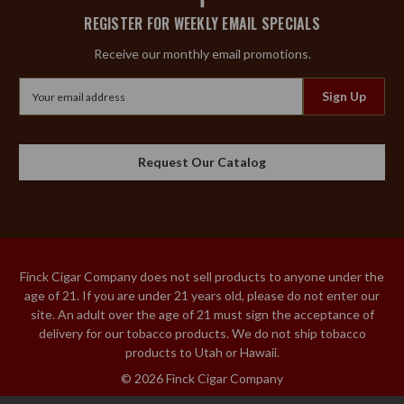
REGISTER FOR WEEKLY EMAIL SPECIALS
Receive our monthly email promotions.
Email
Address
Request Our Catalog
Finck Cigar Company does not sell products to anyone under the
age of 21. If you are under 21 years old, please do not enter our
site. An adult over the age of 21 must sign the acceptance of
delivery for our tobacco products. We do not ship tobacco
products to Utah or Hawaii.
© 2026 Finck Cigar Company