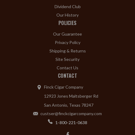
Dividend Club
Our History
POLICIES
Our Guarantee
Privacy Policy
Shipping & Returns
Site Security
Contact Us
CONTACT
Finck Cigar Company
12923 Jones Maltsberger Rd
San Antonio, Texas 78247
custser@finckcigarcompany.com
1-800-221-0638