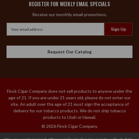
REGISTER FOR WEEKLY EMAIL SPECIALS
Receive our monthly email promotions.
Email
Address
Request Our Catalog
Finck Cigar Company does not sell products to anyone under the
age of 21. If you are under 21 years old, please do not enter our
site. An adult over the age of 21 must sign the acceptance of
delivery for our tobacco products. We do not ship tobacco
products to Utah or Hawaii.
© 2026 Finck Cigar Company