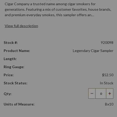
Cigar Company a trusted name among cigar smokers for
generations. Featuring a mix of customer favorites, house brands,
and premium everyday smokes, this sampler offers an…
View full description
Stock #:
920098
Product Name:
Legendary Cigar Sampler
Length:
Ring Gauge:
Price:
$52.50
Stock Status:
In Stock
Qty:
Decrease
Incr
Quantity
Qua
Units of Measure:
Bx10