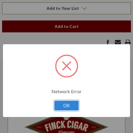
Add to Your List
Add to Cart
Related Products
Network Error
OK