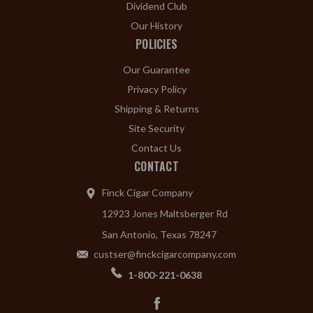
Dividend Club
Our History
POLICIES
Our Guarantee
Privacy Policy
Shipping & Returns
Site Security
Contact Us
CONTACT
Finck Cigar Company
12923 Jones Maltsberger Rd
San Antonio, Texas 78247
custser@finckcigarcompany.com
1-800-221-0638