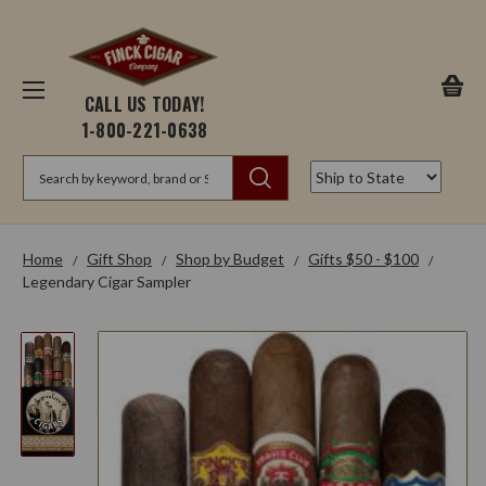
CALL US TODAY!
1-800-221-0638
Search
Home
Gift Shop
Shop by Budget
Gifts $50 - $100
Legendary Cigar Sampler