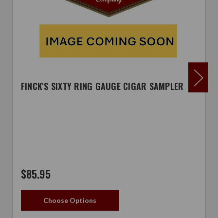
FINCK'S SIXTY RING GAUGE CIGAR SAMPLER
$85.95
Choose Options