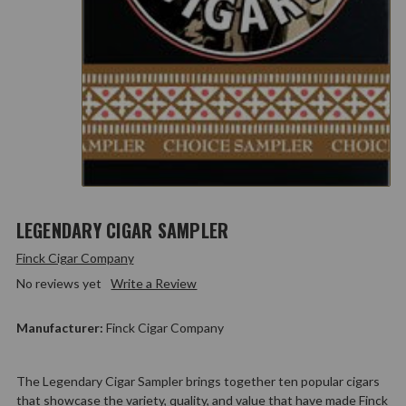
LEGENDARY CIGAR SAMPLER
Finck Cigar Company
No reviews yet
Write a Review
Manufacturer:
Finck Cigar Company
The Legendary Cigar Sampler brings together ten popular cigars
that showcase the variety, quality, and value that have made Finck