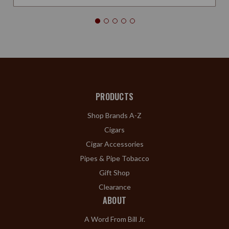
PRODUCTS
Shop Brands A-Z
Cigars
Cigar Accessories
Pipes & Pipe Tobacco
Gift Shop
Clearance
ABOUT
A Word From Bill Jr.