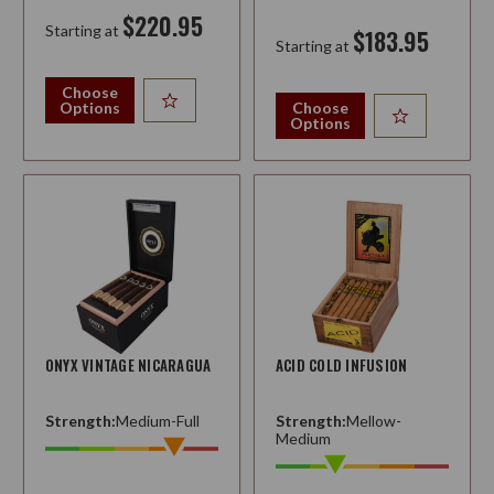
$220.95
Starting at
$183.95
Starting at
Choose
Options
Choose
Options
ONYX VINTAGE NICARAGUA
ACID COLD INFUSION
Strength:
Medium-Full
Strength:
Mellow-
Medium