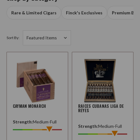
Rare & Limited Cigars
Finck's Exclusives
Premium Box
Sort By:
CAYMAN MONARCH
RAICES CUBANAS LIGA DE
REYES
Strength:
Medium-Full
Strength:
Medium-Full