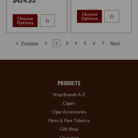
Choose
Choose
Options
Options
Previous
1
2
3
4
5
6
7
Next
PRODUCTS
Shop Brands A-Z
Cigars
Cigar Accessories
Pipes & Pipe Tobacco
Gift Shop
Clearance