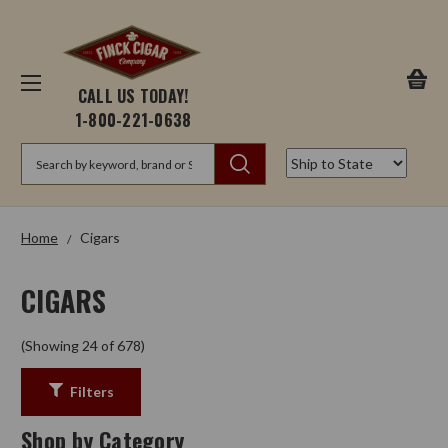
CALL US TODAY!
1-800-221-0638
Search
Home
Cigars
CIGARS
(Showing 24 of 678)
Filters
Shop by Category