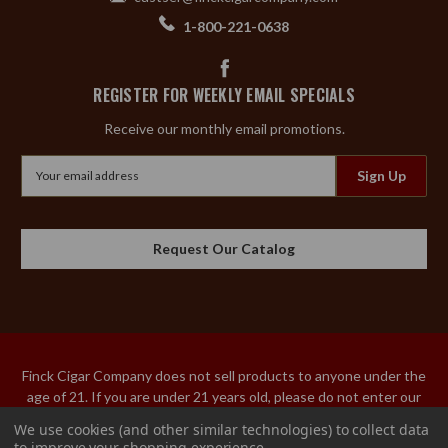
1-800-221-0638
REGISTER FOR WEEKLY EMAIL SPECIALS
Receive our monthly email promotions.
Email
Address
Request Our Catalog
Finck Cigar Company does not sell products to anyone under the
age of 21. If you are under 21 years old, please do not enter our
site. An adult over the age of 21 must sign the acceptance of
We use cookies (and other similar technologies) to collect data
delivery for our tobacco products. We do not ship tobacco
to improve your shopping experience.