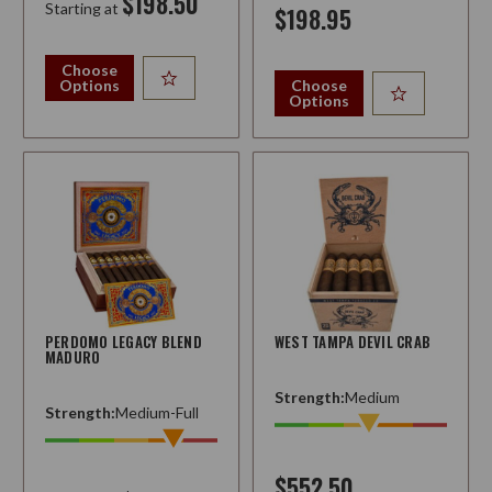
$198.50
Starting at
$198.95
Choose
Options
Choose
Options
PERDOMO LEGACY BLEND
WEST TAMPA DEVIL CRAB
MADURO
Strength:
Medium
Strength:
Medium-Full
$552.50