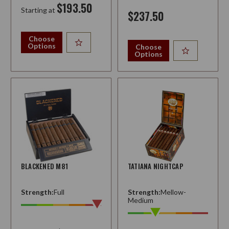
$193.50
Starting at
$237.50
Choose
Options
Choose
Options
BLACKENED M81
TATIANA NIGHTCAP
Strength:
Full
Strength:
Mellow-
Medium