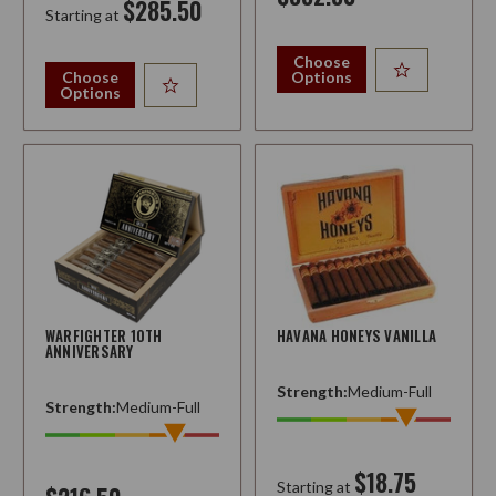
$285.50
Starting at
Choose
Choose
Options
Options
WARFIGHTER 10TH
HAVANA HONEYS VANILLA
ANNIVERSARY
Strength:
Medium-Full
Strength:
Medium-Full
$18.75
Starting at