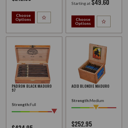
$49.60
Starting at
Choose
Options
Choose
Options
PADRON BLACK MADURO
ACID BLONDIE MADURO
97
Strength:
Medium
Strength:
Full
$252.95
$424.95