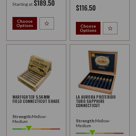
$189.50
Starting at
$116.50
Choose
Options
Choose
Options
WARFIGHTER 5.56MM
LA AURORA PREFERIDO
FIELD CONNECTICUT SHADE
TUBO SAPPHIRE
CONNECTICUT
Strength:
Mellow-
Strength:
Mellow-
Medium
Medium