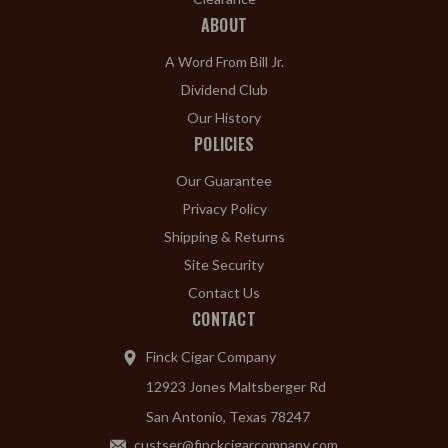
ABOUT
A Word From Bill Jr.
Dividend Club
Our History
POLICIES
Our Guarantee
Privacy Policy
Shipping & Returns
Site Security
Contact Us
CONTACT
Finck Cigar Company
12923 Jones Maltsberger Rd
San Antonio, Texas 78247
custser@finckcigarcompany.com