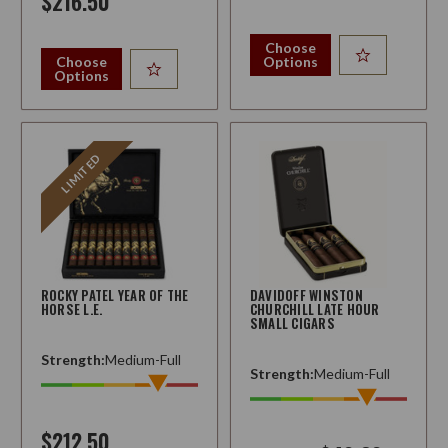
$216.50
Choose
Choose
Options
Options
LIMITED
ROCKY PATEL YEAR OF THE
DAVIDOFF WINSTON
HORSE L.E.
CHURCHILL LATE HOUR
SMALL CIGARS
Strength:
Medium-Full
Strength:
Medium-Full
$212.50