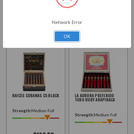
$220.95
Starting at
$163.50
Choose
Network Error
Options
Choose
Options
OK
RAICES CUBANAS C5 BLACK
LA AURORA PREFERIDO
TUBO RUBY ARAPIRACA
Strength:
Medium-Full
Strength:
Medium-Full