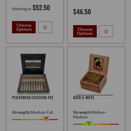
$52.50
Starting at
$46.50
Choose
Options
Choose
Options
PLASENCIA COSECHA 151
ACID C-NOTE
Strength:
Medium-Full
Strength:
Mellow-
Medium