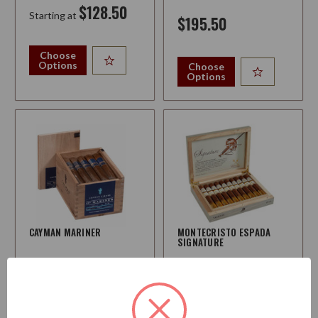
$128.50
Starting at
$195.50
Choose
Options
Choose
Options
CAYMAN MARINER
MONTECRISTO ESPADA
SIGNATURE
Strength:
Medium
Strength:
Medium-Full