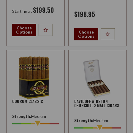
$199.50
Starting at
$198.95
Choose
Options
Choose
Options
QUORUM CLASSIC
DAVIDOFF WINSTON
CHURCHILL SMALL CIGARS
Strength:
Medium
Strength:
Medium