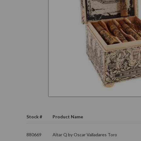
Stock #
Product Name
880669
Altar Q by Oscar Valladares Toro