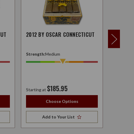
CUT
2012 BY OSCAR CONNECTICUT
2012 BY
Strength:
Medium
Strength:
$185.95
Starting at
Starting at
Choose Options
Add to Your List
A