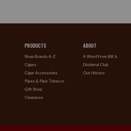
PRODUCTS
ABOUT
Shop Brands A-Z
A Word From Bill Jr.
Cigars
Dividend Club
Cigar Accessories
Our History
Pipes & Pipe Tobacco
Gift Shop
Clearance