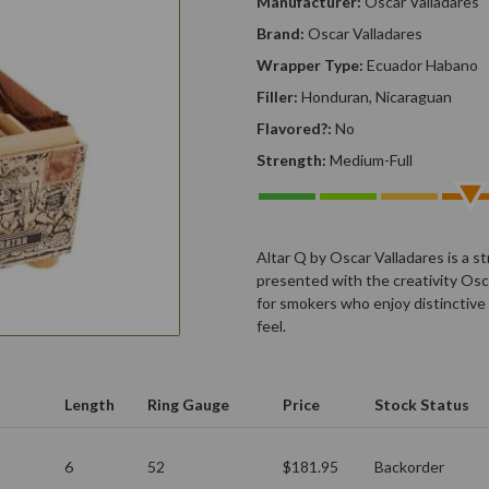
Manufacturer:
Oscar Valladares
Brand:
Oscar Valladares
Wrapper Type:
Ecuador Habano
Filler:
Honduran, Nicaraguan
Flavored?:
No
Strength:
Medium-Full
Altar Q by Oscar Valladares is a s
presented with the creativity Osca
for smokers who enjoy distinctive
feel.
Length
Ring Gauge
Price
Stock Status
6
52
$181.95
Backorder