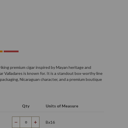
triking premium cigar inspired by Mayan heritage and
r Valladares is known for. It is a standout box-worthy line
 packaging, Nicaraguan character, and a premium boutique
Qty
Units of Measure
Bx16
Decrease
Increase
Quantity
Quantity