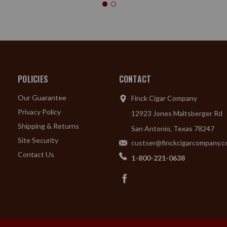
POLICIES
CONTACT
Our Guarantee
Finck Cigar Company
Privacy Policy
12923 Jones Maltsberger Rd
Shipping & Returns
San Antonio, Texas 78247
Site Security
custser@finckcigarcompany.
Contact Us
1-800-221-0638