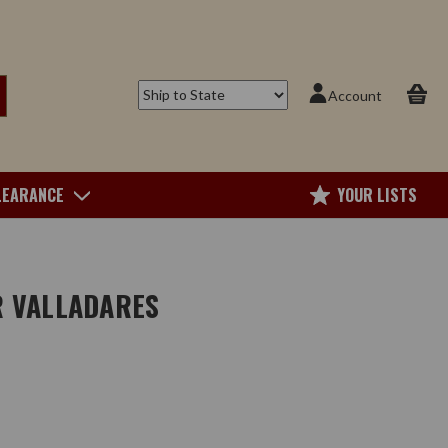
Account
LEARANCE
YOUR LISTS
R VALLADARES