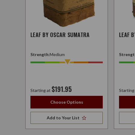
LEAF BY OSCAR SUMATRA
LEAF 
Strength:
Medium
Strengt
$191.95
Starting at
Starting
Choose Options
Add to Your List