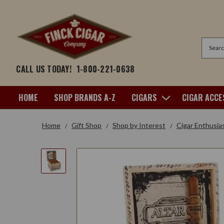
Search
CALL US TODAY!
1-800-221-0638
HOME
SHOP BRANDS A-Z
CIGARS
CIGAR ACCE
Home
Gift Shop
Shop by Interest
Cigar Enthusia