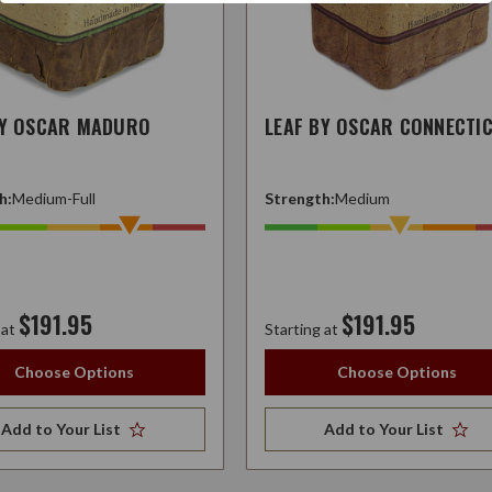
BY OSCAR MADURO
LEAF BY OSCAR CONNECTI
h:
Medium-Full
Strength:
Medium
$191.95
$191.95
 at
Starting at
Choose Options
Choose Options
Add to Your List
Add to Your List