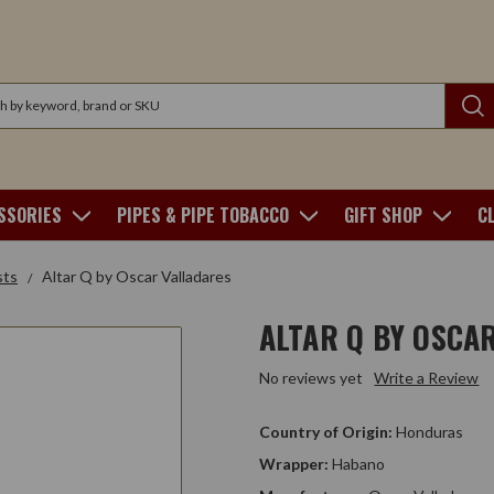
SSORIES
PIPES & PIPE TOBACCO
GIFT SHOP
C
sts
Altar Q by Oscar Valladares
ALTAR Q BY OSCA
No reviews yet
Write a Review
Country of Origin:
Honduras
Wrapper:
Habano