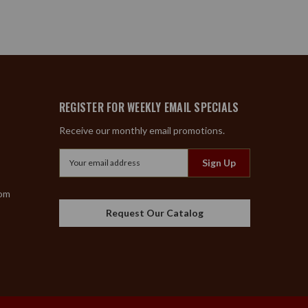
REGISTER FOR WEEKLY EMAIL SPECIALS
Receive our monthly email promotions.
Email
Address
com
Request Our Catalog