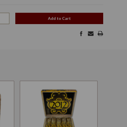
Add to Cart