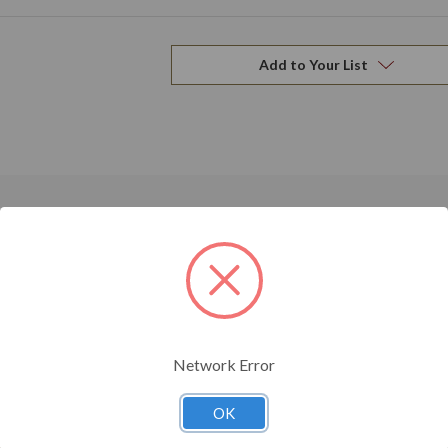
Add to Your List
Related Products
Network Error
OK