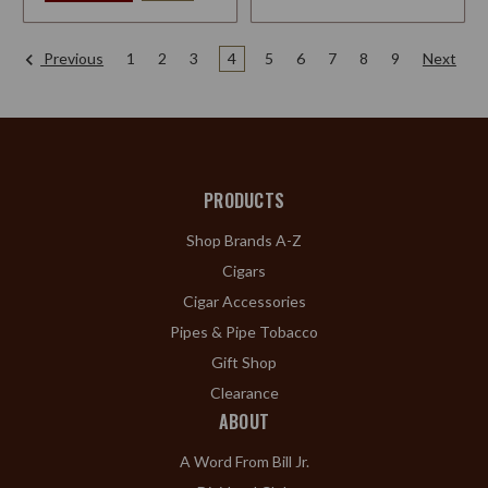
Previous
1
2
3
4
5
6
7
8
9
Next
PRODUCTS
Shop Brands A-Z
Cigars
Cigar Accessories
Pipes & Pipe Tobacco
Gift Shop
Clearance
ABOUT
A Word From Bill Jr.