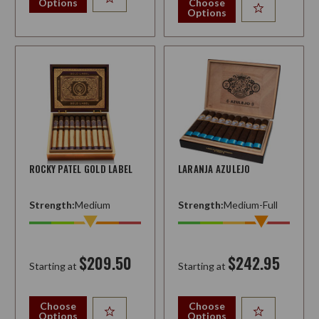
Options
Choose
Options
ROCKY PATEL GOLD LABEL
LARANJA AZULEJO
Strength:
Medium
Strength:
Medium-Full
$209.50
$242.95
Starting at
Starting at
Choose
Choose
Options
Options