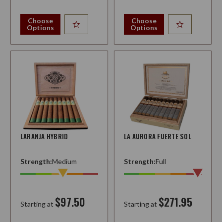
Choose
Choose
Options
Options
LARANJA HYBRID
LA AURORA FUERTE SOL
Strength:
Medium
Strength:
Full
$97.50
$271.95
Starting at
Starting at