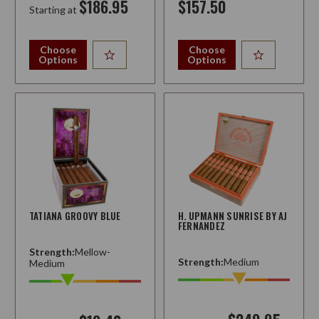
$186.95
$157.50
Starting at
Choose
Choose
Options
Options
TATIANA GROOVY BLUE
H. UPMANN SUNRISE BY AJ
FERNANDEZ
Strength:
Mellow-
Strength:
Medium
Medium