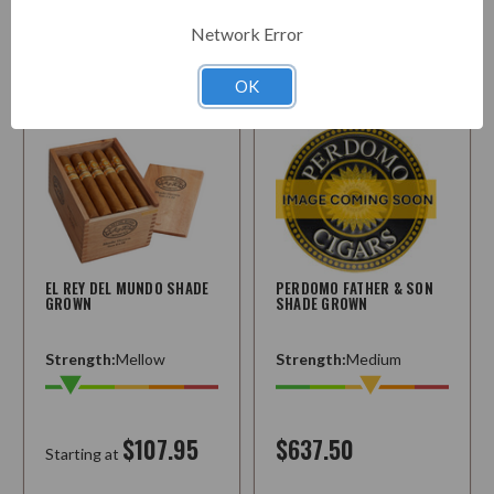
Options
Choose
Network Error
Options
OK
EL REY DEL MUNDO SHADE
PERDOMO FATHER & SON
GROWN
SHADE GROWN
Strength:
Mellow
Strength:
Medium
$107.95
$637.50
Starting at