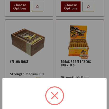
Choose
Choose
Options
Options
YELLOW ROSE
ROJAS STREET TACOS
CARNITAS
Strength:
Medium-Full
Strength:
Mellow-
Medium
$233.50
$194.50
Starting at
Choose