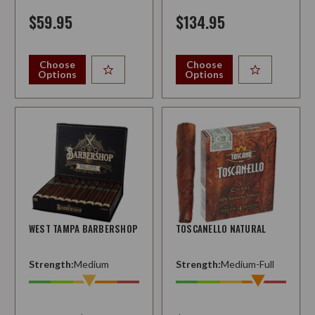
$59.95
$134.95
Choose
Choose
Options
Options
WEST TAMPA BARBERSHOP
TOSCANELLO NATURAL
Strength:
Medium
Strength:
Medium-Full