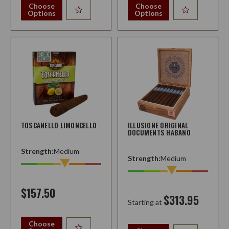
Choose
Choose
Options
Options
TOSCANELLO LIMONCELLO
ILLUSIONE ORIGINAL
DOCUMENTS HABANO
Strength:
Medium
Strength:
Medium
$157.50
$313.95
Starting at
Choose