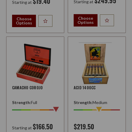
$249.95
$19.40
Starting at
Starting at
Choose
Choose
Options
Options
CAMACHO COROJO
ACID 1400CC
Strength:
Full
Strength:
Medium
$166.50
$219.50
Starting at