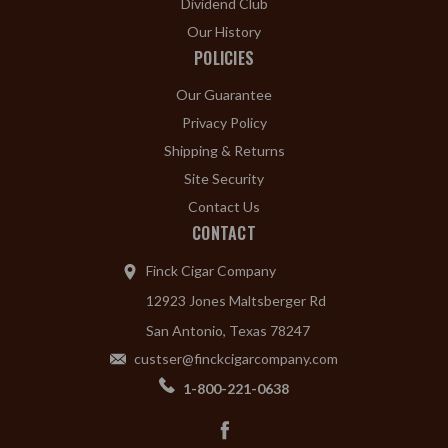
Dividend Club
Our History
POLICIES
Our Guarantee
Privacy Policy
Shipping & Returns
Site Security
Contact Us
CONTACT
Finck Cigar Company
12923 Jones Maltsberger Rd
San Antonio, Texas 78247
custser@finckcigarcompany.com
1-800-221-0638