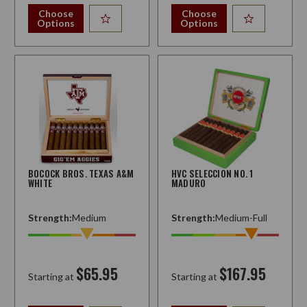
Choose
Choose
Options
Options
BOCOCK BROS. TEXAS A&M
HVC SELECCION NO. 1
WHITE
MADURO
Strength:
Medium
Strength:
Medium-Full
$65.95
$167.95
Starting at
Starting at