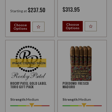
$313.95
$237.50
Starting at
Choose
Choose
Options
Options
ROCKY PATEL GOLD LABEL
PERDOMO FRESCO
TORO GIFT PACK
MADURO
Strength:
Medium
Strength:
Medium