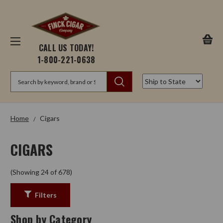
CALL US TODAY!
1-800-221-0638
Search
Home
Cigars
CIGARS
(Showing 24 of 678)
Filters
Shop by Category