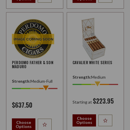
PERDOMO FATHER & SON
CAVALIER WHITE SERIES
MADURO
Strength:
Medium
Strength:
Medium-Full
$223.95
Starting at
$637.50
Choose
Choose
Options
Options