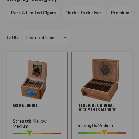
Rare & Limited Cigars
Finck's Exclusives
Premium Box
Sort By:
ACID BLONDIE
ILLUSIONE ORIGINAL
DOCUMENTS MADURO
Strength:
Mellow-
Strength:
Medium
Medium