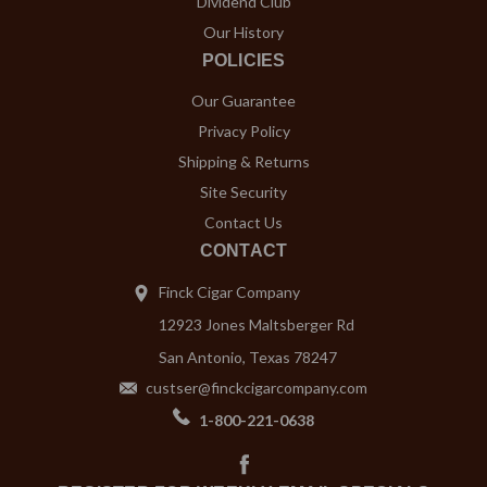
Dividend Club
Our History
POLICIES
Our Guarantee
Privacy Policy
Shipping & Returns
Site Security
Contact Us
CONTACT
Finck Cigar Company
12923 Jones Maltsberger Rd
San Antonio, Texas 78247
custser@finckcigarcompany.com
1-800-221-0638