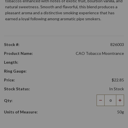
tobaccos enhanced with notes of exotic fruit, bourbon vanilla, and
natural sweetness. Smooth and flavorful, this blend produces a
pleasant aroma and a distinctive smoking experience that has
earned a loyal following among aromatic pipe smokers.
Stock #:
826003
Product Name:
CAO Tobacco Moontrance
Length:
Ring Gauge:
Price:
$22.85
Stock Status:
In Stock
Qty:
Decrease
Incr
Quantity
Qua
Units of Measure:
50g