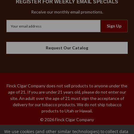
REGISTER FOR WEEKLY EMAIL SPECIALS
Receive our monthly email promotions.
Email
Address
Request Our Catalog
Finck Cigar Company does not sell products to anyone under the
age of 21. If you are under 21 years old, please do not enter our
site. An adult over the age of 21 must sign the acceptance of
delivery for our tobacco products. We do not ship tobacco
products to Utah or Hawaii.
© 2026 Finck Cigar Company
We use cookies (and other similar technologies) to collect data