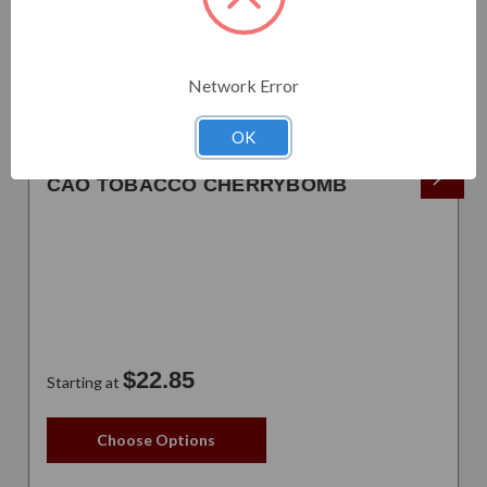
Network Error
OK
CAO TOBACCO CHERRYBOMB
$22.85
Starting at
Choose Options