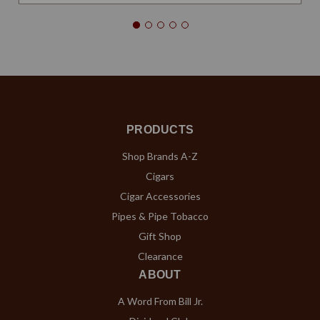
PRODUCTS
Shop Brands A-Z
Cigars
Cigar Accessories
Pipes & Pipe Tobacco
Gift Shop
Clearance
ABOUT
A Word From Bill Jr.