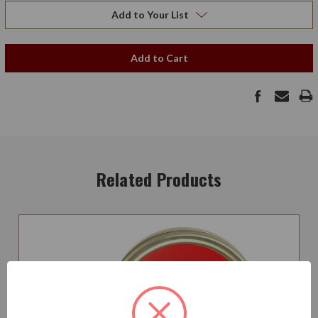
Add to Your List
Add to Cart
Related Products