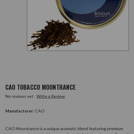
CAO TOBACCO MOONTRANCE
No reviews yet
Write a Review
Manufacturer:
CAO
CAO Moontrance is a unique aromatic blend featuring premium