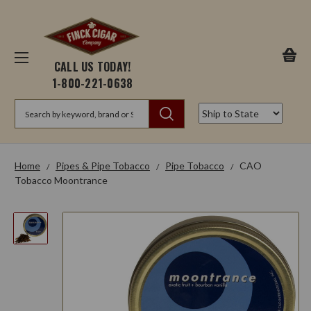
CALL US TODAY!
1-800-221-0638
Search
Home
Pipes & Pipe Tobacco
Pipe Tobacco
CAO
Tobacco Moontrance