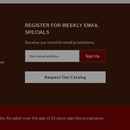
REGISTER FOR WEEKLY EMAIL
SPECIALS
Receive our monthly email promotions.
Email
Address
com
Request Our Catalog
site. An adult over the age of 21 must sign the acceptance