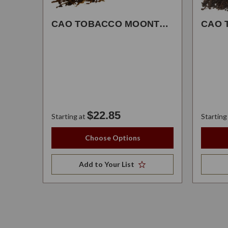
CAO TOBACCO MOONTRANCE
$22.85
Starting at
Starting
Choose Options
Add to Your List