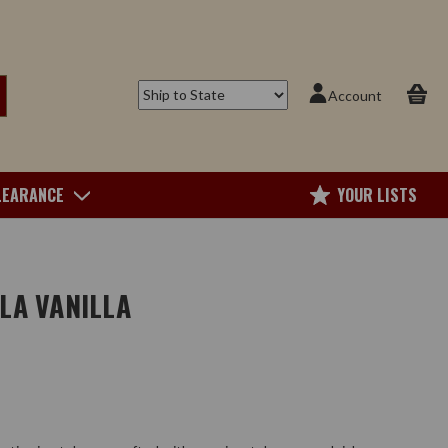
Account
LEARANCE
YOUR LISTS
LA VANILLA