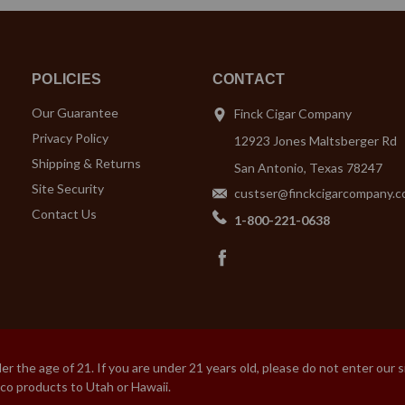
POLICIES
CONTACT
Our Guarantee
Finck Cigar Company
Privacy Policy
12923 Jones Maltsberger Rd
Shipping & Returns
San Antonio, Texas 78247
Site Security
custser@finckcigarcompany.
Contact Us
1-800-221-0638
 the age of 21. If you are under 21 years old, please do not enter our 
cco products to Utah or Hawaii.