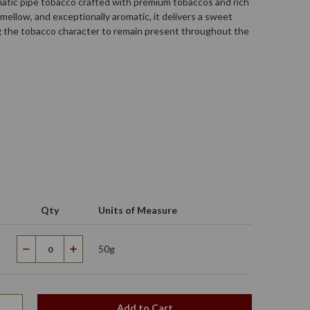
matic pipe tobacco crafted with premium tobaccos and rich
mellow, and exceptionally aromatic, it delivers a sweet
g the tobacco character to remain present throughout the
Qty
Units of Measure
50g
Decrease
Increase
Quantity
Quantity
Add to Cart