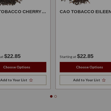
CAO TOBACCO CHERRYBOMB
$22.85
$22.85
 at
Starting at
Choose Options
Choose Options
Add to Your List
Add to Your List