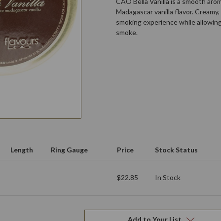
CAO Bella Vanilla is a smooth aro
Madagascar vanilla flavor. Creamy, 
smoking experience while allowin
smoke.
Length
Ring Gauge
Price
Stock Status
$22.85
In Stock
Add to Your List