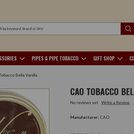
SSORIES
PIPES & PIPE TOBACCO
GIFT SHOP
C
bacco Bella Vanilla
CAO TOBACCO BEL
No reviews yet
Write a Review
Manufacturer:
CAO