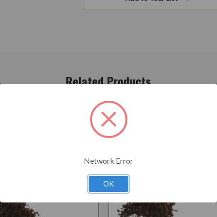
Related Products
Network Error
OK