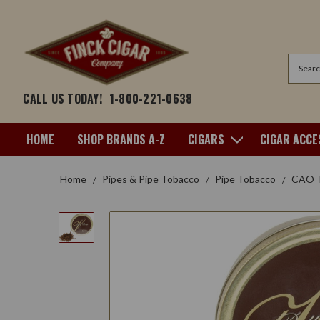
Search
CALL US TODAY!
1-800-221-0638
HOME
SHOP BRANDS A-Z
CIGARS
CIGAR ACCE
Home
Pipes & Pipe Tobacco
Pipe Tobacco
CAO To