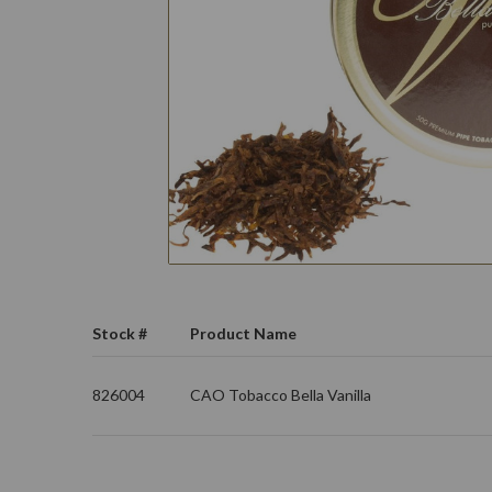
Stock #
Product Name
826004
CAO Tobacco Bella Vanilla