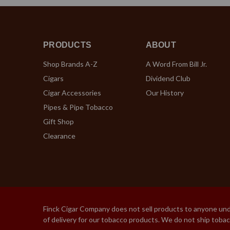
PRODUCTS
ABOUT
Shop Brands A-Z
A Word From Bill Jr.
Cigars
Dividend Club
Cigar Accessories
Our History
Pipes & Pipe Tobacco
Gift Shop
Clearance
Finck Cigar Company does not sell products to anyone under
of delivery for our tobacco products. We do not ship toba