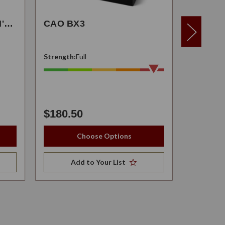
CAO TOBACCO EILEEN'S DREAM
CAO BX3
CAO F
Strength:
Full
Strength:
$180.50
Starting at
Choose Options
Add to Your List
A