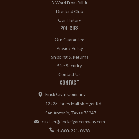
A Word From Bill Jr.
Dividend Club
Our History
POLICIES
Our Guarantee
Privacy Policy
Shipping & Returns
Site Security
Contact Us
CONTACT
Finck Cigar Company
12923 Jones Maltsberger Rd
San Antonio, Texas 78247
custser@finckcigarcompany.com
1-800-221-0638