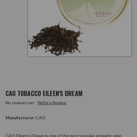
CAO TOBACCO EILEEN'S DREAM
No reviews yet
Write a Review
Manufacturer:
CAO
CAO Eileen's Dream is one of the most popular aromatic pipe