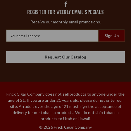
REGISTER FOR WEEKLY EMAIL SPECIALS
Receive our monthly email promotions.
Email
Address
Request Our Catalog
Finck Cigar Company does not sell products to anyone under the
age of 21. If you are under 21 years old, please do not enter our
site. An adult over the age of 21 must sign the acceptance of
delivery for our tobacco products. We do not ship tobacco
products to Utah or Hawaii.
© 2026 Finck Cigar Company