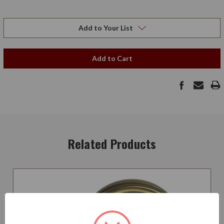
Add to Your List
Add to Cart
Related Products