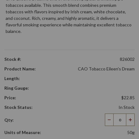
tobaccos available. This smooth blend combines premium
tobaccos with flavors inspired by Irish cream, white chocolate,
and coconut. Rich, creamy, and highly aromatic, it delivers a
flavorful smoking experience while maintaining excellent tobacco
balance.
Stock #:
826002
Product Name:
CAO Tobacco Eileen's Dream
Length:
Ring Gauge:
Price:
$22.85
Stock Status:
In Stock
Qty:
Decrease
Incr
Quantity
Qua
Units of Measure:
50g