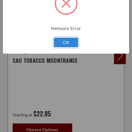
Network Error
OK
CAO TOBACCO MOONTRANCE
$22.85
Starting at
Choose Options