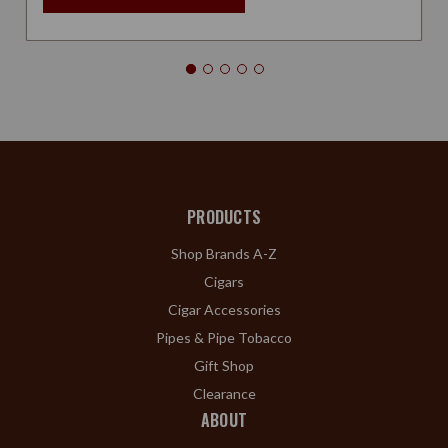
PRODUCTS
Shop Brands A-Z
Cigars
Cigar Accessories
Pipes & Pipe Tobacco
Gift Shop
Clearance
ABOUT