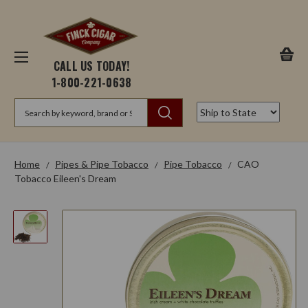
CALL US TODAY!
1-800-221-0638
Search
Home
Pipes & Pipe Tobacco
Pipe Tobacco
CAO
Tobacco Eileen's Dream