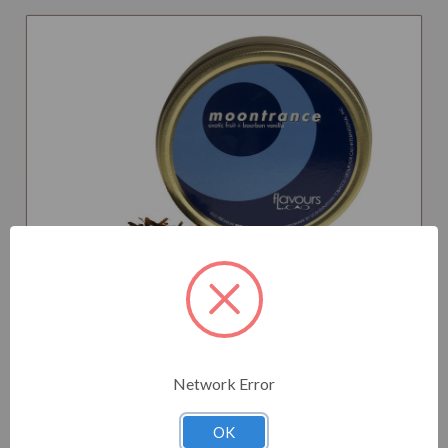
CAO TOBACCO MOONTRANCE
Network Error
OK