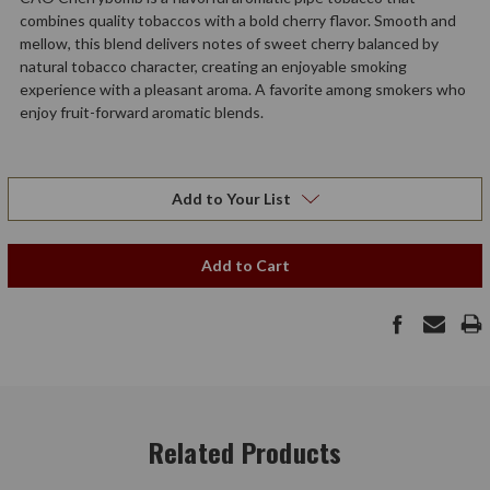
combines quality tobaccos with a bold cherry flavor. Smooth and
mellow, this blend delivers notes of sweet cherry balanced by
natural tobacco character, creating an enjoyable smoking
experience with a pleasant aroma. A favorite among smokers who
enjoy fruit-forward aromatic blends.
Add to Your List
Add to Cart
Related Products