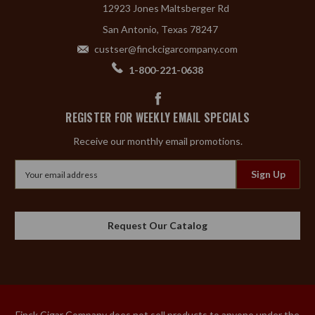
12923 Jones Maltsberger Rd
San Antonio, Texas 78247
custser@finckcigarcompany.com
1-800-221-0638
REGISTER FOR WEEKLY EMAIL SPECIALS
Receive our monthly email promotions.
Email
Address
Request Our Catalog
Finck Cigar Company does not sell products to anyone under the