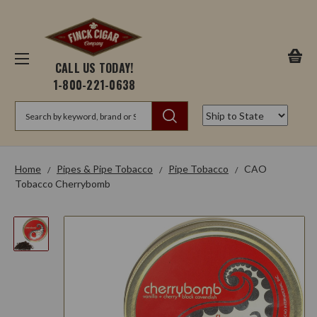
CALL US TODAY!
1-800-221-0638
Search
Home
Pipes & Pipe Tobacco
Pipe Tobacco
CAO
Tobacco Cherrybomb