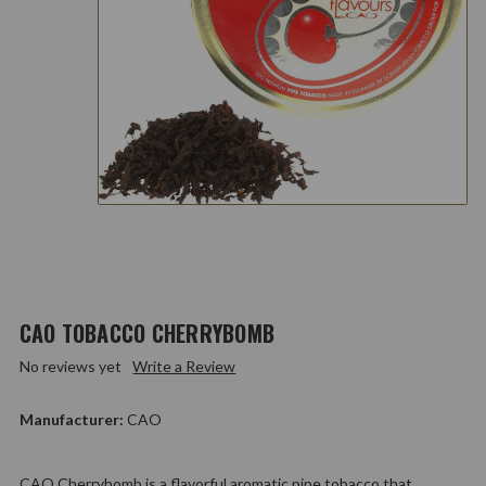
CAO TOBACCO CHERRYBOMB
No reviews yet
Write a Review
Manufacturer:
CAO
CAO Cherrybomb is a flavorful aromatic pipe tobacco that