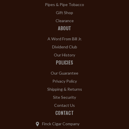
Pipes & Pipe Tobacco
Gift Shop
Clearance
ABOUT
A Word From Bill Jr.
Dividend Club
Our History
POLICIES
Our Guarantee
Privacy Policy
Shipping & Returns
Site Security
Contact Us
CONTACT
Finck Cigar Company