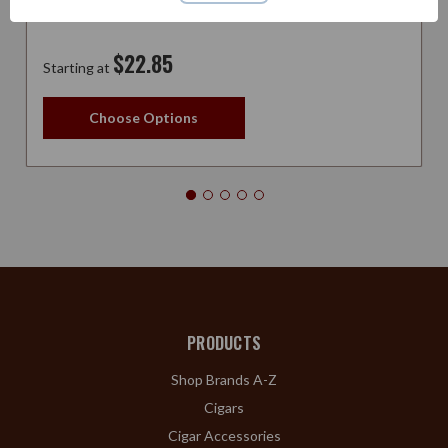
$22.85
Starting at
Choose Options
PRODUCTS
Shop Brands A-Z
Cigars
Cigar Accessories