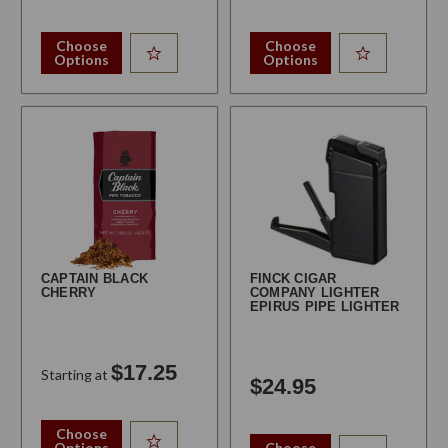
Choose
Choose
Options
Options
CAPTAIN BLACK
FINCK CIGAR
CHERRY
COMPANY LIGHTER
EPIRUS PIPE LIGHTER
$17.25
Starting at
$24.95
Choose
Options
Choose