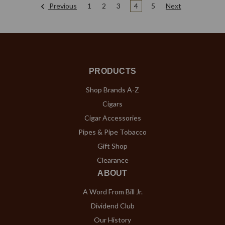
Previous
1
2
3
4
5
Next
PRODUCTS
Shop Brands A-Z
Cigars
Cigar Accessories
Pipes & Pipe Tobacco
Gift Shop
Clearance
ABOUT
A Word From Bill Jr.
Dividend Club
Our History