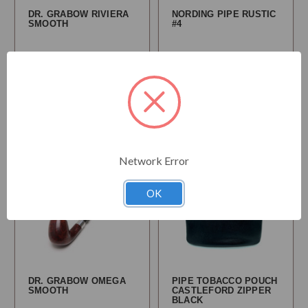
DR. GRABOW RIVIERA
NORDING PIPE RUSTIC
SMOOTH
#4
$54.95
$163.95
Choose
Choose
Options
Options
Network Error
OK
DR. GRABOW OMEGA
PIPE TOBACCO POUCH
SMOOTH
CASTLEFORD ZIPPER
BLACK