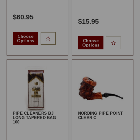
$60.95
$15.95
Choose
Options
Choose
Options
PIPE CLEANERS BJ
NORDING PIPE POINT
LONG TAPERED BAG
CLEAR C
100