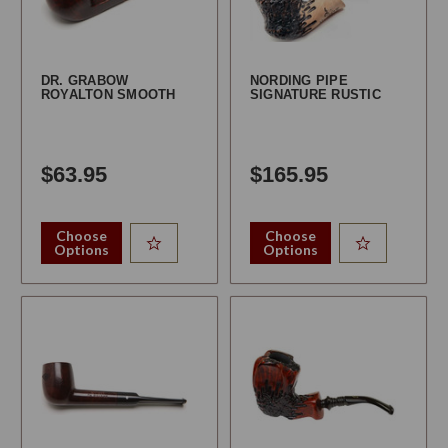
DR. GRABOW
NORDING PIPE
ROYALTON SMOOTH
SIGNATURE RUSTIC
$63.95
$165.95
Choose
Choose
Options
Options