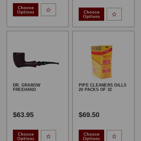
Choose
Options
Choose
Options
DR. GRABOW
PIPE CLEANERS DILLS
FREEHAND
20 PACKS OF 32
$63.95
$69.50
Choose
Choose
Options
Options