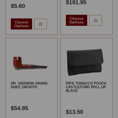
$191.95
$5.60
Choose
Choose
Options
Options
DR. GRABOW GRAND
PIPE TOBACCO POUCH
DUKE SMOOTH
CASTLEFORD ROLL-UP
BLACK
$54.95
$13.50