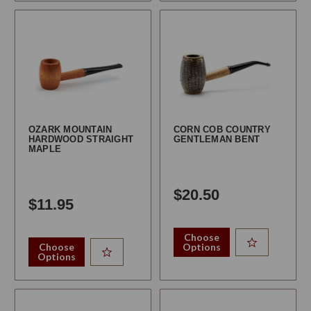
OZARK MOUNTAIN
CORN COB COUNTRY
HARDWOOD STRAIGHT
GENTLEMAN BENT
MAPLE
$20.50
$11.95
Choose
Choose
Options
Options