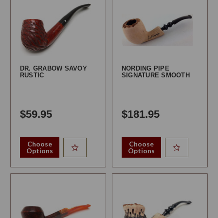
DR. GRABOW SAVOY
NORDING PIPE
RUSTIC
SIGNATURE SMOOTH
$59.95
$181.95
Choose
Choose
Options
Options