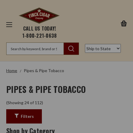
CALL US TODAY!
1-800-221-0638
Search
Home
Pipes & Pipe Tobacco
PIPES & PIPE TOBACCO
(Showing 24 of 112)
Filters
Shop by Category