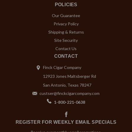
POLICIES
Our Guarantee
Privacy Policy
Shipping & Returns
Site Security
Contact Us
CONTACT
Finck Cigar Company
12923 Jones Maltsberger Rd
San Antonio, Texas 78247
custser@finckcigarcompany.com
1-800-221-0638
REGISTER FOR WEEKLY EMAIL SPECIALS