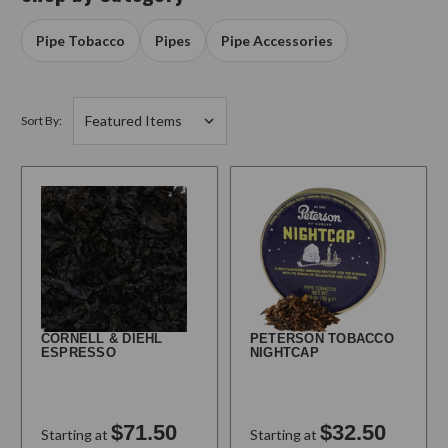
Pipe Tobacco
Pipes
Pipe Accessories
Sort By:
CORNELL & DIEHL
PETERSON TOBACCO
ESPRESSO
NIGHTCAP
$71.50
$32.50
Starting at
Starting at