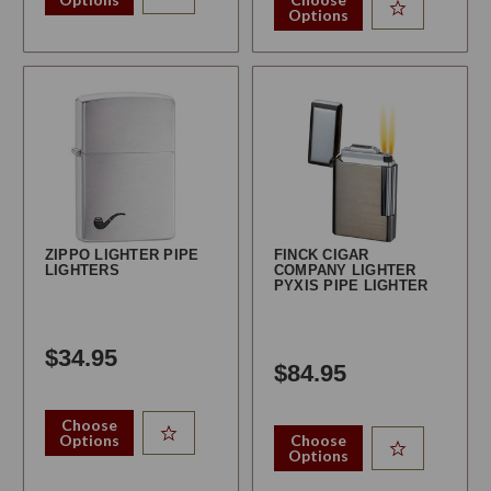
Options
ZIPPO LIGHTER PIPE
FINCK CIGAR
LIGHTERS
COMPANY LIGHTER
PYXIS PIPE LIGHTER
$34.95
$84.95
Choose
Options
Choose
Options