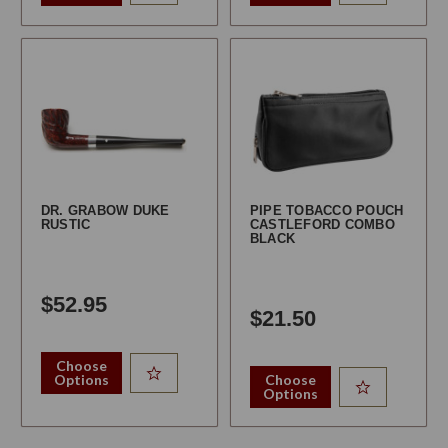
DR. GRABOW DUKE
PIPE TOBACCO POUCH
RUSTIC
CASTLEFORD COMBO
BLACK
$52.95
$21.50
Choose
Options
Choose
Options