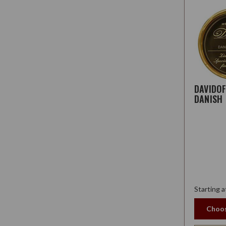
DAVIDO
DANISH
Starting a
Choos