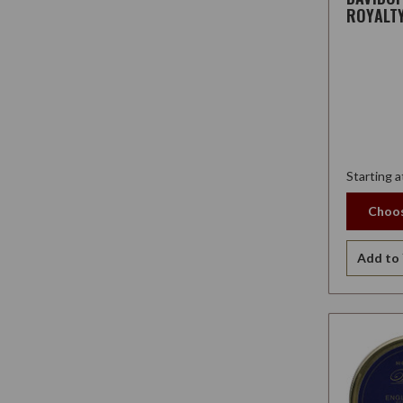
ROYALT
Starting a
Choos
Add to 