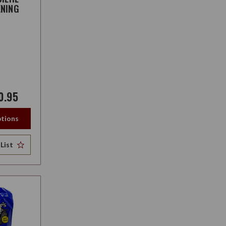
NING
0.95
tions
List