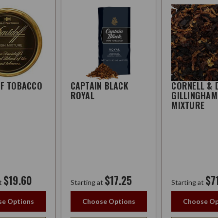
FF TOBACCO
CAPTAIN BLACK
CORNELL & 
ROYAL
GILLINGHAM
MIXTURE
$19.60
$17.25
$7
t
Starting at
Starting at
e Options
Choose Options
Choose Op