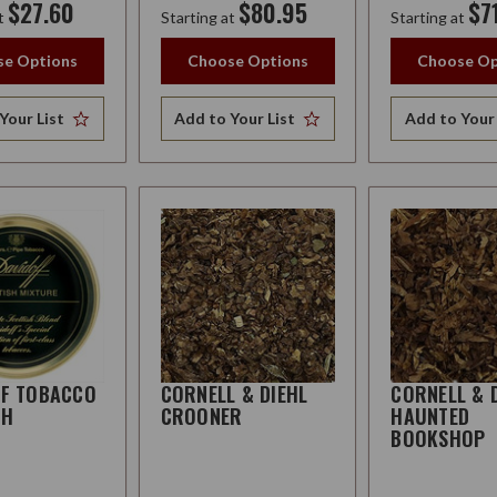
$27.60
$80.95
$7
t
Starting at
Starting at
e Options
Choose Options
Choose Op
Your List
Add to Your List
Add to Your 
FF TOBACCO
CORNELL & DIEHL
CORNELL & 
SH
CROONER
HAUNTED
BOOKSHOP