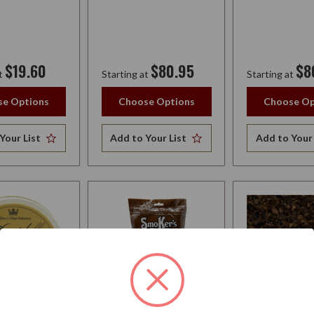
$19.60
$80.95
$8
t
Starting at
Starting at
e Options
Choose Options
Choose Op
Your List
Add to Your List
Add to Your 
FF TOBACCO
SMOKERS PRIDE
CORNELL & 