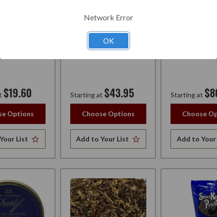
Y
WHISKEY
AUTUMN EVE
Network Error
OK
$19.60
$43.95
$8
t
Starting at
Starting at
e Options
Choose Options
Choose Op
Your List
Add to Your List
Add to Your 