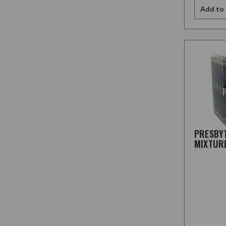
Add to 
PRESBY
MIXTUR