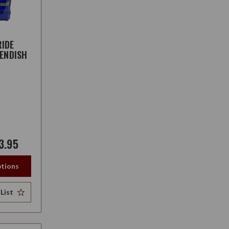
IDE
VENDISH
3.95
tions
List