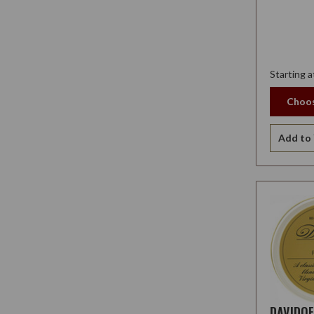
Starting a
Choos
Add to 
DAVIDO