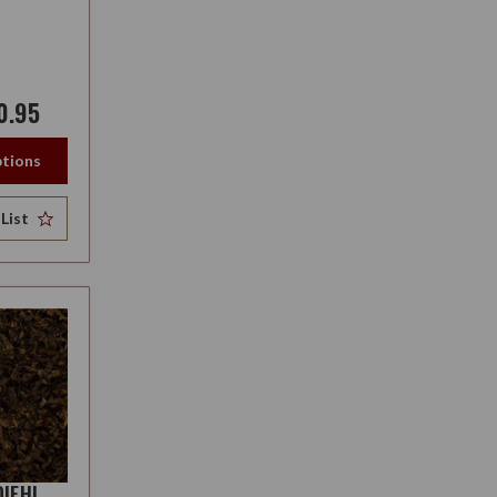
0.95
tions
List
DIEHL