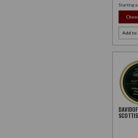
Starting a
Choos
Add to 
DAVIDO
SCOTTI