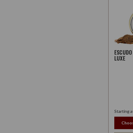
ESCUDO
LUXE
Starting a
Choos