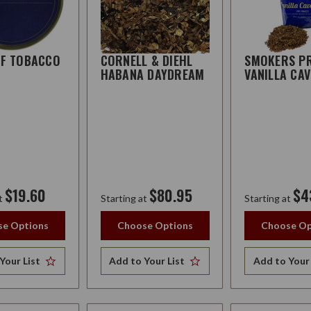
FF TOBACCO
CORNELL & DIEHL
SMOKERS PR
H
HABANA DAYDREAM
VANILLA CA
$19.60
$80.95
$4
t
Starting at
Starting at
e Options
Choose Options
Choose Op
Your List
Add to Your List
Add to Your 