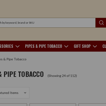
SSORIES
PIPES & PIPE TOBACCO
GIFT SHOP
C
es & Pipe Tobacco
& PIPE TOBACCO
(Showing 24 of 112)