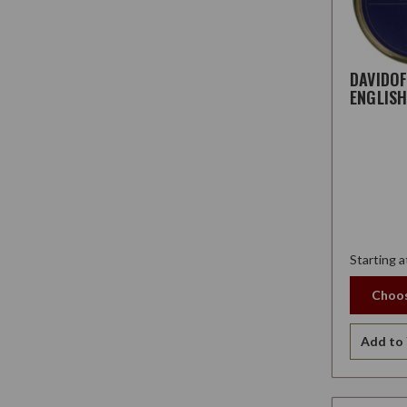
DAVIDO
ENGLIS
Starting a
Choos
Add to 