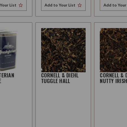
Your List
Add to Your List
Add to Your 
TERIAN
CORNELL & DIEHL
CORNELL & 
E
TUGGLE HALL
NUTTY IRIS