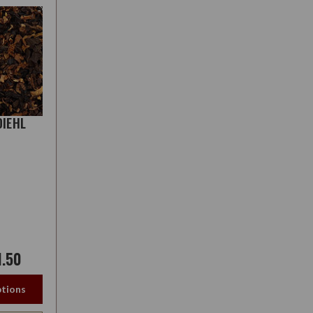
DIEHL
1.50
tions