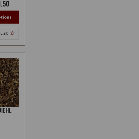
1.50
tions
List
DIEHL