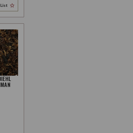
List
DIEHL
HMAN