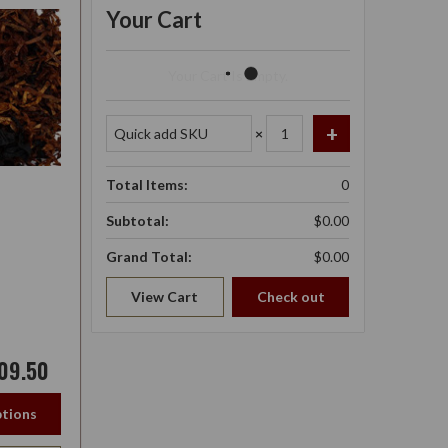
Your Cart
Your Cart Is Empty.
×
Total Items:
0
Subtotal:
$0.00
Grand Total:
$0.00
View Cart
Check out
09.50
tions