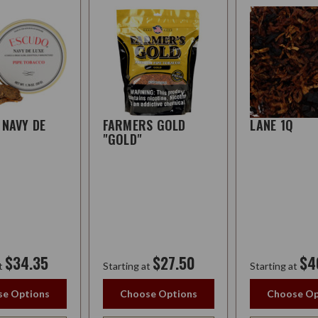
 NAVY DE
FARMERS GOLD
LANE 1Q
"GOLD"
$34.35
$27.50
$4
t
Starting at
Starting at
e Options
Choose Options
Choose Op