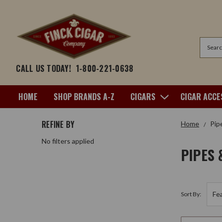
Search
CALL US TODAY!
1-800-221-0638
HOME
SHOP BRANDS A-Z
CIGARS
CIGAR ACCE
REFINE BY
Home
Pip
No filters applied
PIPES 
Sort By: