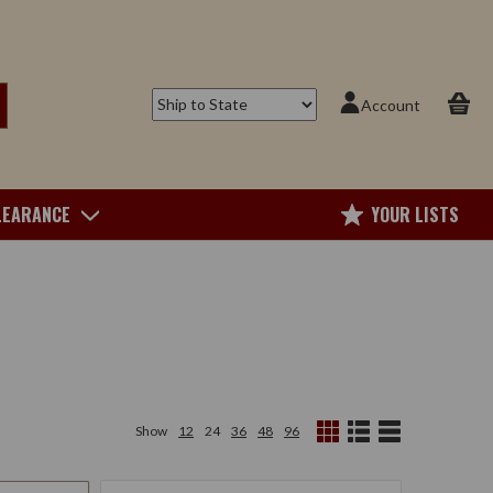
Account
LEARANCE
YOUR LISTS
Show
12
24
36
48
96