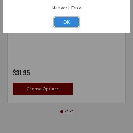
Network Error
ASHTRAY PIPE - 2 PIPE
OK
$31.95
Choose Options