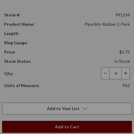
Stock #:
991254
Product Name:
Pipe Bits Rubber 2-Pack
Length:
Ring Gauge:
Price:
$1.75
Stock Status:
In Stock
Qty:
Decrease
Incr
Quantity
Qua
Units of Measure:
Pk2
Add to Your List
Add to Cart