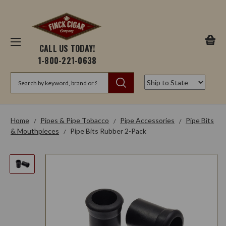
CALL US TODAY!
1-800-221-0638
Search
Home
Pipes & Pipe Tobacco
Pipe Accessories
Pipe Bits
& Mouthpieces
Pipe Bits Rubber 2-Pack