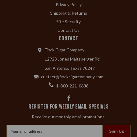
Privacy Policy
Shipping & Returns
Site Security
Contact Us
CONTACT
Finck Cigar Company
12923 Jones Maltsberger Rd
San Antonio, Texas 78247
custser@finckcigarcompany.com
1-800-221-0638
REGISTER FOR WEEKLY EMAIL SPECIALS
Receive our monthly email promotions.
Email
Address