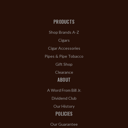
PRODUCTS
Shop Brands A-Z
Cigars
Cigar Accessories
Pipes & Pipe Tobacco
Gift Shop
Clearance
ABOUT
A Word From Bill Jr.
Dividend Club
Our History
POLICIES
Our Guarantee