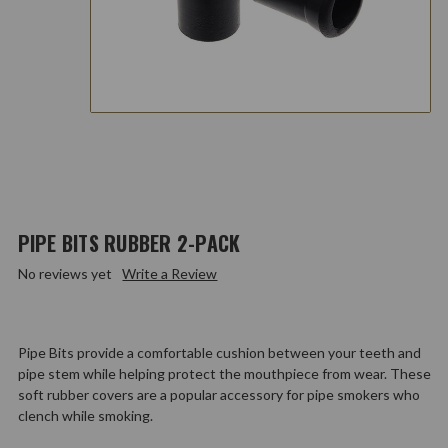
PIPE BITS RUBBER 2-PACK
No reviews yet
Write a Review
Pipe Bits provide a comfortable cushion between your teeth and
pipe stem while helping protect the mouthpiece from wear. These
soft rubber covers are a popular accessory for pipe smokers who
clench while smoking.