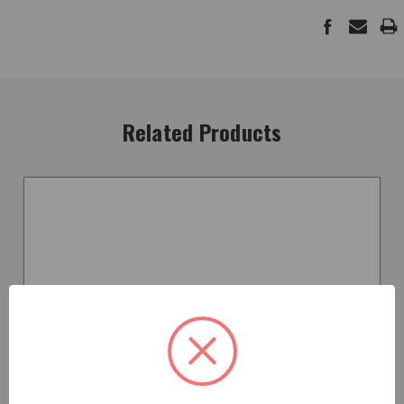
Related Products