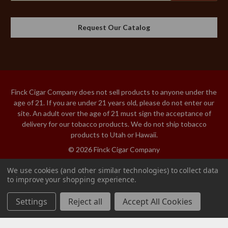
Request Our Catalog
Finck Cigar Company does not sell products to anyone under the
age of 21. If you are under 21 years old, please do not enter our
site. An adult over the age of 21 must sign the acceptance of
delivery for our tobacco products. We do not ship tobacco
products to Utah or Hawaii.
© 2026 Finck Cigar Company
We use cookies (and other similar technologies) to collect data
to improve your shopping experience.
PIPE BITS RUBBER
Add to Cart
2-PACK
Settings
Reject all
Accept All Cookies