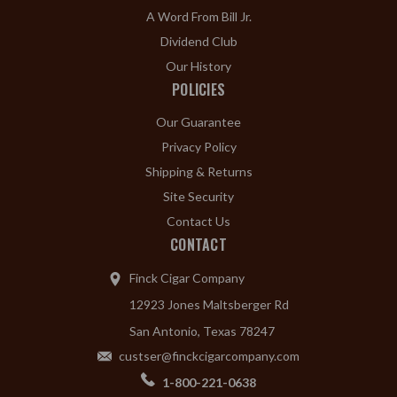
A Word From Bill Jr.
Dividend Club
Our History
POLICIES
Our Guarantee
Privacy Policy
Shipping & Returns
Site Security
Contact Us
CONTACT
Finck Cigar Company
12923 Jones Maltsberger Rd
San Antonio, Texas 78247
custser@finckcigarcompany.com
1-800-221-0638