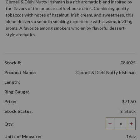
Cornell & Diehl Nutty Irishman is a rich aromatic blend inspired by
the flavors of the popular coffeehouse drink. Combining quality
tobaccos with notes of hazelnut, Irish cream, and sweetness, this
blend delivers a smooth smoking experience with a warm, inviting
aroma. A favorite among smokers who enjoy flavorful dessert-
style aromatics.
Stock #:
084025
Product Name:
Cornell & Diehl Nutty Irishman
Length:
Ring Gauge:
Price:
$71.50
Stock Status:
In Stock
Qty:
Decrease
Incr
Quantity
Qua
Units of Measure:
16oz