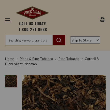
CALL US TODAY!
1-800-221-0638
Search
Home
Pipes & Pipe Tobacco
Pipe Tobacco
Cornell &
Diehl Nutty Irishman