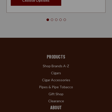
Choose Options
PRODUCTS
Shop Brands A-Z
Cigars
Cigar Accessories
Pipes & Pipe Tobacco
Gift Shop
Clearance
ABOUT