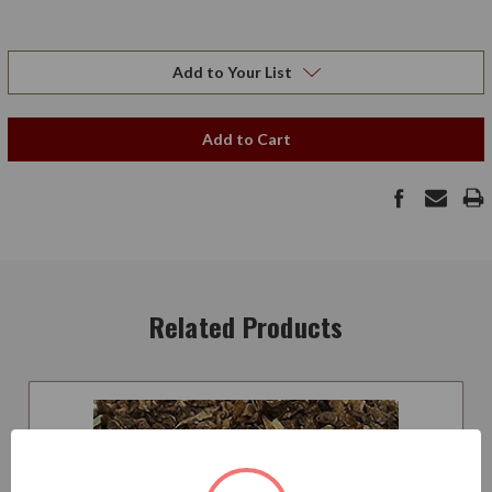
Add to Your List
Add to Cart
Related Products