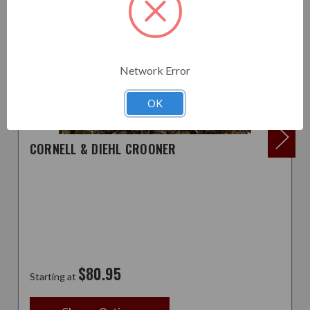
Network Error
OK
CORNELL & DIEHL CROONER
$80.95
Starting at