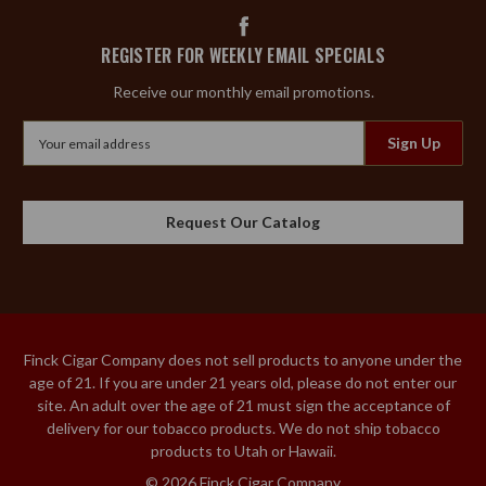
REGISTER FOR WEEKLY EMAIL SPECIALS
Receive our monthly email promotions.
Email
Address
Request Our Catalog
Finck Cigar Company does not sell products to anyone under the
age of 21. If you are under 21 years old, please do not enter our
site. An adult over the age of 21 must sign the acceptance of
delivery for our tobacco products. We do not ship tobacco
products to Utah or Hawaii.
© 2026 Finck Cigar Company