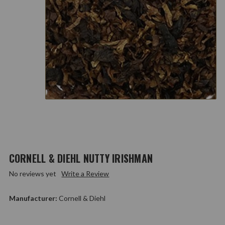
CORNELL & DIEHL NUTTY IRISHMAN
No reviews yet
Write a Review
Manufacturer:
Cornell & Diehl