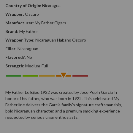
Country of Origin:
Nicaragua
Wrapper:
Oscuro
Manufacturer:
My Father Cigars
Brand:
My Father
Wrapper Type:
Nicaraguan Habano Oscuro
Filler:
Nicaraguan
Flavored?:
No
Strength:
Medium-Full
My Father Le Bijou 1922 was created by Jose Pepin Garcia in
honor of his father, who was born in 1922. This celebrated My
Father line delivers the Garcia family's signature craftsmanship,
bold Nicaraguan character, and a premium smoking experience
respected by serious cigar enthusiasts.