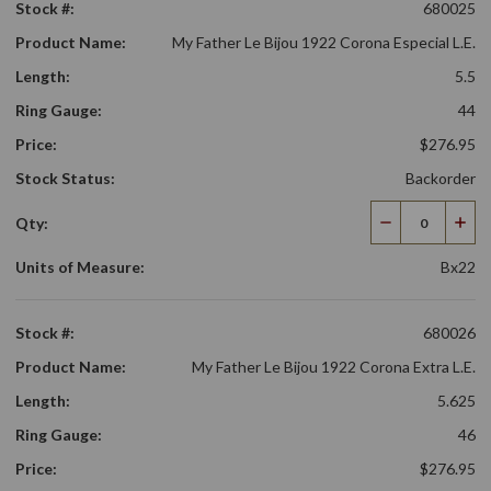
Stock #:
680025
Product Name:
My Father Le Bijou 1922 Corona Especial L.E.
Length:
5.5
Ring Gauge:
44
Price:
$276.95
Stock Status:
Backorder
Qty:
Decrease
Incr
Quantity
Qua
Units of Measure:
Bx22
Stock #:
680026
Product Name:
My Father Le Bijou 1922 Corona Extra L.E.
Length:
5.625
Ring Gauge:
46
Price:
$276.95