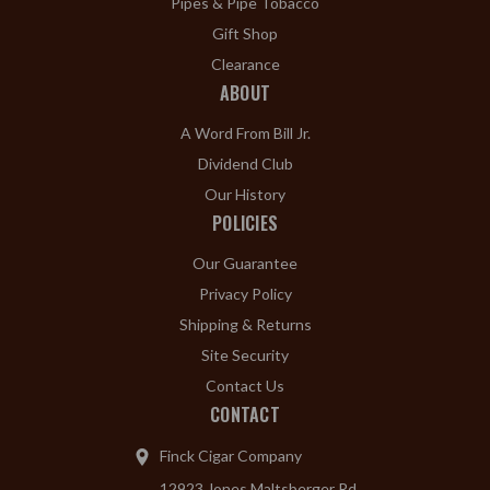
Pipes & Pipe Tobacco
Gift Shop
Clearance
ABOUT
A Word From Bill Jr.
Dividend Club
Our History
POLICIES
Our Guarantee
Privacy Policy
Shipping & Returns
Site Security
Contact Us
CONTACT
Finck Cigar Company
12923 Jones Maltsberger Rd