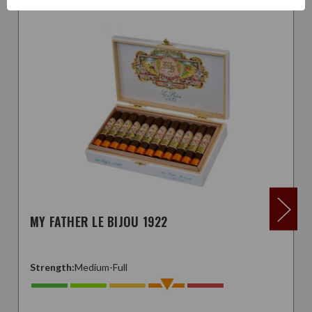
MY FATHER LE BIJOU 1922
Strength:
Medium-Full