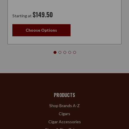
$149.50
Starting at
Choose Options
PRODUCTS
Shop Brands A-Z
Cigars
Cigar Accessories