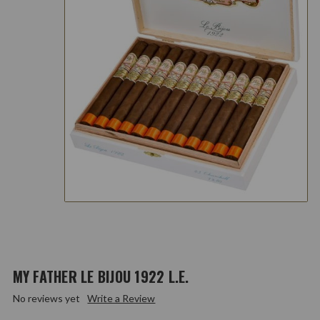
MY FATHER LE BIJOU 1922 L.E.
No reviews yet
Write a Review