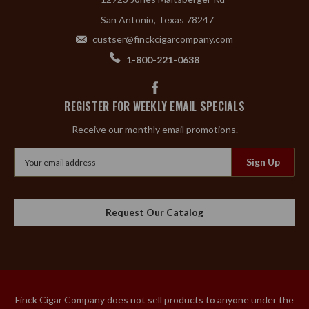
San Antonio, Texas 78247
custser@finckcigarcompany.com
1-800-221-0638
REGISTER FOR WEEKLY EMAIL SPECIALS
Receive our monthly email promotions.
Email
Address
Request Our Catalog
Finck Cigar Company does not sell products to anyone under the