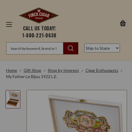
CALL US TODAY!
1-800-221-0638
Search
Home
Gift Shop
Shop by Interest
Cigar Enthusiasts
My Father Le Bijou 1922 L.E.