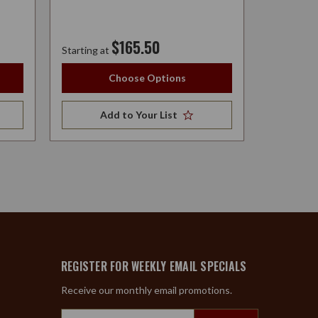
$165.50
Starting at
Starting at
Choose Options
Add to Your List
A
REGISTER FOR WEEKLY EMAIL SPECIALS
Receive our monthly email promotions.
Email