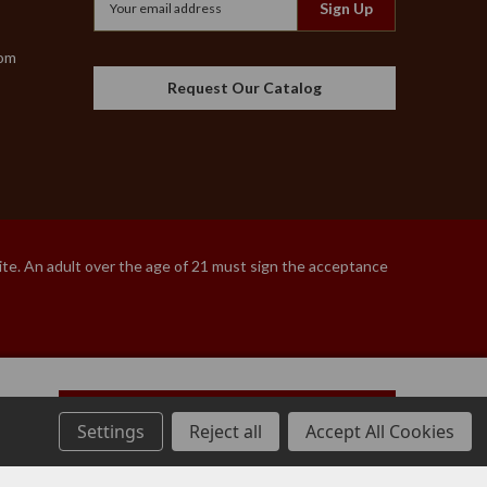
Address
com
Request Our Catalog
site. An adult over the age of 21 must sign the acceptance
Add to Cart
Settings
Reject all
Accept All Cookies