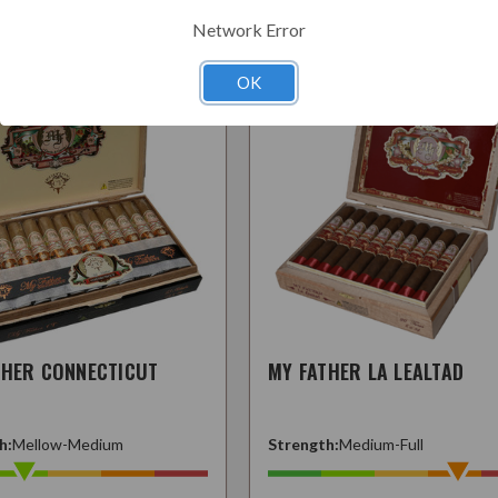
Related Products
Network Error
OK
THER CONNECTICUT
MY FATHER LA LEALTAD
h:
Mellow-Medium
Strength:
Medium-Full