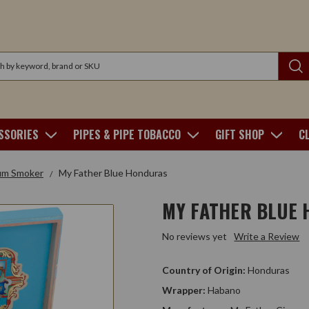
SSORIES
PIPES & PIPE TOBACCO
GIFT SHOP
C
um Smoker
My Father Blue Honduras
MY FATHER BLUE
No reviews yet
Write a Review
Country of Origin:
Honduras
Wrapper:
Habano