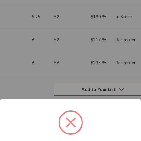
5.25
52
$190.95
In Stock
6
52
$217.95
Backorder
6
56
$235.95
Backorder
Add to Your List