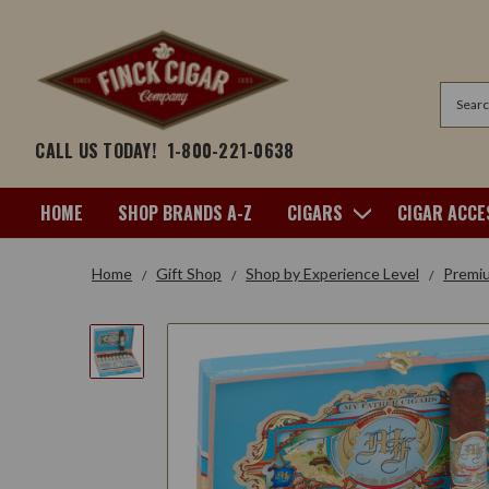
Search
CALL US TODAY!
1-800-221-0638
HOME
SHOP BRANDS A-Z
CIGARS
CIGAR ACCE
Home
Gift Shop
Shop by Experience Level
Premi