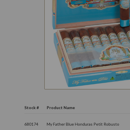
Stock #
Product Name
680174
My Father Blue Honduras Petit Robusto