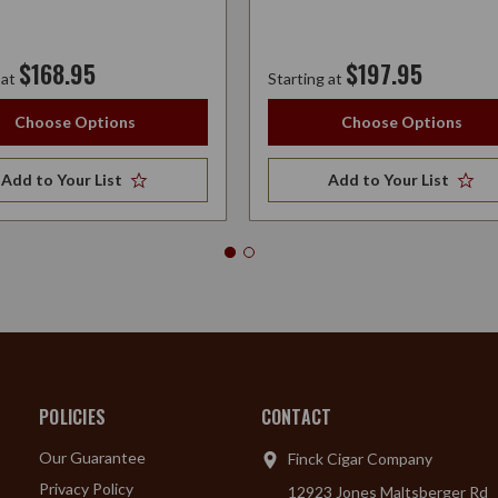
$168.95
$197.95
 at
Starting at
Choose Options
Choose Options
Add to Your List
Add to Your List
POLICIES
CONTACT
Our Guarantee
Finck Cigar Company
Privacy Policy
12923 Jones Maltsberger Rd