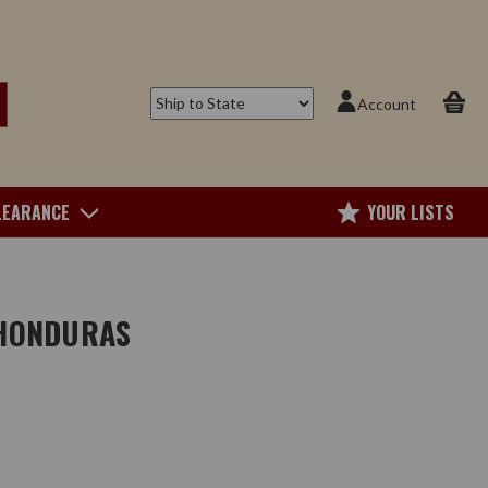
Account
LEARANCE
YOUR LISTS
 HONDURAS