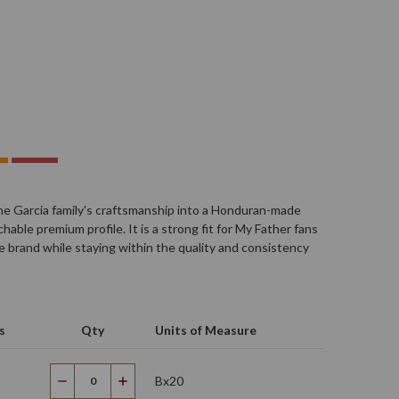
o
he Garcia family's craftsmanship into a Honduran-made
able premium profile. It is a strong fit for My Father fans
brand while staying within the quality and consistency
s
Qty
Units of Measure
Bx20
Decrease
Increase
Quantity
Quantity