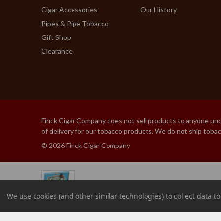
Cigar Accessories
Our History
Pipes & Pipe Tobacco
Gift Shop
Clearance
Finck Cigar Company does not sell products to anyone under
of delivery for our tobacco products. We do not ship toba
© 2026 Finck Cigar Company
MY FATHER BLUE HOND
We use cookies (and other similar technologies) to collect data 