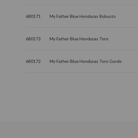
680171
My Father Blue Honduras Robusto
680173
My Father Blue Honduras Toro
680172
My Father Blue Honduras Toro Gordo