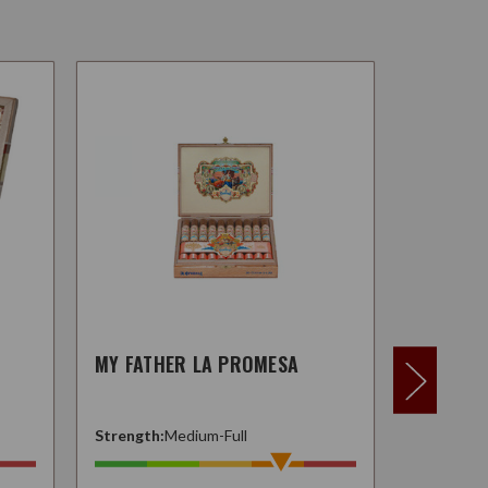
MY FATHER LA PROMESA
MY FATH
Strength:
Medium-Full
Strength: