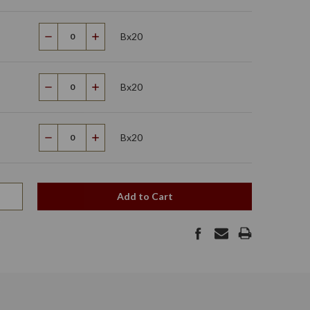
Bx20
Decrease
Increase
Quantity
Quantity
Bx20
Decrease
Increase
Quantity
Quantity
Bx20
Decrease
Increase
Quantity
Quantity
Add to Cart