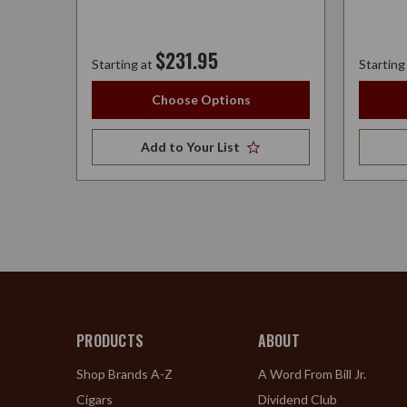
$231.95
Starting at
Starting
Choose Options
Add to Your List
PRODUCTS
ABOUT
Shop Brands A-Z
A Word From Bill Jr.
Cigars
Dividend Club