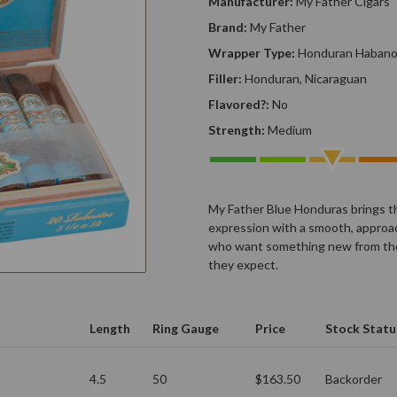
Manufacturer:
My Father Cigars
Brand:
My Father
Wrapper Type:
Honduran Haban
Filler:
Honduran, Nicaraguan
Flavored?:
No
Strength:
Medium
My Father Blue Honduras brings t
expression with a smooth, approach
who want something new from the 
they expect.
Length
Ring Gauge
Price
Stock Statu
4.5
50
$163.50
Backorder