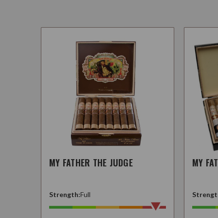
MY FATHER THE JUDGE
MY FA
Strength:
Full
Strengt