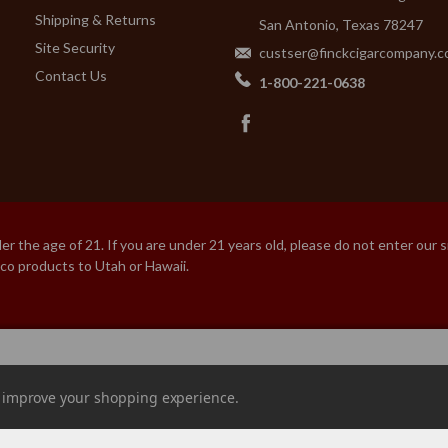
Shipping & Returns
San Antonio, Texas 78247
Site Security
custser@finckcigarcompany.
Contact Us
1-800-221-0638
 the age of 21. If you are under 21 years old, please do not enter our 
cco products to Utah or Hawaii.
URAS
to improve your shopping experience.