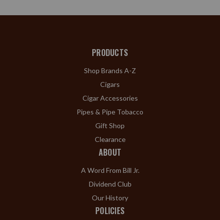
PRODUCTS
Shop Brands A-Z
Cigars
Cigar Accessories
Pipes & Pipe Tobacco
Gift Shop
Clearance
ABOUT
A Word From Bill Jr.
Dividend Club
Our History
POLICIES