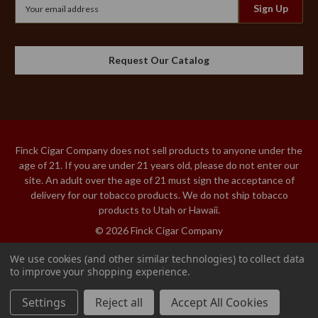
Email
Address
Request Our Catalog
Finck Cigar Company does not sell products to anyone under the
age of 21. If you are under 21 years old, please do not enter our
site. An adult over the age of 21 must sign the acceptance of
delivery for our tobacco products. We do not ship tobacco
products to Utah or Hawaii.
© 2026 Finck Cigar Company
We use cookies (and other similar technologies) to collect data
to improve your shopping experience.
MY FATHER
Add to Cart
CONNECTICUT
Settings
Reject all
Accept All Cookies