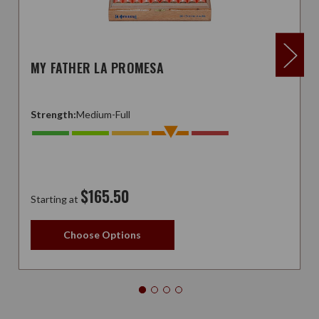
MY FATHER LA PROMESA
Strength:
Medium-Full
$165.50
Starting at
Choose Options