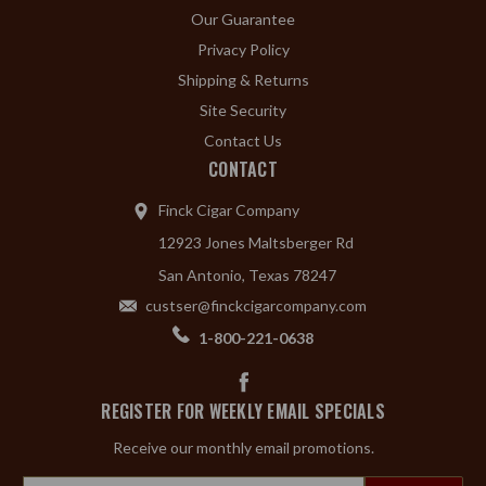
Our Guarantee
Privacy Policy
Shipping & Returns
Site Security
Contact Us
CONTACT
Finck Cigar Company
12923 Jones Maltsberger Rd
San Antonio, Texas 78247
custser@finckcigarcompany.com
1-800-221-0638
REGISTER FOR WEEKLY EMAIL SPECIALS
Receive our monthly email promotions.