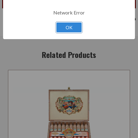
Add to Cart
Network Error
OK
Related Products