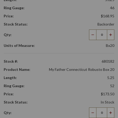
Ring Gauge:
46
Price:
$168.95
Stock Status:
Backorder
Qty:
Decrease
Incr
Quantity
Qua
Units of Measure:
Bx20
Stock #:
680182
Product Name:
My Father Connecticut Robusto Box 20
Length:
5.25
Ring Gauge:
52
Price:
$173.50
Stock Status:
In Stock
Qty:
Decrease
Incr
Quantity
Qua