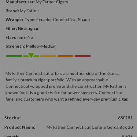
Manufacturer:
My Father Cigars
Brand:
My Father
Wrapper Type:
Ecuador Connecticut Shade
Filler:
Nicaraguan
Flavored?:
No
Strength:
Mellow-Medium
My Father Connecticut offers a smoother side of the Garcia
family's premium cigar portfolio. With an approachable
Connecticut-wrapped profile and the construction My Father is
known for, it is a good choice for newer smokers, Connecticut
fans, and customers who want a refined everyday premium cigar.
Stock #:
680181
Product Name:
My Father Connecticut Corona Gorda Box 20
Length:
5.625