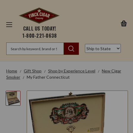
CALL US TODAY!
1-800-221-0638
Search
Home
Gift Shop
Shop by Experience Level
New Cigar
Smoker
My Father Connecticut