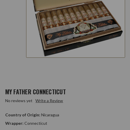
MY FATHER CONNECTICUT
No reviews yet
Write a Review
Country of Origin:
Nicaragua
Wrapper:
Connecticut