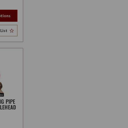
tions
List
NG PIPE
LEHEAD