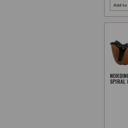
Add to 
NORDIN
SPIRAL 