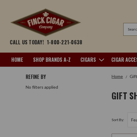
Search
CALL US TODAY!
1-800-221-0638
HOME
SHOP BRANDS A-Z
CIGARS
CIGAR ACCE
REFINE BY
Home
Gif
No filters applied
GIFT S
Sort By: