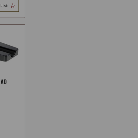
List
OAD