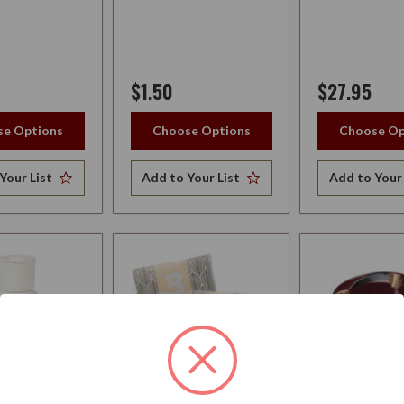
$1.50
$27.95
e Options
Choose Options
Choose Op
Your List
Add to Your List
Add to Your 
R BRIAR
BOVEDA 1-YEAR
ASHTRAY EL