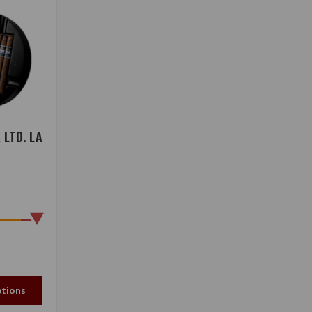
LTD. LA
tions