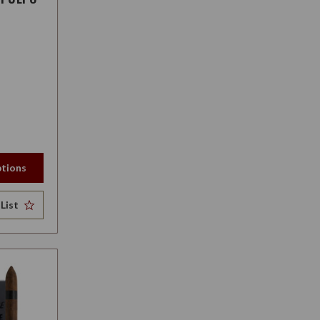
tions
List