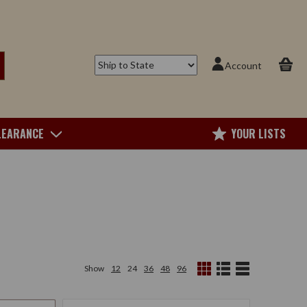
Account
LEARANCE
YOUR LISTS
Show
12
24
36
48
96