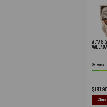
ALTAR 
VALLAD
Strength
$181.9
Choos