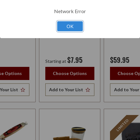
HUMIDOR BAG
Network Error
OK
$7.95
$59.95
Starting at
e Options
Choose Options
Choose Op
Your List
Add to Your List
Add to Your 
LIMITED