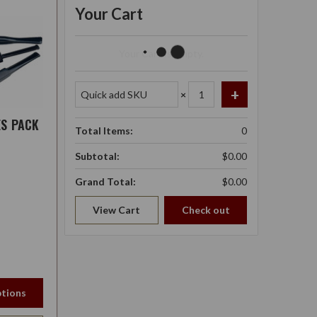
Your Cart
Your Cart Is Empty.
×
ES PACK
Total Items:
0
Subtotal:
$0.00
Grand Total:
$0.00
View Cart
Check out
tions