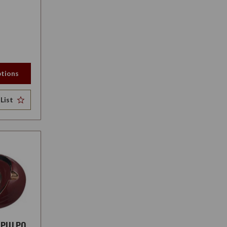
tions
List
 PULPO