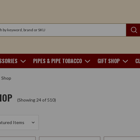
SSORIES
PIPES & PIPE TOBACCO
GIFT SHOP
C
t Shop
HOP
(Showing 24 of 510)