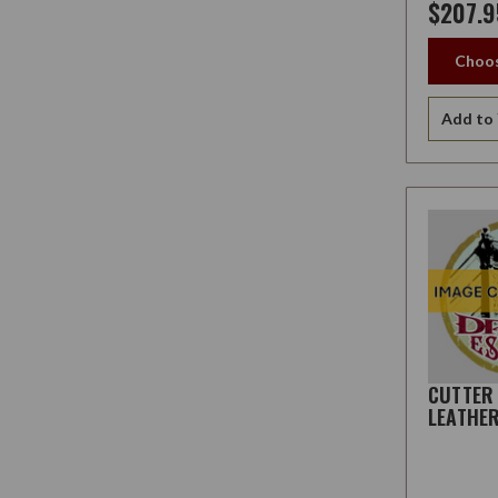
$207.9
Choos
Add to 
CUTTER
LEATHE