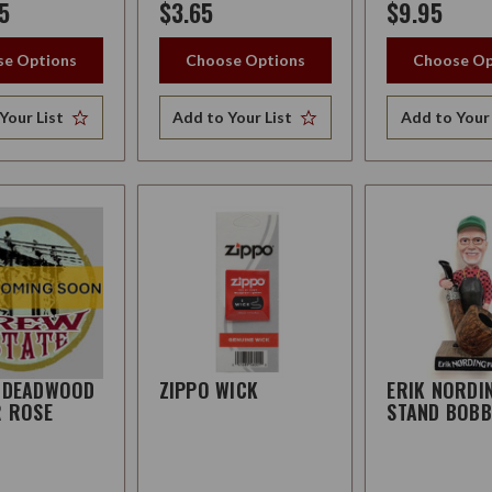
5
$3.65
$9.95
e Options
Choose Options
Choose Op
Your List
Add to Your List
Add to Your 
 DEADWOOD
ZIPPO WICK
ERIK NORDI
R ROSE
STAND BOBB