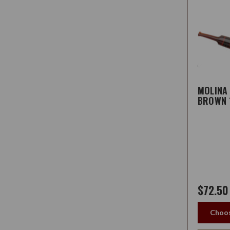
MOLINA
BROWN 
$72.50
Choos