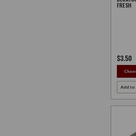
FRESH
$3.50
Choos
Add to 