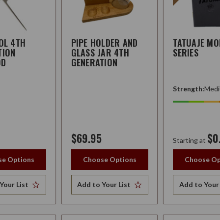
OL 4TH
PIPE HOLDER AND
TATUAJE MO
TION
GLASS JAR 4TH
SERIES
OD
GENERATION
Strength:
Medi
$69.95
$0
Starting at
e Options
Choose Options
Choose Op
Your List
Add to Your List
Add to Your 