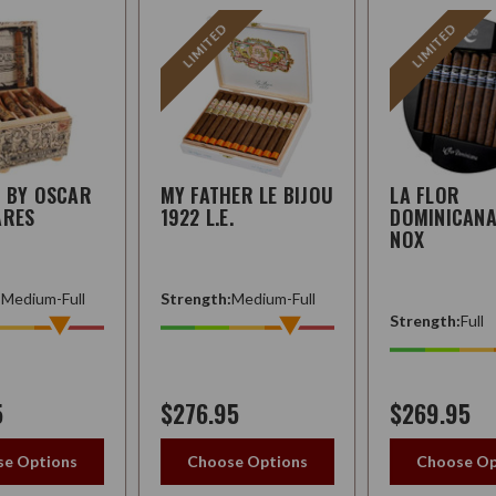
LIMITED
LIMITED
Q BY OSCAR
MY FATHER LE BIJOU
LA FLOR
ARES
1922 L.E.
DOMINICANA 
NOX
:
Medium-Full
Strength:
Medium-Full
Strength:
Full
5
$276.95
$269.95
e Options
Choose Options
Choose Op