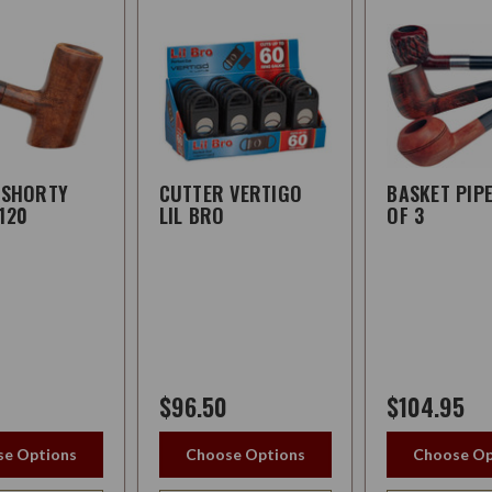
 SHORTY
CUTTER VERTIGO
BASKET PIP
120
LIL BRO
OF 3
$96.50
$104.95
e Options
Choose Options
Choose Op