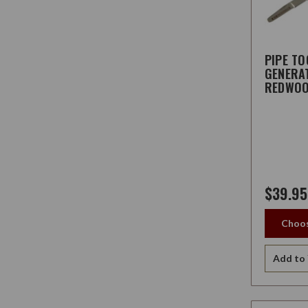
PIPE TO
GENERA
REDWO
$39.95
Choos
Add to 