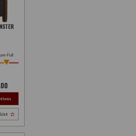
NSTER
um-Full
.00
tions
List