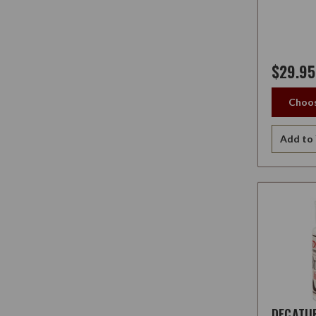
$29.95
Choos
Add to 
DECATU