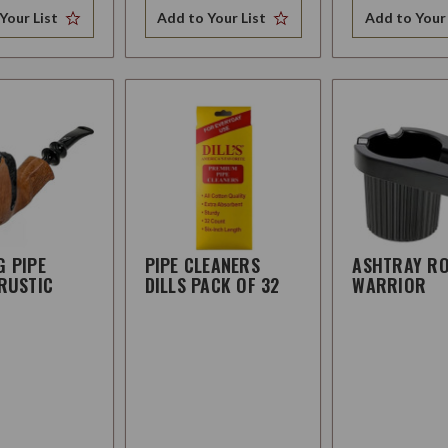
Your List
Add to Your List
Add to Your 
G PIPE
PIPE CLEANERS
ASHTRAY R
RUSTIC
DILLS PACK OF 32
WARRIOR