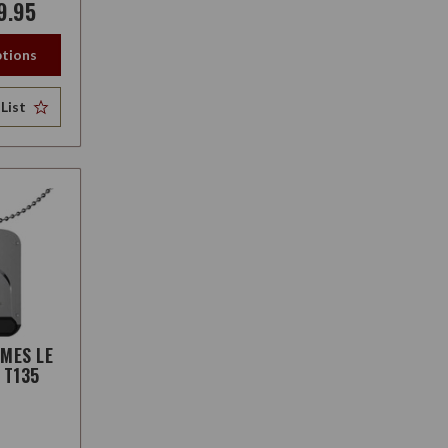
9.95
tions
List
AMES LE
 T135