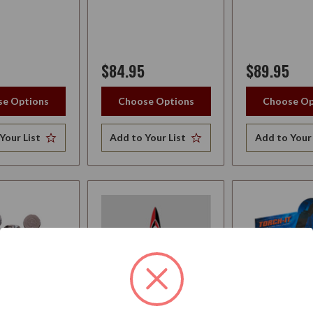
$84.95
$89.95
e Options
Choose Options
Choose Op
Your List
Add to Your List
Add to Your 
PATEL
LOTUS LIGHTER
LIGHTER TO