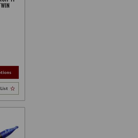
TWIN
tions
List