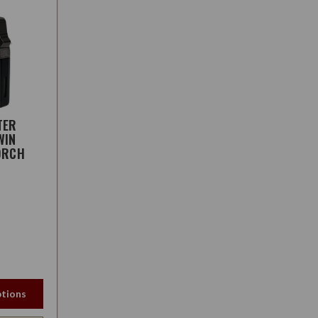
TER
WIN
ORCH
tions