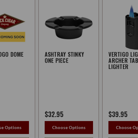
LOGO DOME
ASHTRAY STINKY
VERTIGO LI
ONE PIECE
ARCHER TAB
LIGHTER
$32.95
$39.95
e Options
Choose Options
Choose Op