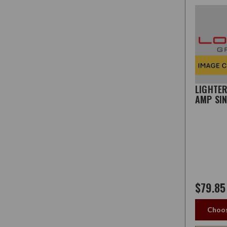
LIGHTE
AMP SI
$79.85
Choos