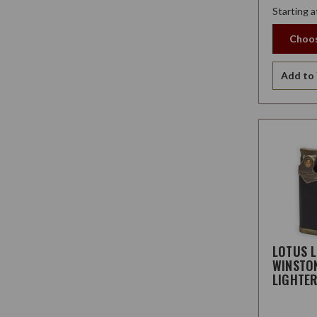
Starting a
Choos
Add to 
LOTUS 
WINSTO
LIGHTE