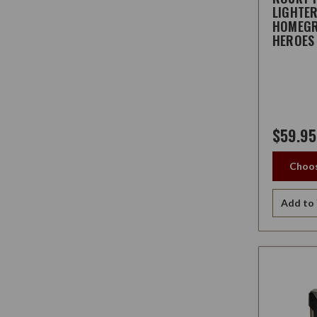
LIGHTE
HOMEG
HEROES
$59.95
Choos
Add to 