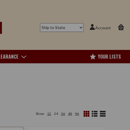
Account
LEARANCE
YOUR LISTS
Show
12
24
36
48
96