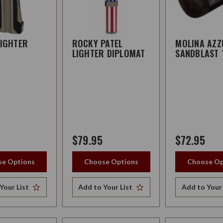
LIGHTER
ROCKY PATEL
MOLINA AZ
LIGHTER DIPLOMAT
SANDBLAST 
$79.95
$72.95
e Options
Choose Options
Choose Op
Your List
Add to Your List
Add to Your 