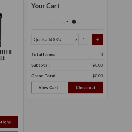
Your Cart
Your Cart Is Empty.
×
GHTER
Total Items:
0
LE
Subtotal:
$0.00
Grand Total:
$0.00
View Cart
Check out
tions