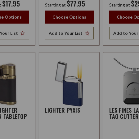
$17.95
$77.95
$2
t
Starting at
Starting at
e Options
Choose Options
Choose Op
Your List
Add to Your List
Add to Your 
LIGHTER
LIGHTER PYXIS
LES FINES L
N TABLETOP
TAG CUTTER
R