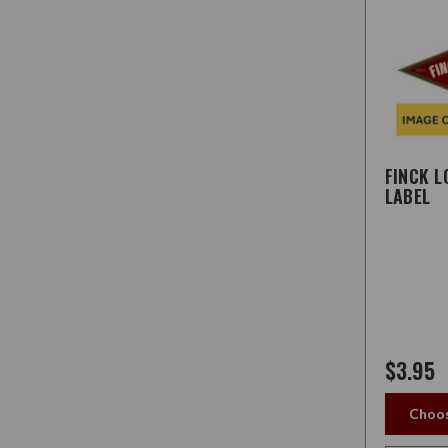
FINCK 
LABEL
$3.95
Choos