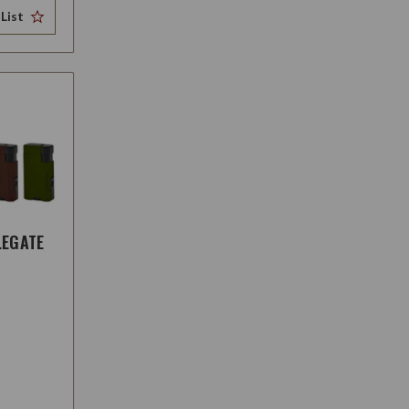
List
LEGATE
H