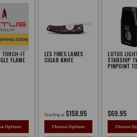
R TORCH-IT
LES FINES LAMES
LOTUS LIGH
NGLE FLAME
CIGAR KNIFE
STARSHIP T
PINPOINT T
$158.95
$69.95
Starting at
e Options
Choose Options
Choose Op