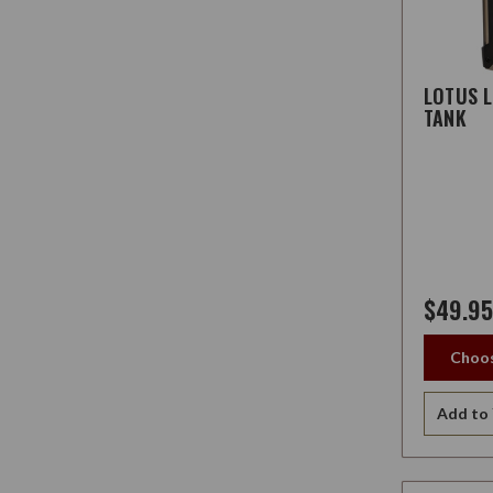
LOTUS 
TANK
$49.95
Choos
Add to 