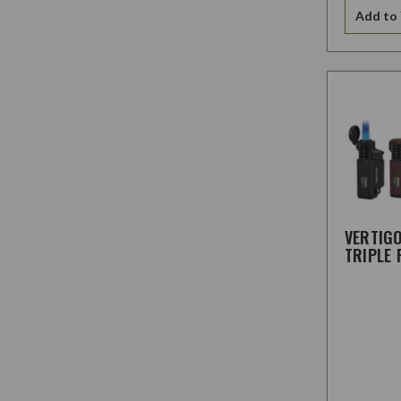
Add to 
VERTIG
TRIPLE 