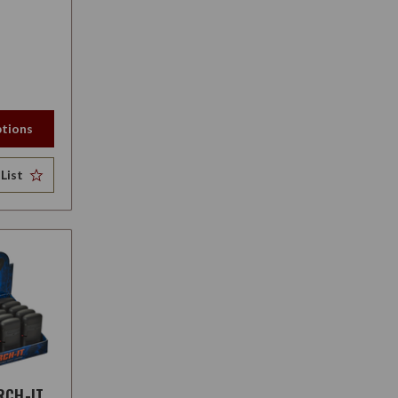
tions
List
RCH-IT