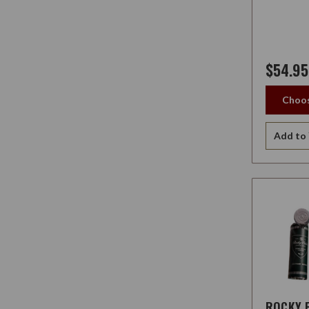
$54.95
Choos
Add to 
ROCKY 