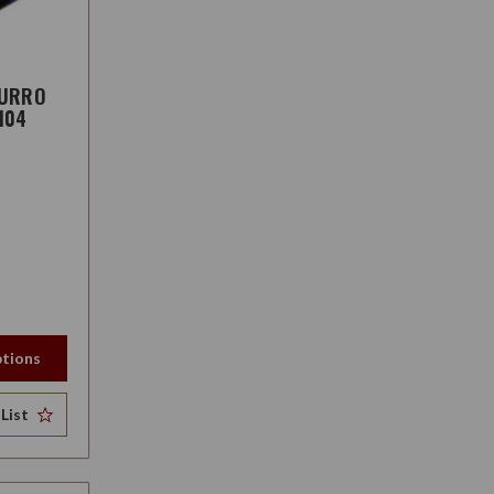
ZURRO
104
tions
List