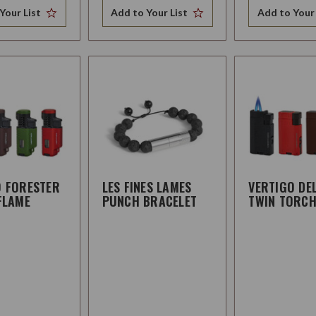
Your List
Add to Your List
Add to Your 
O FORESTER
LES FINES LAMES
VERTIGO DE
FLAME
PUNCH BRACELET
TWIN TORC