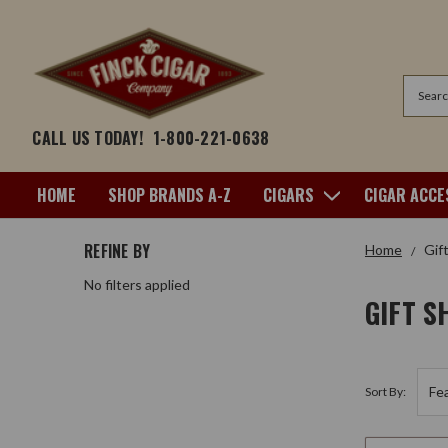
Search
CALL US TODAY!
1-800-221-0638
HOME
SHOP BRANDS A-Z
CIGARS
CIGAR ACCE
REFINE BY
Home
Gif
No filters applied
GIFT S
Sort By: