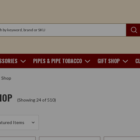
SSORIES
PIPES & PIPE TOBACCO
GIFT SHOP
C
t Shop
HOP
(Showing 24 of 510)