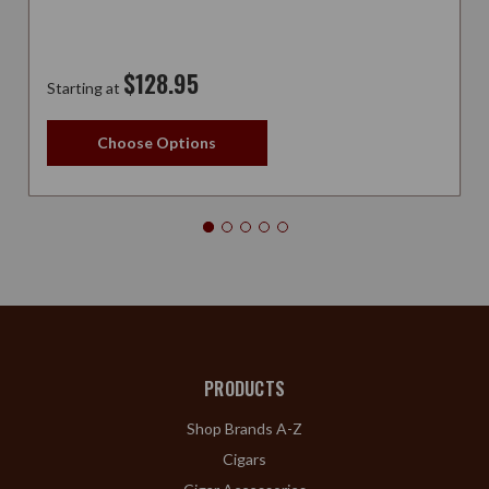
$128.95
Starting at
Choose Options
PRODUCTS
Shop Brands A-Z
Cigars