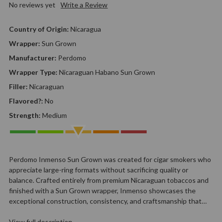
No reviews yet
Write a Review
Country of Origin:
Nicaragua
Wrapper:
Sun Grown
Manufacturer:
Perdomo
Wrapper Type:
Nicaraguan Habano Sun Grown
Filler:
Nicaraguan
Flavored?:
No
Strength:
Medium
Perdomo Inmenso Sun Grown was created for cigar smokers who
appreciate large-ring formats without sacrificing quality or
balance. Crafted entirely from premium Nicaraguan tobaccos and
finished with a Sun Grown wrapper, Inmenso showcases the
exceptional construction, consistency, and craftsmanship that…
View full description