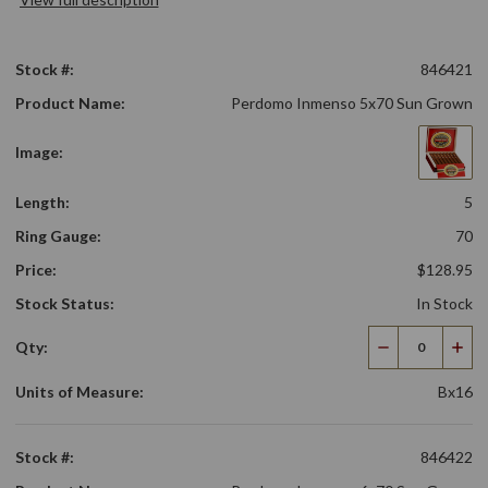
Stock #:
846421
Product Name:
Perdomo Inmenso 5x70 Sun Grown
Image:
Length:
5
Ring Gauge:
70
Price:
$128.95
Stock Status:
In Stock
Qty:
Decrease
Incr
Quantity
Qua
Units of Measure:
Bx16
Stock #:
846422