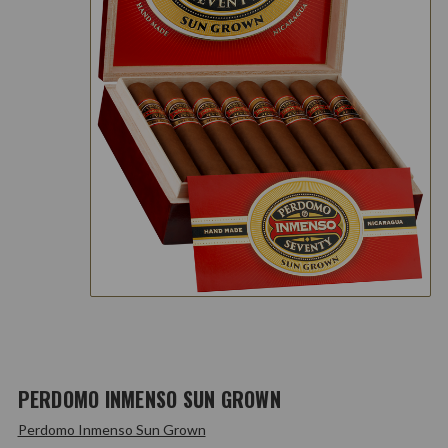
PERDOMO INMENSO SUN GROWN
Perdomo Inmenso Sun Grown