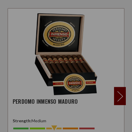
PERDOMO INMENSO MADURO
Strength:
Medium