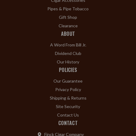
Cigar Accessories
Pipes & Pipe Tobacco
Gift Shop
Clearance
ABOUT
A Word From Bill Jr.
Dividend Club
Our History
POLICIES
Our Guarantee
Privacy Policy
Shipping & Returns
Site Security
Contact Us
CONTACT
Finck Cigar Company