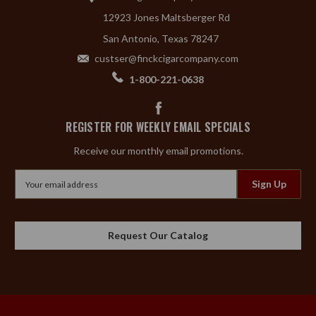
12923 Jones Maltsberger Rd
San Antonio, Texas 78247
custser@finckcigarcompany.com
1-800-221-0638
REGISTER FOR WEEKLY EMAIL SPECIALS
Receive our monthly email promotions.
Email
Address
Request Our Catalog