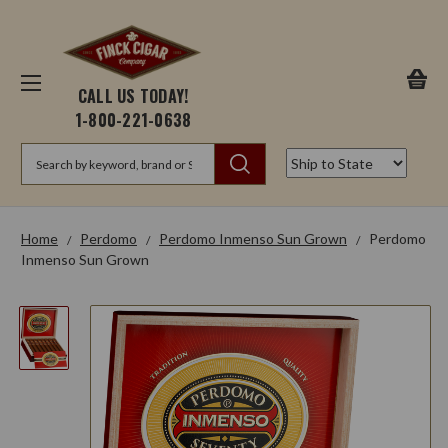
CALL US TODAY!
1-800-221-0638
Search
Home
Perdomo
Perdomo Inmenso Sun Grown
Perdomo
Inmenso Sun Grown