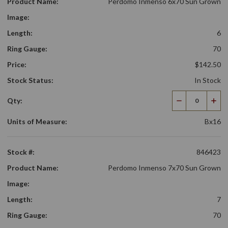
Product Name:
Perdomo Inmenso 6x70 Sun Grown
Image:
Length:
6
Ring Gauge:
70
Price:
$142.50
Stock Status:
In Stock
Qty:
Decrease
Incr
Quantity
Qua
Units of Measure:
Bx16
Stock #:
846423
Product Name:
Perdomo Inmenso 7x70 Sun Grown
Image:
Length:
7
Ring Gauge:
70