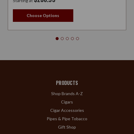
Starting at
Choose Options
PRODUCTS
Shop Brands A-Z
Cigars
Cigar Accessories
Pipes & Pipe Tobacco
Gift Shop