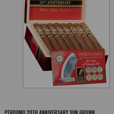
PERDOMO 20TH ANNIVERSARY SUN GROWN