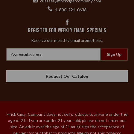
custser@finckcigarcompany.com
1-800-221-0638
REGISTER FOR WEEKLY EMAIL SPECIALS
Receive our monthly email promotions.
Email
Address
Request Our Catalog
Finck Cigar Company does not sell products to anyone under the
age of 21. If you are under 21 years old, please do not enter our
site. An adult over the age of 21 must sign the acceptance of
delivery for our tobacco products. We do not ship tobacco