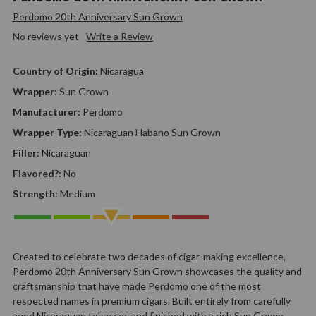
Perdomo 20th Anniversary Sun Grown
No reviews yet
Write a Review
Country of Origin:
Nicaragua
Wrapper:
Sun Grown
Manufacturer:
Perdomo
Wrapper Type:
Nicaraguan Habano Sun Grown
Filler:
Nicaraguan
Flavored?:
No
Strength:
Medium
Created to celebrate two decades of cigar-making excellence,
Perdomo 20th Anniversary Sun Grown showcases the quality and
craftsmanship that have made Perdomo one of the most
respected names in premium cigars. Built entirely from carefully
aged Nicaraguan tobaccos and finished with a rich Sun Grown…