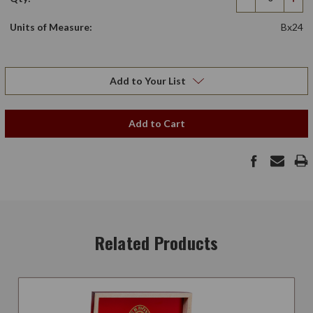
Decrease
Incr
Quantity
Qua
Units of Measure:
Bx24
Add to Your List
Add to Cart
Related Products