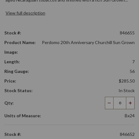
View full description
Stock #:
846655
Product Name:
Perdomo 20th Anniversary Churchill Sun Grown
Image:
Length:
7
Ring Gauge:
56
Price:
$285.50
Stock Status:
In Stock
Qty:
Decrease
Incr
Quantity
Qua
Units of Measure:
Bx24
Stock #:
846652