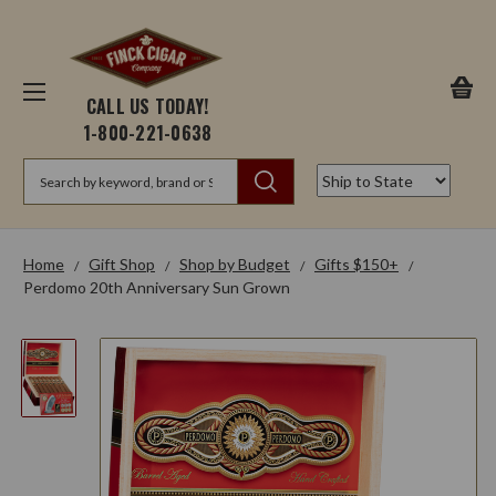
CALL US TODAY!
1-800-221-0638
Search
Home
Gift Shop
Shop by Budget
Gifts $150+
Perdomo 20th Anniversary Sun Grown