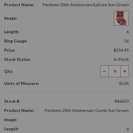
Product Name:
Perdomo 20th Anniversary Epicure Sun Grown
Image:
Length:
6
Ring Gauge:
56
Price:
$254.95
Stock Status:
In Stock
Qty:
Decrease
Incr
Quantity
Qua
Units of Measure:
Bx24
Stock #:
846653
Product Name:
Perdomo 20th Anniversary Gordo Sun Grown
Image:
Length:
6