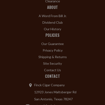
Clearance
ABOUT
A Word From Bill Jr.
Dividend Club
Our History
POLICIES
Our Guarantee
Privacy Policy
Shipping & Returns
Site Security
Contact Us
CONTACT
Finck Cigar Company
12923 Jones Maltsberger Rd
San Antonio, Texas 78247