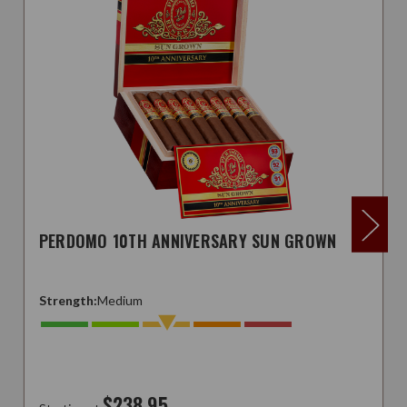
PERDOMO 10TH ANNIVERSARY SUN GROWN
Strength:
Medium
$238.95