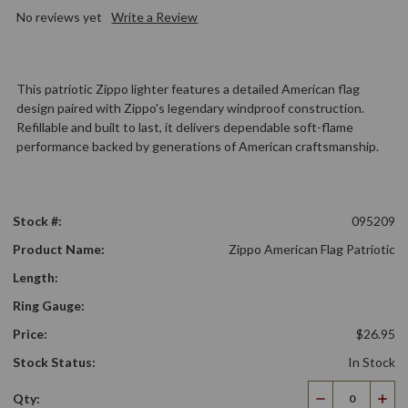
No reviews yet
Write a Review
This patriotic Zippo lighter features a detailed American flag
design paired with Zippo's legendary windproof construction.
Refillable and built to last, it delivers dependable soft-flame
performance backed by generations of American craftsmanship.
Stock #:
095209
Product Name:
Zippo American Flag Patriotic
Length:
Ring Gauge:
Price:
$26.95
Stock Status:
In Stock
Qty:
Decrease
Incr