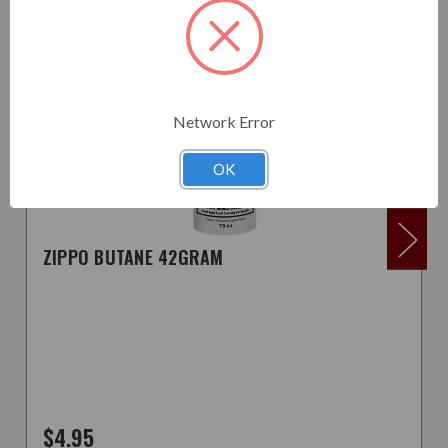
Network Error
OK
ZIPPO BUTANE 42GRAM
$4.95