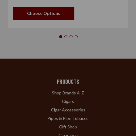
Choose Options
PRODUCTS
Shop Brands A-Z
Cigars
Cigar Accessories
Pipes & Pipe Tobacco
Gift Shop
Clearance