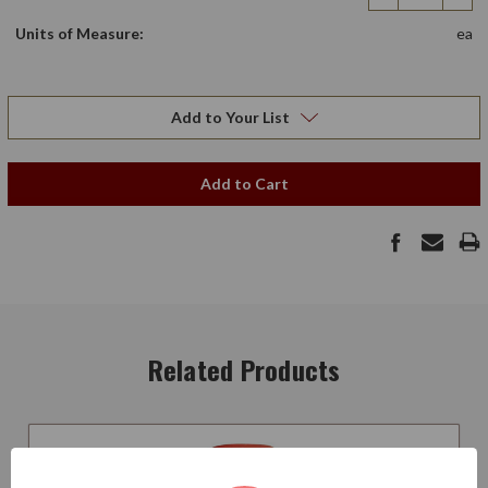
Quantity
Qua
Units of Measure:
ea
Add to Your List
Add to Cart
Related Products