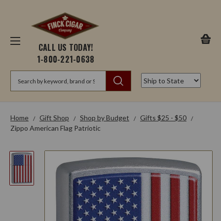
CALL US TODAY!
1-800-221-0638
Search
Home
Gift Shop
Shop by Budget
Gifts $25 - $50
Zippo American Flag Patriotic