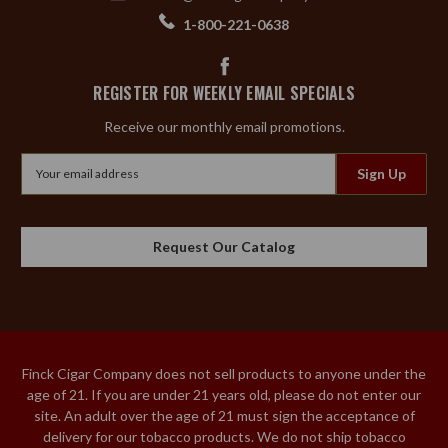
1-800-221-0638
REGISTER FOR WEEKLY EMAIL SPECIALS
Receive our monthly email promotions.
Email
Address
Request Our Catalog
Finck Cigar Company does not sell products to anyone under the
age of 21. If you are under 21 years old, please do not enter our
site. An adult over the age of 21 must sign the acceptance of
delivery for our tobacco products. We do not ship tobacco