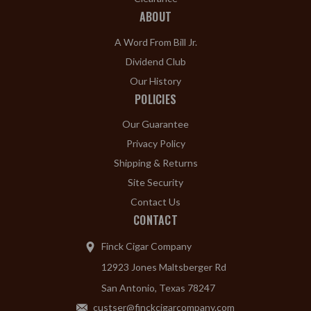
ABOUT
A Word From Bill Jr.
Dividend Club
Our History
POLICIES
Our Guarantee
Privacy Policy
Shipping & Returns
Site Security
Contact Us
CONTACT
Finck Cigar Company
12923 Jones Maltsberger Rd
San Antonio, Texas 78247
custser@finckcigarcompany.com