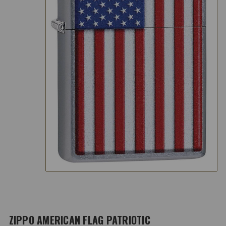
ZIPPO AMERICAN FLAG PATRIOTIC