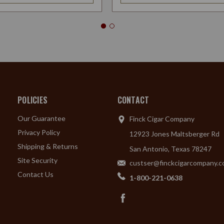
POLICIES
CONTACT
Our Guarantee
Finck Cigar Company
Privacy Policy
12923 Jones Maltsberger Rd
Shipping & Returns
San Antonio, Texas 78247
Site Security
custser@finckcigarcompany.
Contact Us
1-800-221-0638