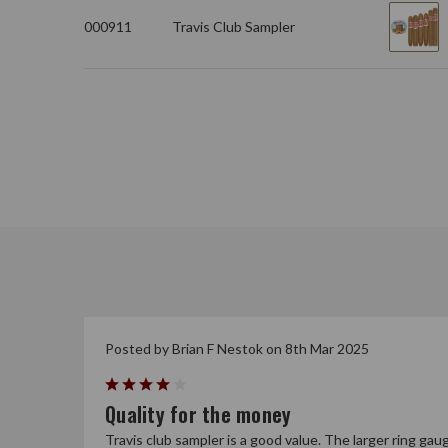
000911
Travis Club Sampler
Posted by Brian F Nestok on 8th Mar 2025
4
Quality for the money
Travis club sampler is a good value. The larger ring gau