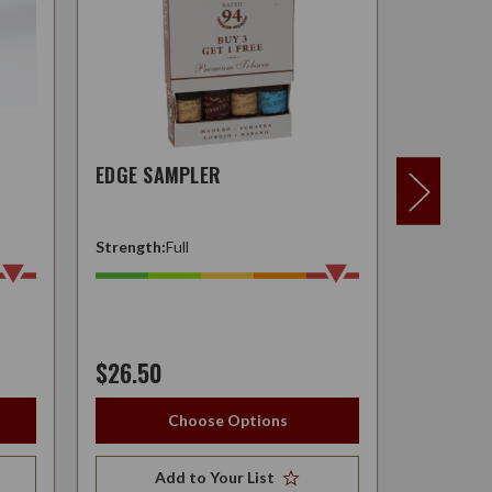
EDGE SAMPLER
H.W.F. 
Strength:
Full
Strength:
$26.50
$24.95
Choose Options
Add to Your List
A