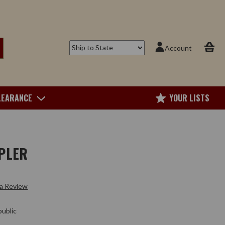
Account
LEARANCE
YOUR LISTS
PLER
 a Review
ublic