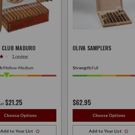
S CLUB MADURO
OLIVA SAMPLERS
1 review
h:
Mellow-Medium
Strength:
Full
$21.25
$62.95
 at
Choose Options
Choose Options
Add to Your List
Add to Your List