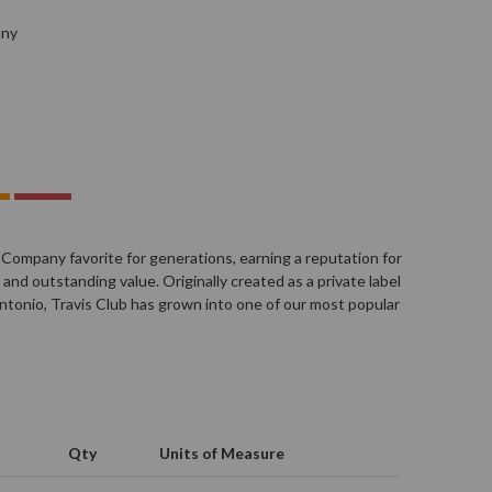
any
 Company favorite for generations, earning a reputation for
and outstanding value. Originally created as a private label
n Antonio, Travis Club has grown into one of our most popular
Qty
Units of Measure