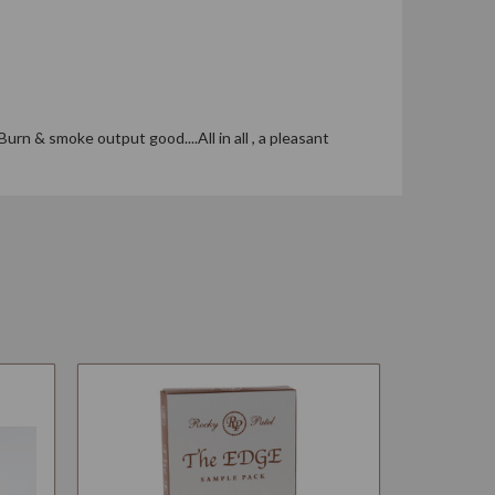
urn & smoke output good....All in all , a pleasant