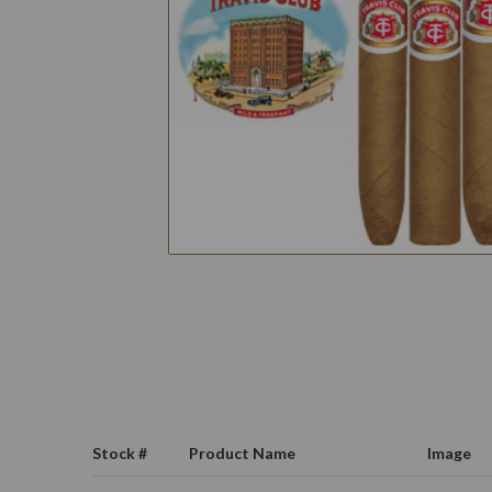
Stock #
Product Name
Image