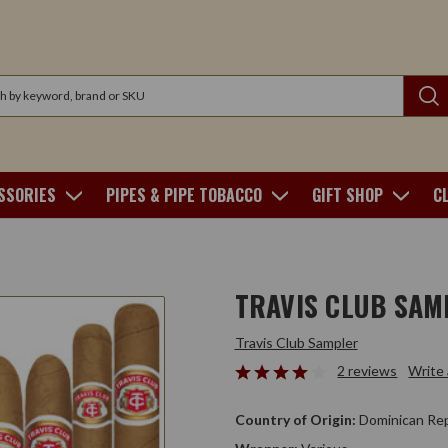
SSORIES
PIPES & PIPE TOBACCO
GIFT SHOP
C
TRAVIS CLUB SAM
Travis Club Sampler
2 reviews
Write
Country of Origin:
Dominican Rep