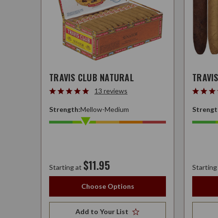
TRAVIS CLUB NATURAL
TRAVI
13 reviews
Strength:
Mellow-Medium
Strengt
$11.95
Starting at
Starting
Choose Options
Add to Your List