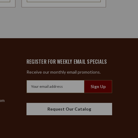
REGISTER FOR WEEKLY EMAIL SPECIALS
Receive our monthly email promotions.
Email
Address
com
Request Our Catalog