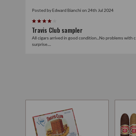
Posted by Edward Bianchi on 24th Jul 2024
4
Travis Club sampler
All cigars arrived in good condition...No problems with c
surprise....