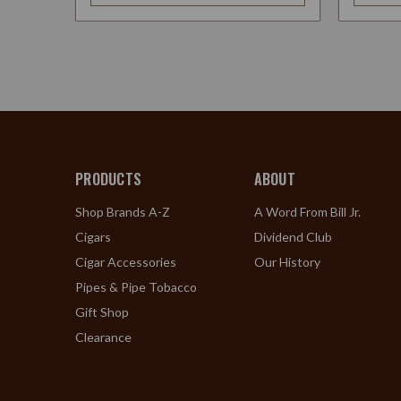
PRODUCTS
ABOUT
Shop Brands A-Z
A Word From Bill Jr.
Cigars
Dividend Club
Cigar Accessories
Our History
Pipes & Pipe Tobacco
Gift Shop
Clearance