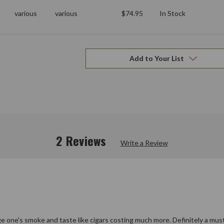
various
various
$74.95
In Stock
Add to Your List
2 Reviews
Write a Review
ge one's smoke and taste like cigars costing much more. Definitely a must 