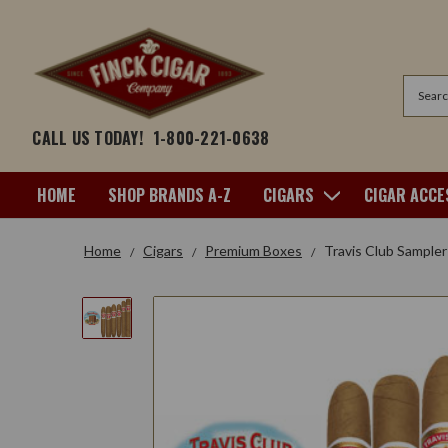
Search
CALL US TODAY!
1-800-221-0638
HOME
SHOP BRANDS A-Z
CIGARS
CIGAR ACCE
Home
Cigars
Premium Boxes
Travis Club Sampler