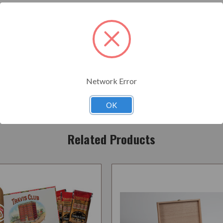
onstruction...Light to medium blend ,very nice and easy....No harshness...B
Network Error
OK
Related Products