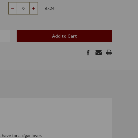
Bx24
Decrease
Increase
Quantity
Quantity
Add to Cart
have for a cigar lover.