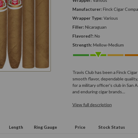
Wrapper:
Various
Manufacturer:
Finck Cigar Comp
Wrapper Type:
Various
Filler:
Nicaraguan
Flavored?:
No
Strength:
Mellow-Medium
Travis Club has been a Finck Cigar
smooth flavor, dependable quality, 
for a military officer's club in Sa
and enduring cigar brands…
View full description
Length
Ring Gauge
Price
Stock Status