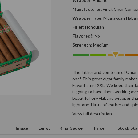
Wrapper:
Habano
Manufacturer:
Finck Cigar Comp
Wrapper Type:
Nicaraguan Haba
Filler:
Honduran
Flavored?:
No
Strength:
Medium
The father and son team of Omar 
one! This great cigar family makes
Favorita and XXL. We keep their f
is going to have them working ove
beautiful, oily Habano wrapper th
light one. Hints of leather and spi
View full description
Image
Length
Ring Gauge
Price
Stock Sta