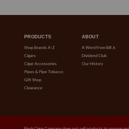
PRODUCTS
ABOUT
Shop Brands A-Z
A Word From Bill Jr.
Cigars
Dividend Club
Cigar Accessories
Our History
Pipes & Pipe Tobacco
Gift Shop
Clearance
Finck Cigar Company does not sell products to anyone under