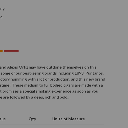
any
no
and Alexis Ortiz may have outdone themselves on this
 some of our best-selling brands including 1893, Puritanos,
actory humming with a lot of production, and this new brand
rtime! These medium to full bodied cigars are made with a
at promises a special smoking experience as soon as you
ce are followed by a deep, rich and bold…
tus
Qty
Units of Measure