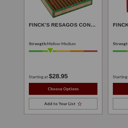
FINCK'S RESAGOS CONNECTICUT
FINC
Strength:
Mellow-Medium
Strengt
$28.95
Starting at
Starting
Choose Options
Add to Your List