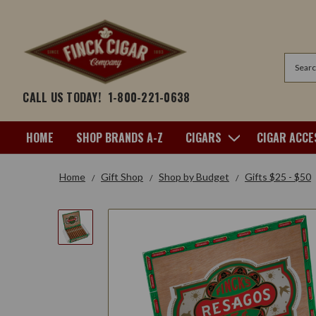
Search
CALL US TODAY!
1-800-221-0638
HOME
SHOP BRANDS A-Z
CIGARS
CIGAR ACCE
Home
Gift Shop
Shop by Budget
Gifts $25 - $50