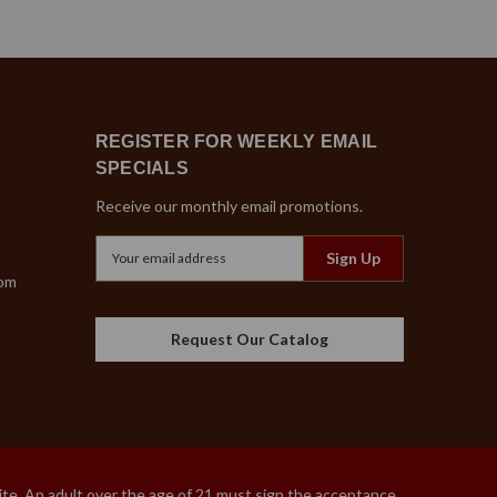
REGISTER FOR WEEKLY EMAIL
SPECIALS
Receive our monthly email promotions.
Email
Address
com
Request Our Catalog
site. An adult over the age of 21 must sign the acceptance