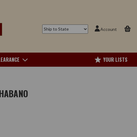
Account
LEARANCE
YOUR LISTS
 HABANO