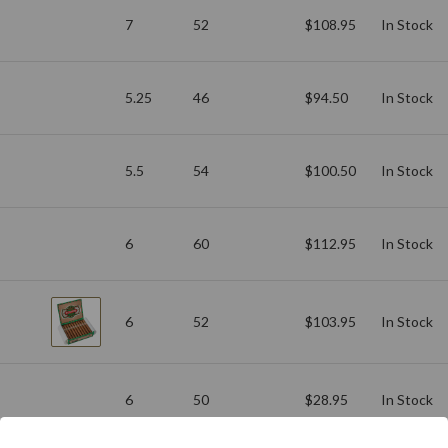
7
52
$108.95
In Stock
5.25
46
$94.50
In Stock
5.5
54
$100.50
In Stock
6
60
$112.95
In Stock
6
52
$103.95
In Stock
6
50
$28.95
In Stock