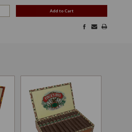
Add to Cart