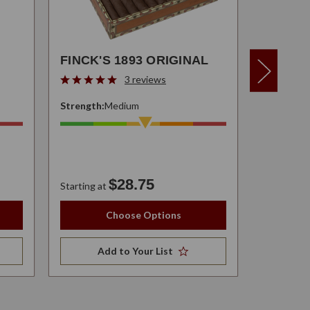
FINCK'S 1893 ORIGINAL
3 reviews
Strength:
Medium
Strength:
$28.75
$37.95
Starting at
Choose Options
Add to Your List
A