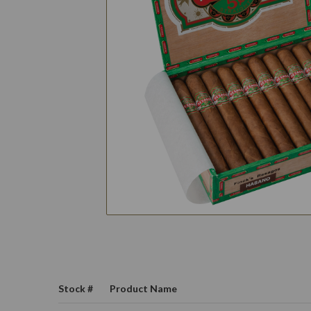
Stock #
Product Name