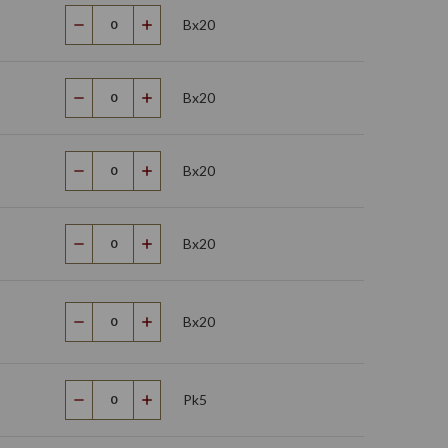
Bx20
Decrease
Increase
Quantity
Quantity
Bx20
Decrease
Increase
Quantity
Quantity
Bx20
Decrease
Increase
Quantity
Quantity
Bx20
Decrease
Increase
Quantity
Quantity
Bx20
Decrease
Increase
Quantity
Quantity
Pk5
Decrease
Increase
Quantity
Quantity