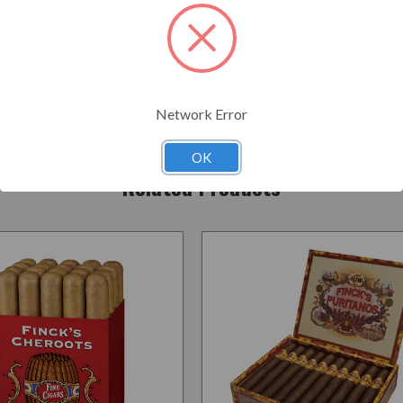
Add to Your List
Network Error
OK
Related Products