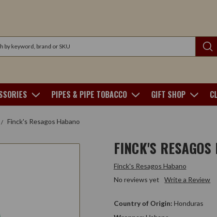
SSORIES
PIPES & PIPE TOBACCO
GIFT SHOP
C
Finck's Resagos Habano
FINCK'S RESAGOS
Finck's Resagos Habano
No reviews yet
Write a Review
Country of Origin:
Honduras