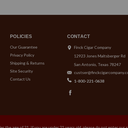
POLICIES
CONTACT
Our Guarantee
Finck Cigar Company
Privacy Policy
12923 Jones Maltsberger Rd
Shipping & Returns
San Antonio, Texas 78247
Site Security
custser@finckcigarcompany.
Contact Us
1-800-221-0638
 the age of 21. If you are under 21 years old, please do not enter our 