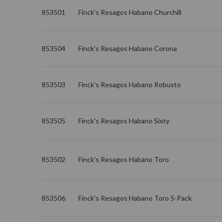
853501
Finck's Resagos Habano Churchill
853504
Finck's Resagos Habano Corona
853503
Finck's Resagos Habano Robusto
853505
Finck's Resagos Habano Sixty
853502
Finck's Resagos Habano Toro
853506
Finck's Resagos Habano Toro 5-Pack