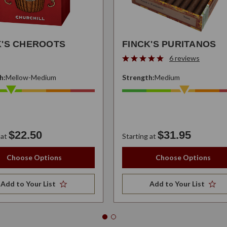
K'S CHEROOTS
FINCK'S PURITANOS
6 reviews
h:
Mellow-Medium
Strength:
Medium
$22.50
$31.95
 at
Starting at
Choose Options
Choose Options
Add to Your List
Add to Your List