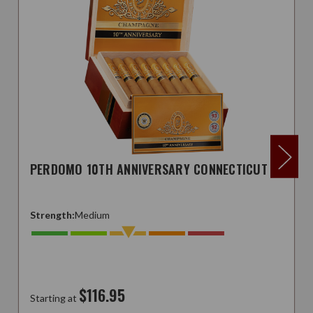
PERDOMO 10TH ANNIVERSARY CONNECTICUT
Strength:
Medium
$116.95
Starting at