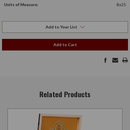
Units of Measure:
Bx25
Add to Your List
Add to Cart
Related Products