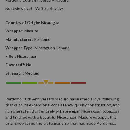
Perdomo 10th Anniversary Maduro
No reviews yet
Write a Review
Country of Origin:
Nicaragua
Wrapper:
Maduro
Manufacturer:
Perdomo
Wrapper Type:
Nicaraguan Habano
Filler:
Nicaraguan
Flavored?:
No
Strength:
Medium
Perdomo 10th Anniversary Maduro has earned a loyal following
thanks to its exceptional consistency, quality construction, and
rich character. Built entirely with premium Nicaraguan tobaccos
and finished with a beautiful Nicaraguan Maduro wrapper, this
cigar showcases the craftsmanship that has made Perdomo…