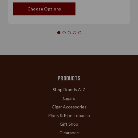
Choose Options
PRODUCTS
Shop Brands A-Z
Cigars
Cigar Accessories
Pipes & Pipe Tobacco
Gift Shop
Clearance