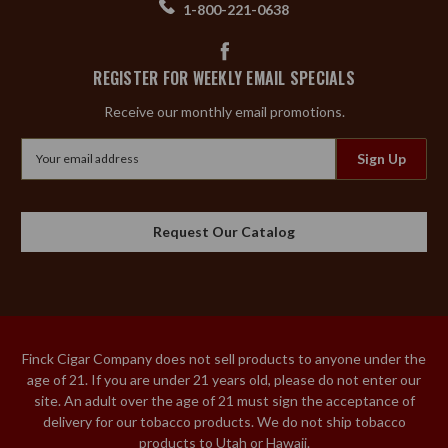
1-800-221-0638
REGISTER FOR WEEKLY EMAIL SPECIALS
Receive our monthly email promotions.
Email
Address
Request Our Catalog
Finck Cigar Company does not sell products to anyone under the
age of 21. If you are under 21 years old, please do not enter our
site. An adult over the age of 21 must sign the acceptance of
delivery for our tobacco products. We do not ship tobacco
products to Utah or Hawaii.