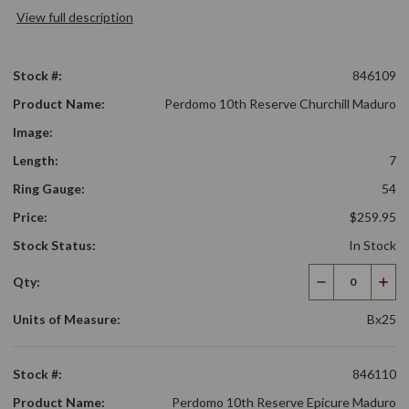
View full description
Stock #:
846109
Product Name:
Perdomo 10th Reserve Churchill Maduro
Image:
Length:
7
Ring Gauge:
54
Price:
$259.95
Stock Status:
In Stock
Qty:
Decrease
Incr
Quantity
Qua
Units of Measure:
Bx25
Stock #:
846110
Product Name:
Perdomo 10th Reserve Epicure Maduro