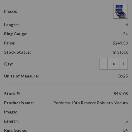
Image:
Length:
6
Ring Gauge:
54
Price:
$249.50
Stock Status:
In Stock
Qty:
Decrease
Incr
Quantity
Qua
Units of Measure:
Bx25
Stock #:
846108
Product Name:
Perdomo 10th Reserve Robusto Maduro
Image:
Length:
5
Ring Gauge:
54