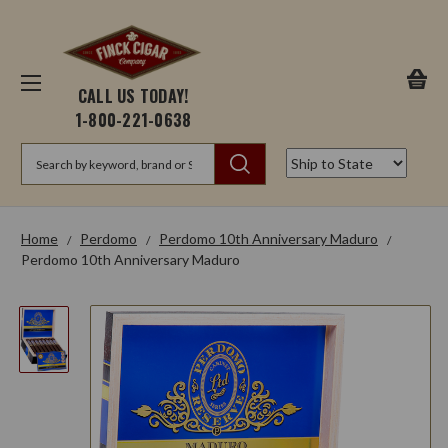
CALL US TODAY!
1-800-221-0638
Search
Home
Perdomo
Perdomo 10th Anniversary Maduro
Perdomo 10th Anniversary Maduro