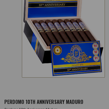
PERDOMO 10TH ANNIVERSARY MADURO