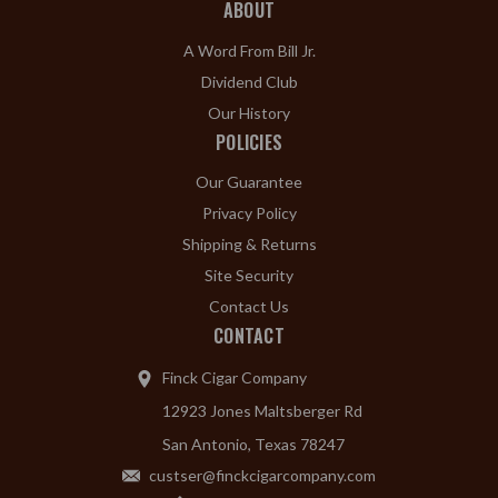
ABOUT
A Word From Bill Jr.
Dividend Club
Our History
POLICIES
Our Guarantee
Privacy Policy
Shipping & Returns
Site Security
Contact Us
CONTACT
Finck Cigar Company
12923 Jones Maltsberger Rd
San Antonio, Texas 78247
custser@finckcigarcompany.com