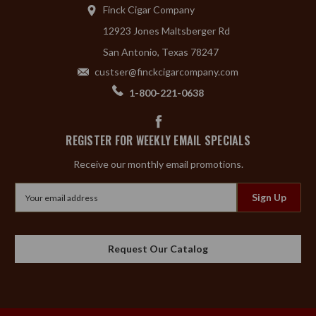
Finck Cigar Company
12923 Jones Maltsberger Rd
San Antonio, Texas 78247
custser@finckcigarcompany.com
1-800-221-0638
REGISTER FOR WEEKLY EMAIL SPECIALS
Receive our monthly email promotions.
Email
Address
Request Our Catalog