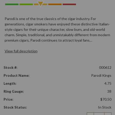
Parodi is one of the true classics of the cigar industry. For
generations, cigar smokers have enjoyed these distinctive Italian-
style cigars for their unique character, slow burn, and old-world
charm. Simple, traditional, and unmistakably different from modern
premium cigars, Parodi continues to attract loyal fans…
View full description
Stock #:
000612
Product Name:
Parodi Kings
Length:
4.75
Ring Gauge:
38
Price:
$70.50
Stock Status:
In Stock