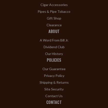
Cigar Accessories
Pipes & Pipe Tobacco
Gift Shop
Clearance
ABOUT
A Word From Bill Jr.
Dividend Club
Our History
POLICIES
Our Guarantee
Privacy Policy
Shipping & Returns
Site Security
Contact Us
CONTACT