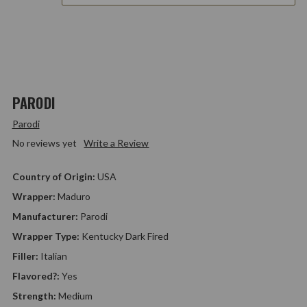
PARODI
Parodi
No reviews yet
Write a Review
Country of Origin:
USA
Wrapper:
Maduro
Manufacturer:
Parodi
Wrapper Type:
Kentucky Dark Fired
Filler:
Italian
Flavored?:
Yes
Strength:
Medium