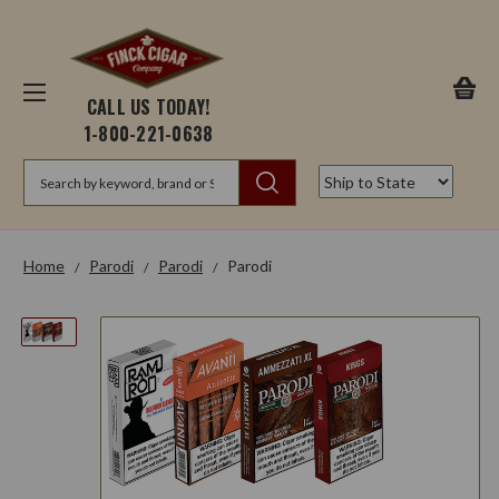
CALL US TODAY!
1-800-221-0638
Search
Home
Parodi
Parodi
Parodi