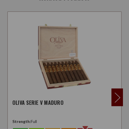
OLIVA SERIE V MADURO
Strength:
Full