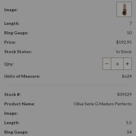
Image:
Length:
7
Ring Gauge:
50
Price:
$192.95
Stock Status:
In Stock
Qty:
Decrease
Incr
Quantity
Qua
Units of Measure:
Bx24
Stock #:
839329
Product Name:
Oliva Serie G Maduro Perfecto
Image:
Length:
5.5
Ring Gauge:
54