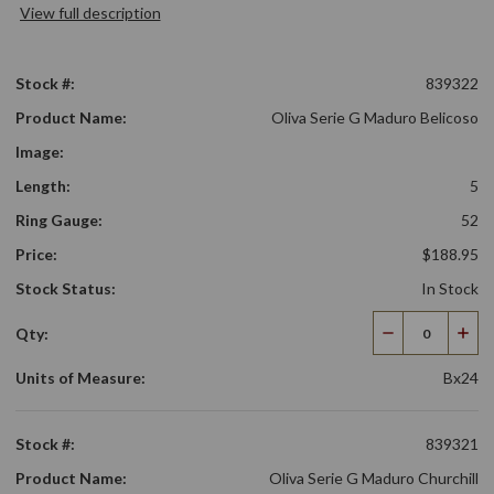
View full description
Stock #:
839322
Product Name:
Oliva Serie G Maduro Belicoso
Image:
Length:
5
Ring Gauge:
52
Price:
$188.95
Stock Status:
In Stock
Qty:
Decrease
Incr
Quantity
Qua
Units of Measure:
Bx24
Stock #:
839321
Product Name:
Oliva Serie G Maduro Churchill