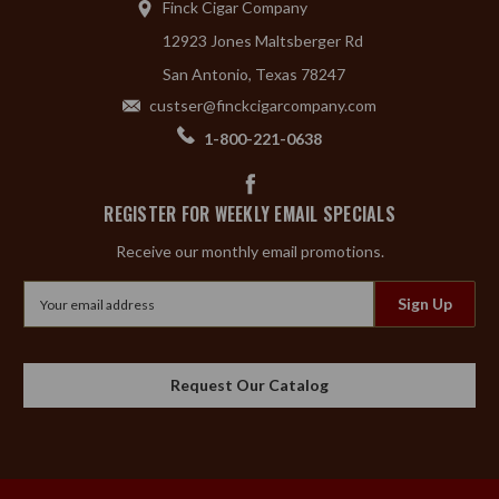
Finck Cigar Company
12923 Jones Maltsberger Rd
San Antonio, Texas 78247
custser@finckcigarcompany.com
1-800-221-0638
REGISTER FOR WEEKLY EMAIL SPECIALS
Receive our monthly email promotions.
Email
Address
Request Our Catalog