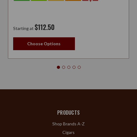
$112.50
Starting at
Choose Options
PRODUCTS
Shop Brands A-Z
Cigars