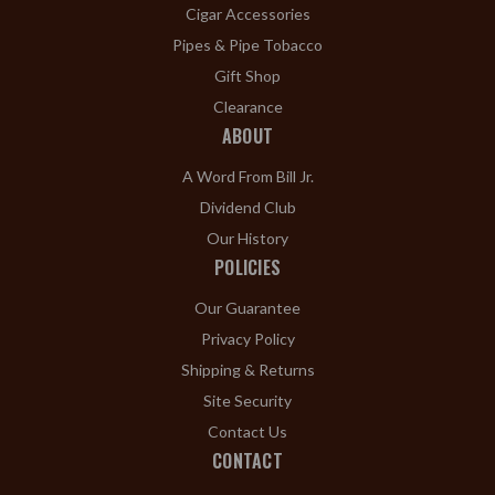
Cigar Accessories
Pipes & Pipe Tobacco
Gift Shop
Clearance
ABOUT
A Word From Bill Jr.
Dividend Club
Our History
POLICIES
Our Guarantee
Privacy Policy
Shipping & Returns
Site Security
Contact Us
CONTACT