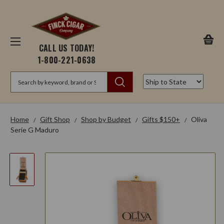
CALL US TODAY!
1-800-221-0638
Search
Home
Gift Shop
Shop by Budget
Gifts $150+
Oliva
Serie G Maduro