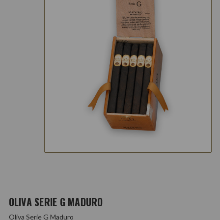
OLIVA SERIE G MADURO
Oliva Serie G Maduro