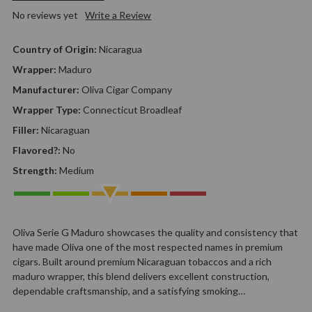
No reviews yet
Write a Review
Country of Origin:
Nicaragua
Wrapper:
Maduro
Manufacturer:
Oliva Cigar Company
Wrapper Type:
Connecticut Broadleaf
Filler:
Nicaraguan
Flavored?:
No
Strength:
Medium
Oliva Serie G Maduro showcases the quality and consistency that
have made Oliva one of the most respected names in premium
cigars. Built around premium Nicaraguan tobaccos and a rich
maduro wrapper, this blend delivers excellent construction,
dependable craftsmanship, and a satisfying smoking…