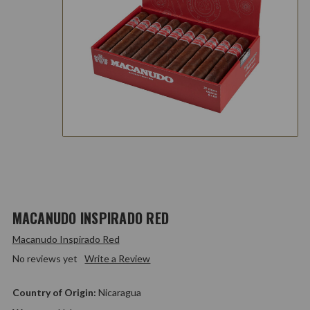
MACANUDO INSPIRADO RED
Macanudo Inspirado Red
No reviews yet
Write a Review
Country of Origin:
Nicaragua