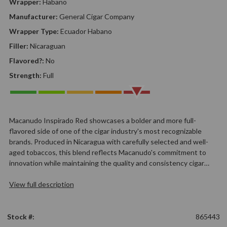
Wrapper:
Habano
Manufacturer:
General Cigar Company
Wrapper Type:
Ecuador Habano
Filler:
Nicaraguan
Flavored?:
No
Strength:
Full
Macanudo Inspirado Red showcases a bolder and more full-
flavored side of one of the cigar industry's most recognizable
brands. Produced in Nicaragua with carefully selected and well-
aged tobaccos, this blend reflects Macanudo's commitment to
innovation while maintaining the quality and consistency cigar…
View full description
Stock #:
865443