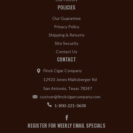
POLICIES
Our Guarantee
Privacy Policy
Shipping & Returns
Site Security
Contact Us
CONTACT
Finck Cigar Company
12923 Jones Maltsberger Rd
San Antonio, Texas 78247
custser@finckcigarcompany.com
1-800-221-0638
REGISTER FOR WEEKLY EMAIL SPECIALS