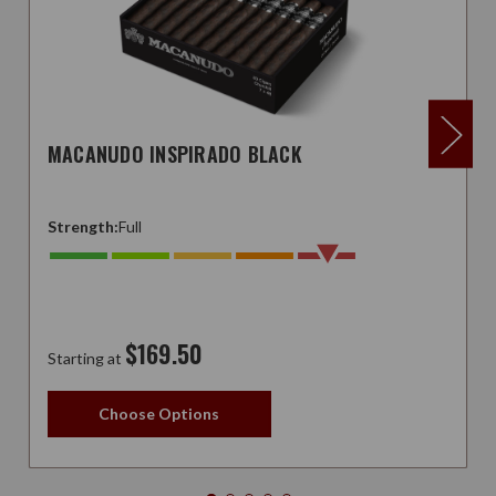
MACANUDO INSPIRADO BLACK
Strength:
Full
$169.50
Starting at
Choose Options