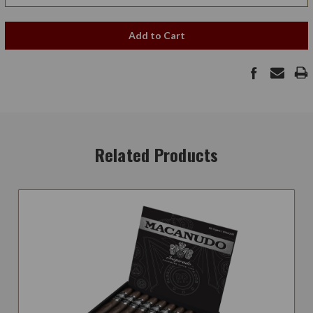
Add to Cart
Related Products