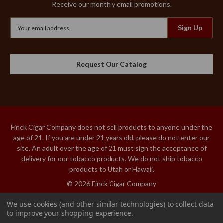
Receive our monthly email promotions.
Email
Address
Request Our Catalog
Finck Cigar Company does not sell products to anyone under the
age of 21. If you are under 21 years old, please do not enter our
site. An adult over the age of 21 must sign the acceptance of
delivery for our tobacco products. We do not ship tobacco
products to Utah or Hawaii.
© 2026 Finck Cigar Company
We use cookies (and other similar technologies) to collect data
to improve your shopping experience.
MACANUDO