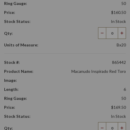
Ring Gauge:
50
Price:
$160.50
Stock Status:
In Stock
Qty:
Decrease
Incr
Quantity
Qua
Units of Measure:
Bx20
Stock #:
865442
Product Name:
Macanudo Inspirado Red Toro
Image:
Length:
6
Ring Gauge:
50
Price:
$169.50
Stock Status:
In Stock
Qty:
Decrease
Incr