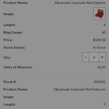
Product Name:
Macanudo Inspirado Red Gigante
Image:
Length:
6
Ring Gauge:
60
Price:
$180.50
Stock Status:
In Stock
Qty:
Decrease
Incr
Quantity
Qua
Units of Measure:
Bx20
Stock #:
865441
Product Name:
Macanudo Inspirado Red Robusto
Image:
Length:
5