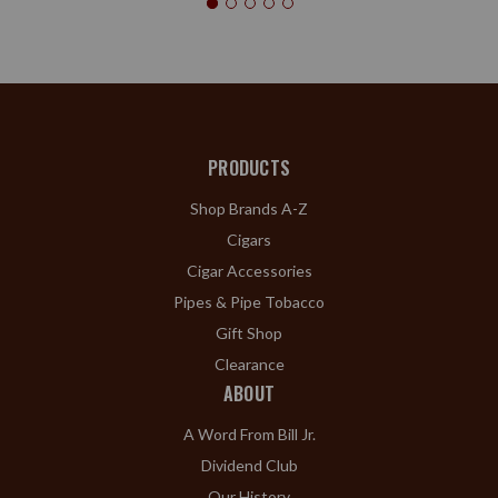
PRODUCTS
Shop Brands A-Z
Cigars
Cigar Accessories
Pipes & Pipe Tobacco
Gift Shop
Clearance
ABOUT
A Word From Bill Jr.
Dividend Club
Our History