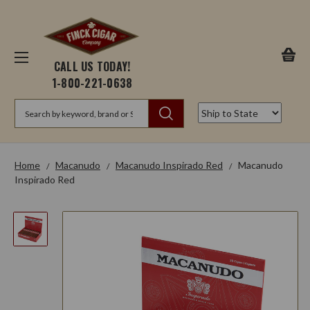
CALL US TODAY!
1-800-221-0638
Search
Home
Macanudo
Macanudo Inspirado Red
Macanudo
Inspirado Red