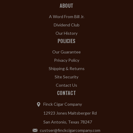
ABOUT
A Word From Bill Jr.
Dividend Club
Our History
POLICIES
Our Guarantee
Privacy Policy
Shipping & Returns
Site Security
Contact Us
CONTACT
Finck Cigar Company
12923 Jones Maltsberger Rd
San Antonio, Texas 78247
custser@finckcigarcompany.com