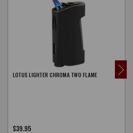
LOTUS LIGHTER CHROMA TWO FLAME
$39.95