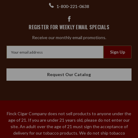
1-800-221-0638
REGISTER FOR WEEKLY EMAIL SPECIALS
Receive our monthly email promotions.
Email
Address
Request Our Catalog
Finck Cigar Company does not sell products to anyone under the
age of 21. If you are under 21 years old, please do not enter our
site. An adult over the age of 21 must sign the acceptance of
delivery for our tobacco products. We do not ship tobacco