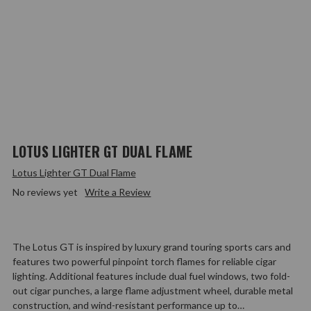
LOTUS LIGHTER GT DUAL FLAME
Lotus Lighter GT Dual Flame
No reviews yet
Write a Review
The Lotus GT is inspired by luxury grand touring sports cars and
features two powerful pinpoint torch flames for reliable cigar
lighting. Additional features include dual fuel windows, two fold-
out cigar punches, a large flame adjustment wheel, durable metal
construction, and wind-resistant performance up to…