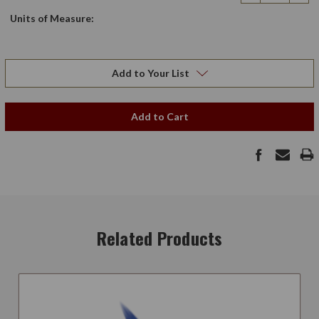
Quantity
Qua
Units of Measure:
Add to Your List
Add to Cart
Related Products