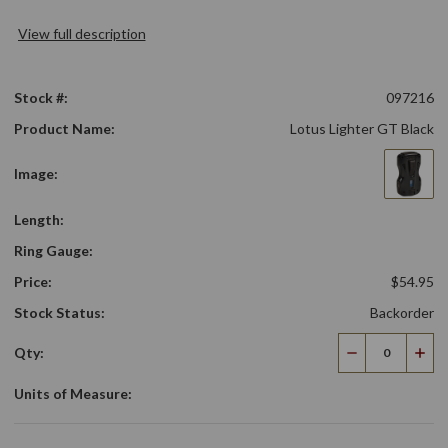
View full description
Stock #:
097216
Product Name:
Lotus Lighter GT Black
Image:
Length:
Ring Gauge:
Price:
$54.95
Stock Status:
Backorder
Qty:
Decrease
Incr
Quantity
Qua
Units of Measure: