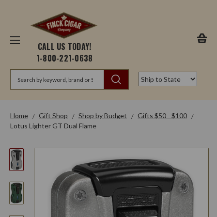
CALL US TODAY!
1-800-221-0638
Search
Home
Gift Shop
Shop by Budget
Gifts $50 - $100
Lotus Lighter GT Dual Flame