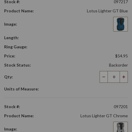
Stock #:
097217
Product Name:
Lotus Lighter GT Blue
Image:
Length:
Ring Gauge:
Price:
$54.95
Stock Status:
Backorder
Qty:
Decrease
Incr
Quantity
Qua
Units of Measure:
Stock #:
097201
Product Name:
Lotus Lighter GT Chrome
Image: