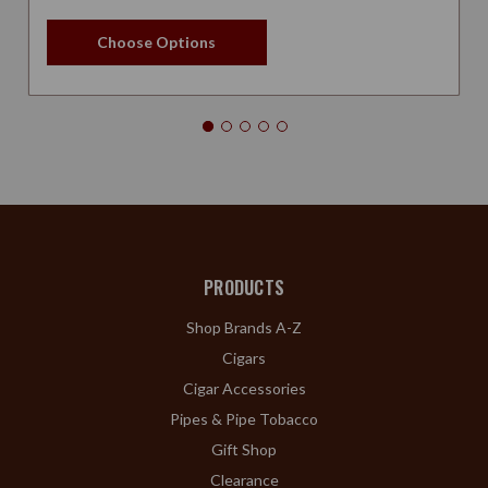
Choose Options
PRODUCTS
Shop Brands A-Z
Cigars
Cigar Accessories
Pipes & Pipe Tobacco
Gift Shop
Clearance