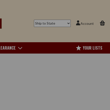
Account
LEARANCE
YOUR LISTS