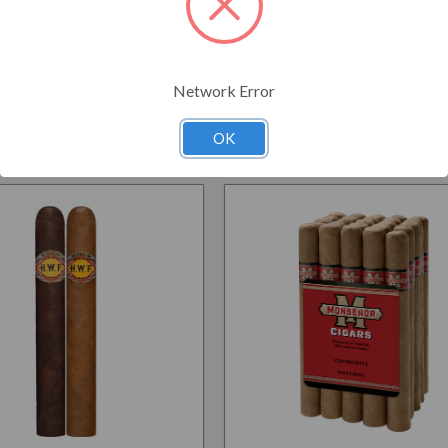
Network Error
Related Products
OK