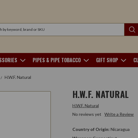
SSORIES
PIPES & PIPE TOBACCO
GIFT SHOP
C
H.W.F. Natural
H.W.F. NATURAL
H.W.F. Natural
No reviews yet
Write a Review
Country of Origin:
Nicaragua