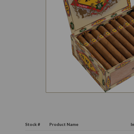
Stock #
Product Name
I