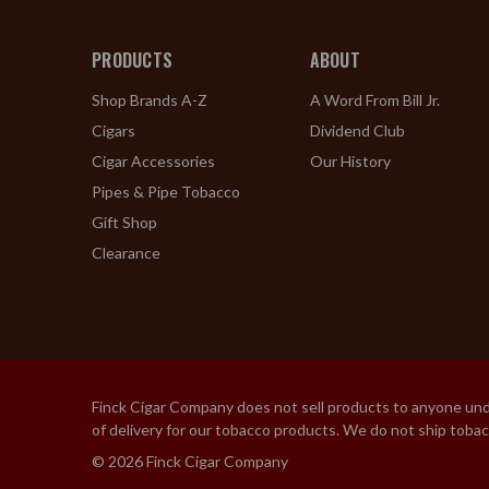
PRODUCTS
ABOUT
Shop Brands A-Z
A Word From Bill Jr.
Cigars
Dividend Club
Cigar Accessories
Our History
Pipes & Pipe Tobacco
Gift Shop
Clearance
Finck Cigar Company does not sell products to anyone under
of delivery for our tobacco products. We do not ship toba
© 2026 Finck Cigar Company