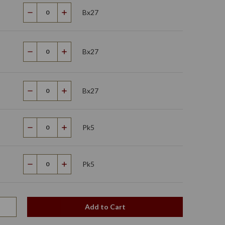
Bx27
Decrease
Increase
Quantity
Quantity
Bx27
Decrease
Increase
Quantity
Quantity
Bx27
Decrease
Increase
Quantity
Quantity
Pk5
Decrease
Increase
Quantity
Quantity
Pk5
Decrease
Increase
Quantity
Quantity
Add to Cart