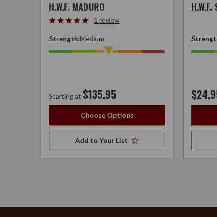
H.W.F. MADURO
H.W.F.
1 review
Strength:
Medium
Strengt
$135.95
$24.9
Starting at
Choose Options
Add to Your List