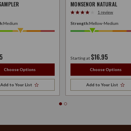
 SAMPLER
MONSENOR NATURAL
1 review
h:
Medium
Strength:
Mellow-Medium
5
$16.95
Starting at
Choose Options
Choose Options
Add to Your List
Add to Your List