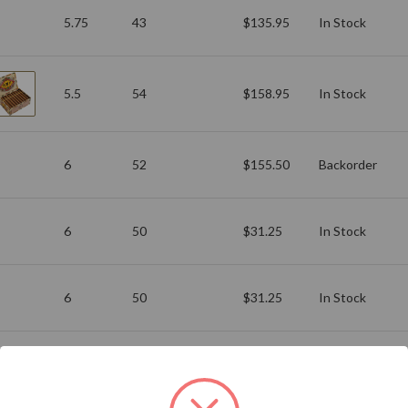
5.75
43
$135.95
In Stock
5.5
54
$158.95
In Stock
6
52
$155.50
Backorder
6
50
$31.25
In Stock
6
50
$31.25
In Stock
Add to Your List