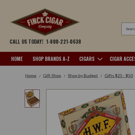
Search
CALL US TODAY!
1-800-221-0638
HOME
SHOP BRANDS A-Z
CIGARS
CIGAR ACCE
Home
Gift Shop
Shop by Budget
Gifts $25 - $50