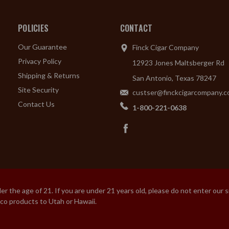
POLICIES
CONTACT
Our Guarantee
Finck Cigar Company
Privacy Policy
12923 Jones Maltsberger Rd
Shipping & Returns
San Antonio, Texas 78247
Site Security
custser@finckcigarcompany.
Contact Us
1-800-221-0638
 the age of 21. If you are under 21 years old, please do not enter our 
cco products to Utah or Hawaii.