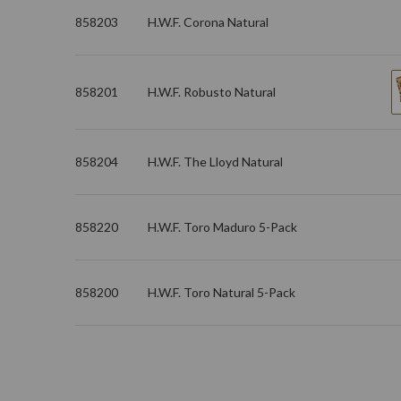
858203
H.W.F. Corona Natural
858201
H.W.F. Robusto Natural
858204
H.W.F. The Lloyd Natural
858220
H.W.F. Toro Maduro 5-Pack
858200
H.W.F. Toro Natural 5-Pack