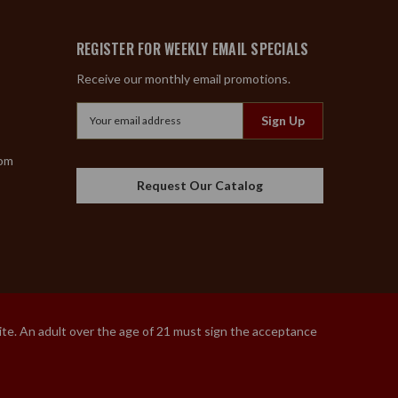
REGISTER FOR WEEKLY EMAIL SPECIALS
Receive our monthly email promotions.
Email
Address
com
Request Our Catalog
site. An adult over the age of 21 must sign the acceptance