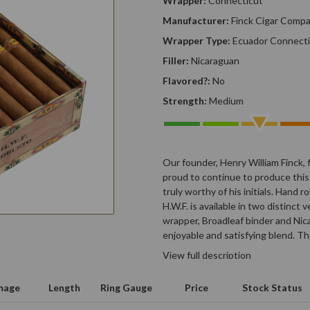
Wrapper:
Connecticut
Manufacturer:
Finck Cigar Comp
Wrapper Type:
Ecuador Connecti
Filler:
Nicaraguan
Flavored?:
No
Strength:
Medium
Our founder, Henry William Finck, 
proud to continue to produce this
truly worthy of his initials. Hand 
H.W.F. is available in two distinct
wrapper, Broadleaf binder and Nica
enjoyable and satisfying blend. T
View full description
mage
Length
Ring Gauge
Price
Stock Status