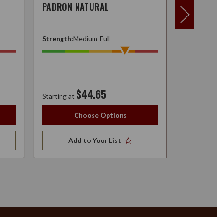
PADRON NATURAL
W.F. NA
Strength:
Medium-Full
Strength:
$44.65
Starting at
Starting at
Choose Options
Add to Your List
A