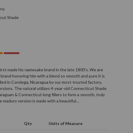
any
cut Shade
first made his namesake brand in the late 1800’s. We are
 brand honoring him with a blend so smooth and pure it is
rolled in Condega, Nicaragua by our most-trusted factory,
 versions. The natural utilizes 4-year-old Connecticut Shade
raguan & Connecticut long fillers to form a smooth, truly
he maduro version is made with a beautiful…
Qty
Units of Measure