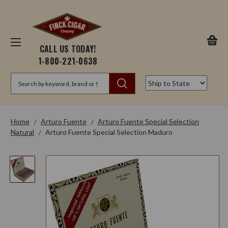
CALL US TODAY!
1-800-221-0638
Search
Home
Arturo Fuente
Arturo Fuente Special Selection
Natural
Arturo Fuente Special Selection Maduro