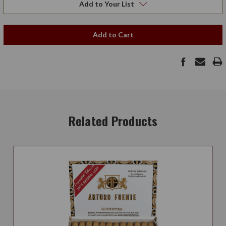
Add to Your List
Add to Cart
Related Products