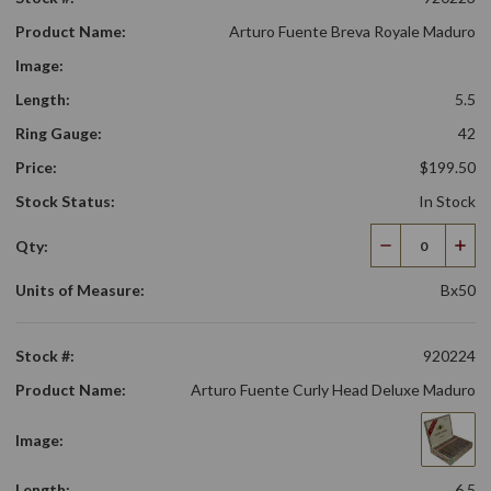
Product Name:
Arturo Fuente Breva Royale Maduro
Image:
Length:
5.5
Ring Gauge:
42
Price:
$199.50
Stock Status:
In Stock
Qty:
Decrease
Incr
Quantity
Qua
Units of Measure:
Bx50
Stock #:
920224
Product Name:
Arturo Fuente Curly Head Deluxe Maduro
Image:
Length:
6.5