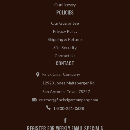
Our History
POLICIES
Our Guarantee
Privacy Policy
Shipping & Returns
Site Security
Contact Us
CONTACT
Finck Cigar Company
12923 Jones Maltsberger Rd
San Antonio, Texas 78247
custser@finckcigarcompany.com
1-800-221-0638
REGISTER FOR WEEKLY EMAIL SPECIALS