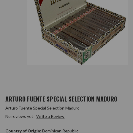
ARTURO FUENTE SPECIAL SELECTION MADURO
Arturo Fuente Special Selection Maduro
No reviews yet
Write a Review
Country of Origin:
Dominican Republic