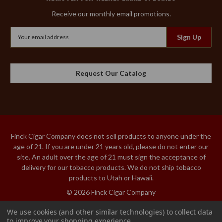
Receive our monthly email promotions.
Email
Address
Request Our Catalog
Finck Cigar Company does not sell products to anyone under the
age of 21. If you are under 21 years old, please do not enter our
site. An adult over the age of 21 must sign the acceptance of
delivery for our tobacco products. We do not ship tobacco
products to Utah or Hawaii.
© 2026 Finck Cigar Company
We use cookies (and other similar technologies) to collect data
ARTURO FUENTE
to improve your shopping experience.