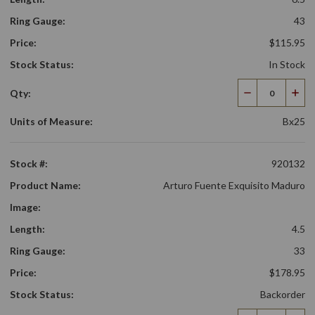
Ring Gauge:
43
Price:
$115.95
Stock Status:
In Stock
Qty:
Decrease
Incr
Quantity
Qua
Units of Measure:
Bx25
Stock #:
920132
Product Name:
Arturo Fuente Exquisito Maduro
Image:
Length:
4.5
Ring Gauge:
33
Price:
$178.95
Stock Status:
Backorder