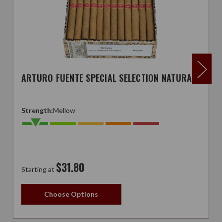
ARTURO FUENTE SPECIAL SELECTION NATURAL
Strength:
Mellow
$31.80
Starting at
Choose Options