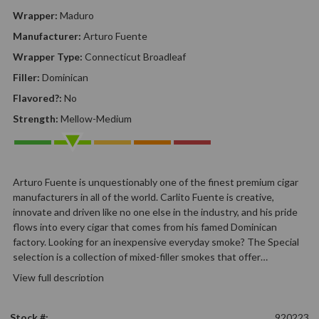
Wrapper:
Maduro
Manufacturer:
Arturo Fuente
Wrapper Type:
Connecticut Broadleaf
Filler:
Dominican
Flavored?:
No
Strength:
Mellow-Medium
Arturo Fuente is unquestionably one of the finest premium cigar
manufacturers in all of the world. Carlito Fuente is creative,
innovate and driven like no one else in the industry, and his pride
flows into every cigar that comes from his famed Dominican
factory. Looking for an inexpensive everyday smoke? The Special
selection is a collection of mixed-filler smokes that offer…
View full description
Stock #:
920223