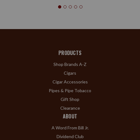
PRODUCTS
Shop Brands A-Z
Cigars
Cigar Accessories
Pipes & Pipe Tobacco
Gift Shop
Clearance
ABOUT
A Word From Bill Jr.
Dividend Club