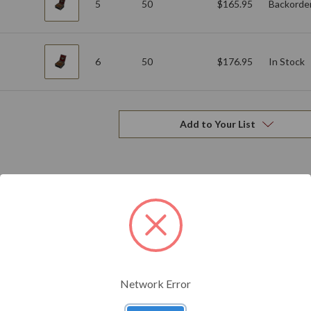
5
50
$165.95
Backorde
6
50
$176.95
In Stock
Add to Your List
Related Products
Network Error