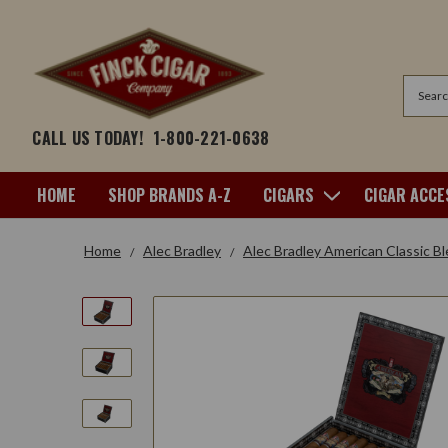
Search
CALL US TODAY!
1-800-221-0638
HOME
SHOP BRANDS A-Z
CIGARS
CIGAR ACCE
Home
Alec Bradley
Alec Bradley American Classic B