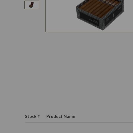
Stock #
Product Name