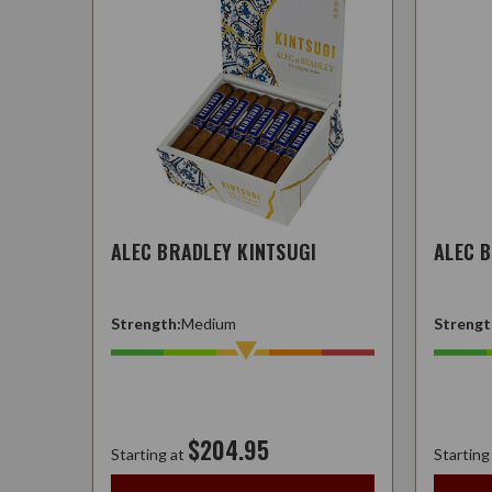
ALEC BRADLEY KINTSUGI
ALEC 
Strength:
Medium
Strengt
$204.95
Starting at
Starting