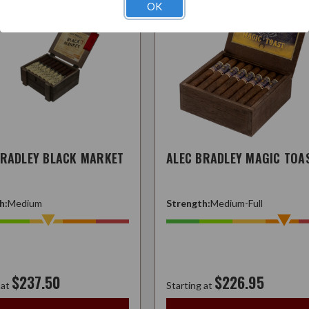
OK
BRADLEY BLACK MARKET
ALEC BRADLEY MAGIC TOA
h:
Medium
Strength:
Medium-Full
$237.50
$226.95
 at
Starting at