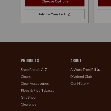
Choose Options
Add to Your List
PRODUCTS
ABOUT
Shop Brands A-Z
A Word From Bill Jr.
Cigars
Dividend Club
Cigar Accessories
Our History
Pipes & Pipe Tobacco
Gift Shop
Clearance