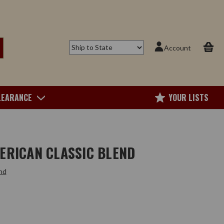
Account
LEARANCE
YOUR LISTS
ERICAN CLASSIC BLEND
nd