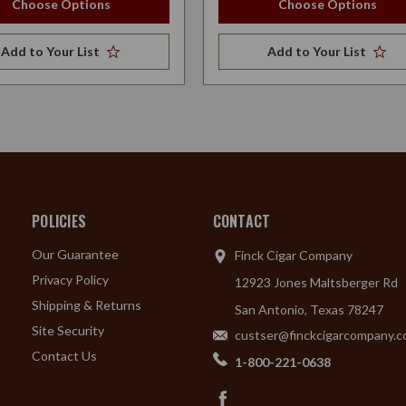
Choose Options
Choose Options
Add to Your List
Add to Your List
POLICIES
CONTACT
Our Guarantee
Finck Cigar Company
Privacy Policy
12923 Jones Maltsberger Rd
Shipping & Returns
San Antonio, Texas 78247
Site Security
custser@finckcigarcompany.
Contact Us
1-800-221-0638