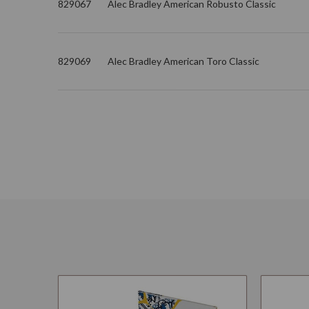
829067
Alec Bradley American Robusto Classic
829069
Alec Bradley American Toro Classic