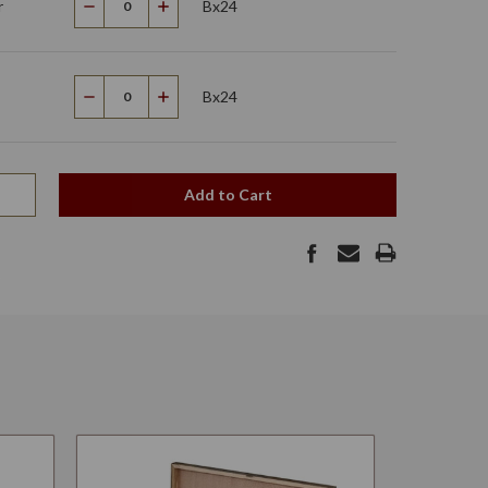
r
Bx24
Decrease
Increase
Quantity
Quantity
Bx24
Decrease
Increase
Quantity
Quantity
Add to Cart