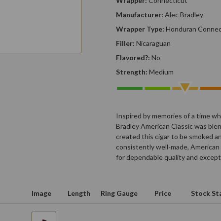
Wrapper:
Connecticut
Manufacturer:
Alec Bradley
Wrapper Type:
Honduran Connec
Filler:
Nicaraguan
Flavored?:
No
Strength:
Medium
Inspired by memories of a time whe
Bradley American Classic was blen
created this cigar to be smoked an
consistently well-made, American 
for dependable quality and except
Image
Length
Ring Gauge
Price
Stock St