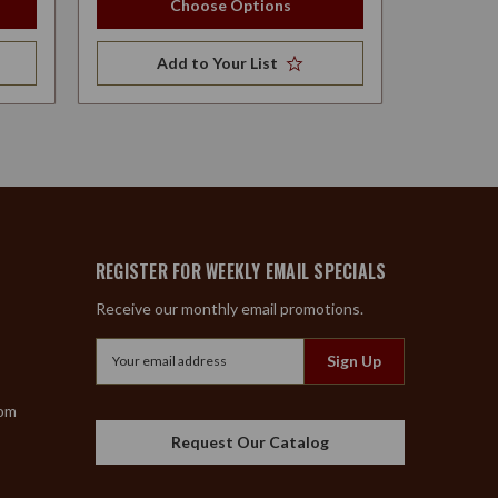
Choose Options
Add to Your List
REGISTER FOR WEEKLY EMAIL SPECIALS
Receive our monthly email promotions.
Email
Address
com
Request Our Catalog