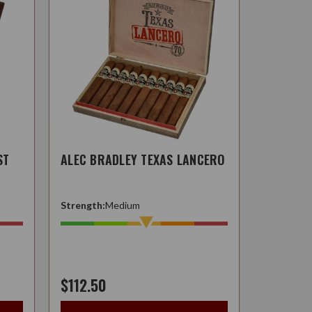
ST
ALEC BRADLEY TEXAS LANCERO
Strength:
Medium
$112.50