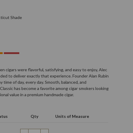
ticut Shade
n cigars were flavorful, satisfying, and easy to enjoy, Alec
ded to deliver exactly that experience. Founder Alan Rubin
y time of day, every day. Smooth, balanced, and
Classic has become a favorite among cigar smokers looking
ional value in a premium handmade cigar.
atus
Qty
Units of Measure