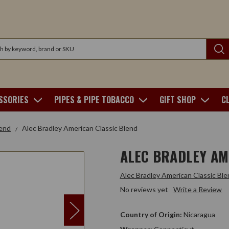
SSORIES
PIPES & PIPE TOBACCO
GIFT SHOP
C
lend
Alec Bradley American Classic Blend
ALEC BRADLEY AM
Alec Bradley American Classic Ble
No reviews yet
Write a Review
Country of Origin:
Nicaragua