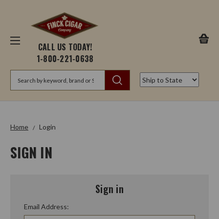
CALL US TODAY!
1-800-221-0638
Search
Home
Login
SIGN IN
Sign in
Email Address: