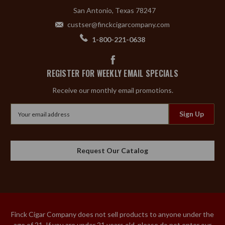
San Antonio, Texas 78247
custser@finckcigarcompany.com
1-800-221-0638
REGISTER FOR WEEKLY EMAIL SPECIALS
Receive our monthly email promotions.
Email
Address
Request Our Catalog
Finck Cigar Company does not sell products to anyone under the
age of 21. If you are under 21 years old, please do not enter our