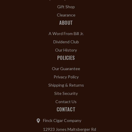
Gift Shop
Clearance
ABOUT
A Word From Bill Jr.
Dividend Club
Our History
POLICIES
Our Guarantee
Privacy Policy
Shipping & Returns
Site Security
Contact Us
CONTACT
Finck Cigar Company
12923 Jones Maltsberger Rd