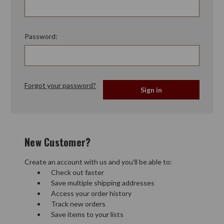
Password:
Forgot your password?
New Customer?
Create an account with us and you'll be able to:
Check out faster
Save multiple shipping addresses
Access your order history
Track new orders
Save items to your lists