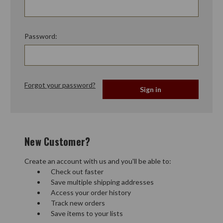
Password:
Forgot your password?
New Customer?
Create an account with us and you'll be able to:
Check out faster
Save multiple shipping addresses
Access your order history
Track new orders
Save items to your lists