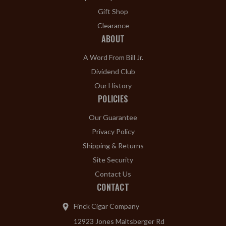
Gift Shop
Clearance
ABOUT
A Word From Bill Jr.
Dividend Club
Our History
POLICIES
Our Guarantee
Privacy Policy
Shipping & Returns
Site Security
Contact Us
CONTACT
Finck Cigar Company
12923 Jones Maltsberger Rd