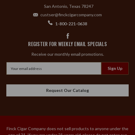
San Antonio, Texas 78247
custser@finckcigarcompany.com
1-800-221-0638
REGISTER FOR WEEKLY EMAIL SPECIALS
Receive our monthly email promotions.
Email
Address
Request Our Catalog
Finck Cigar Company does not sell products to anyone under the
age of 21. If you are under 21 years old, please do not enter our