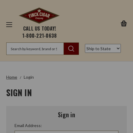
CALL US TODAY!
1-800-221-0638
Search
Home
Login
SIGN IN
Sign in
Email Address: