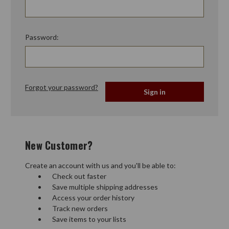
Password:
Forgot your password?
New Customer?
Create an account with us and you'll be able to:
Check out faster
Save multiple shipping addresses
Access your order history
Track new orders
Save items to your lists