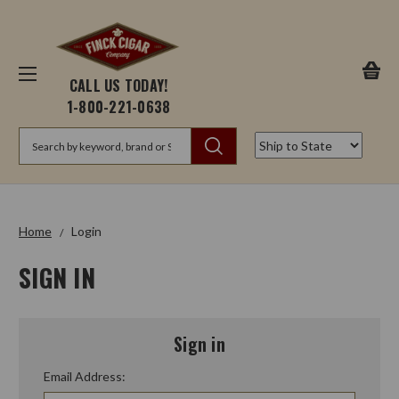
CALL US TODAY!
1-800-221-0638
Search
Home
Login
SIGN IN
Sign in
Email Address: