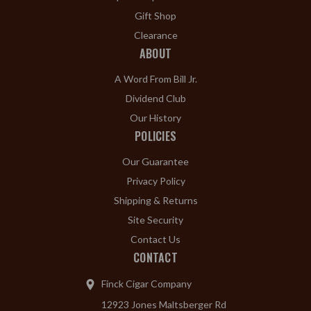
Gift Shop
Clearance
ABOUT
A Word From Bill Jr.
Dividend Club
Our History
POLICIES
Our Guarantee
Privacy Policy
Shipping & Returns
Site Security
Contact Us
CONTACT
Finck Cigar Company
12923 Jones Maltsberger Rd