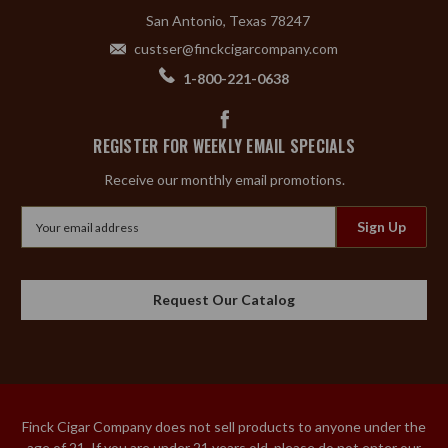
San Antonio, Texas 78247
custser@finckcigarcompany.com
1-800-221-0638
REGISTER FOR WEEKLY EMAIL SPECIALS
Receive our monthly email promotions.
Email
Address
Request Our Catalog
Finck Cigar Company does not sell products to anyone under the
age of 21. If you are under 21 years old, please do not enter our