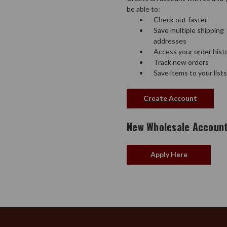
be able to:
Check out faster
Save multiple shipping
addresses
Access your order hist
Track new orders
Save items to your lists
Create Account
New Wholesale Accoun
Apply Here