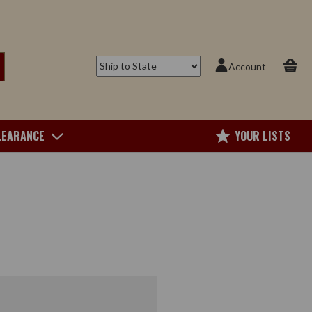
Account
LEARANCE
YOUR LISTS