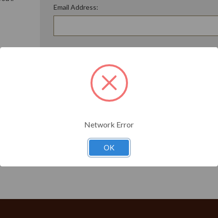
Email Address:
ory
Password:
Forgot your password?
t?
Network Error
OK