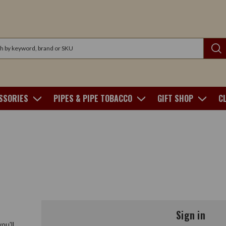
SSORIES
PIPES & PIPE TOBACCO
GIFT SHOP
C
Sign in
ou'll