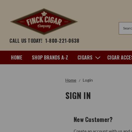
Search
CALL US TODAY!
1-800-221-0638
HOME
SHOP BRANDS A-Z
CIGARS
CIGAR ACCE
Home
Login
SIGN IN
New Customer?
Create an account with us and y