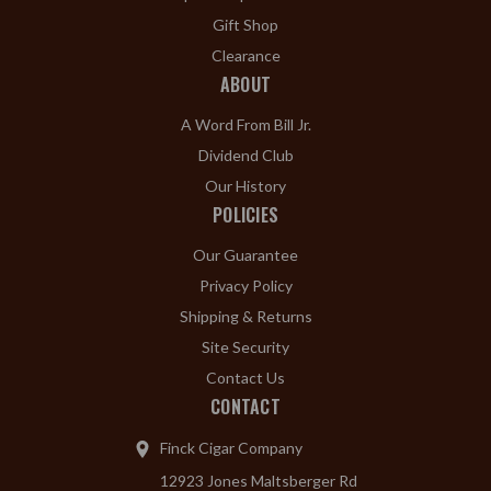
Gift Shop
Clearance
ABOUT
A Word From Bill Jr.
Dividend Club
Our History
POLICIES
Our Guarantee
Privacy Policy
Shipping & Returns
Site Security
Contact Us
CONTACT
Finck Cigar Company
12923 Jones Maltsberger Rd