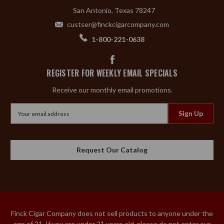
San Antonio, Texas 78247
custser@finckcigarcompany.com
1-800-221-0638
REGISTER FOR WEEKLY EMAIL SPECIALS
Receive our monthly email promotions.
Email
Address
Request Our Catalog
Finck Cigar Company does not sell products to anyone under the
age of 21. If you are under 21 years old, please do not enter our