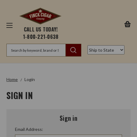
CALL US TODAY!
1-800-221-0638
Search
Home
Login
SIGN IN
Sign in
Email Address: