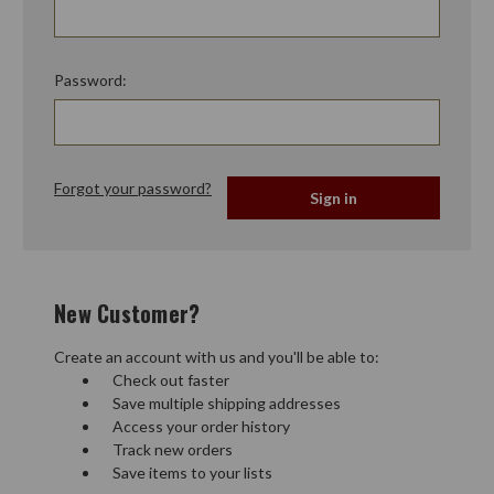
Password:
Forgot your password?
New Customer?
Create an account with us and you'll be able to:
Check out faster
Save multiple shipping addresses
Access your order history
Track new orders
Save items to your lists