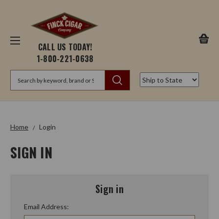
CALL US TODAY!
1-800-221-0638
Search
Home
Login
SIGN IN
Sign in
Email Address: