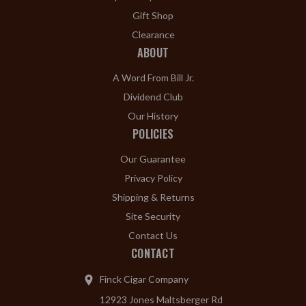
Gift Shop
Clearance
ABOUT
A Word From Bill Jr.
Dividend Club
Our History
POLICIES
Our Guarantee
Privacy Policy
Shipping & Returns
Site Security
Contact Us
CONTACT
Finck Cigar Company
12923 Jones Maltsberger Rd