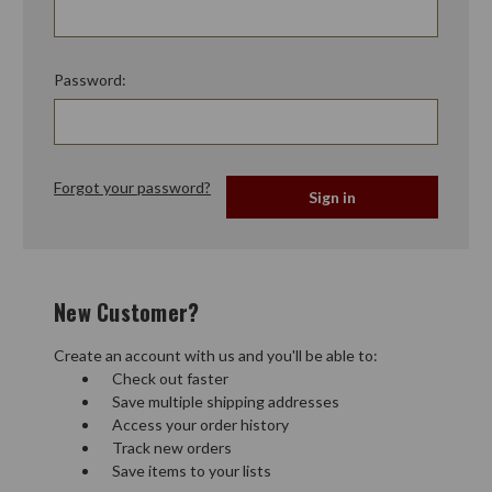
Password:
Forgot your password?
New Customer?
Create an account with us and you'll be able to:
Check out faster
Save multiple shipping addresses
Access your order history
Track new orders
Save items to your lists