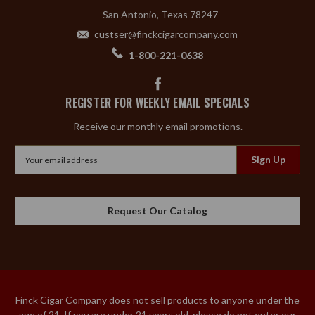
San Antonio, Texas 78247
custser@finckcigarcompany.com
1-800-221-0638
REGISTER FOR WEEKLY EMAIL SPECIALS
Receive our monthly email promotions.
Email
Address
Request Our Catalog
Finck Cigar Company does not sell products to anyone under the
age of 21. If you are under 21 years old, please do not enter our