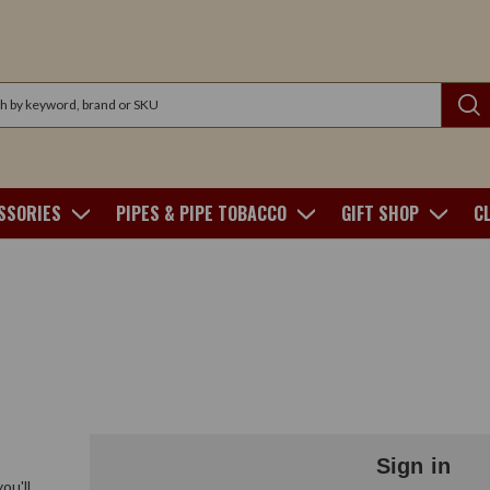
SSORIES
PIPES & PIPE TOBACCO
GIFT SHOP
C
Sign in
ou'll