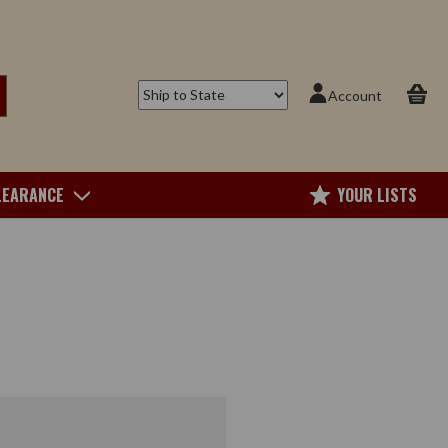
Account
LEARANCE
YOUR LISTS