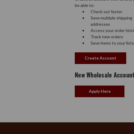
be able to:
Check out faster
Save multiple shipping
addresses
Access your order hist
Track new orders
Save items to your lists
Create Account
New Wholesale Accoun
Apply Here