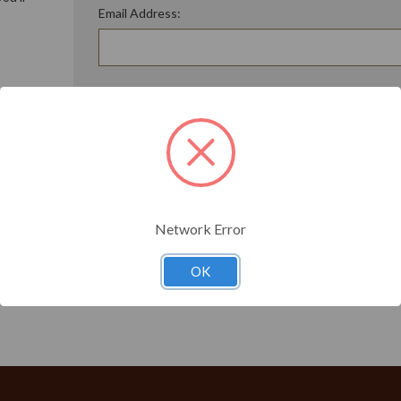
Email Address:
ory
Password:
Forgot your password?
t?
Network Error
OK