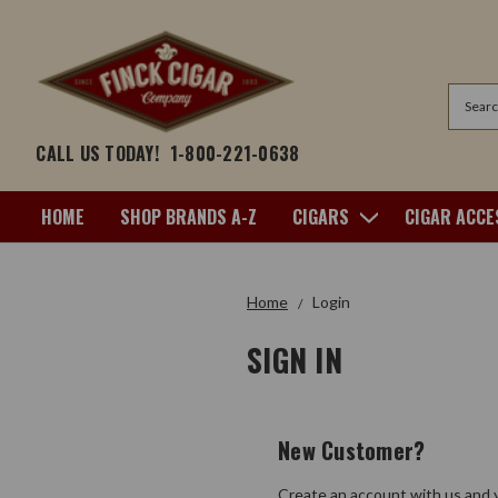
Search
CALL US TODAY!
1-800-221-0638
HOME
SHOP BRANDS A-Z
CIGARS
CIGAR ACCE
Home
Login
SIGN IN
New Customer?
Create an account with us and y