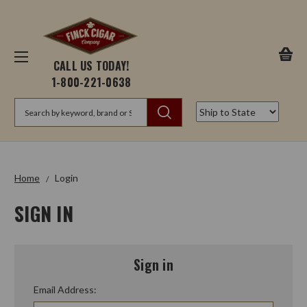
CALL US TODAY!
1-800-221-0638
Search
Home
Login
SIGN IN
Sign in
Email Address: