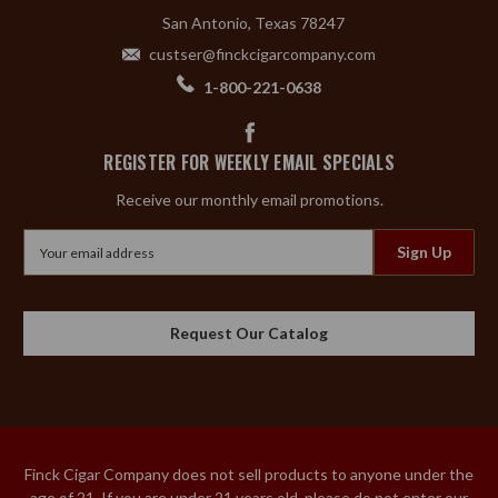
San Antonio, Texas 78247
custser@finckcigarcompany.com
1-800-221-0638
REGISTER FOR WEEKLY EMAIL SPECIALS
Receive our monthly email promotions.
Email
Address
Request Our Catalog
Finck Cigar Company does not sell products to anyone under the
age of 21. If you are under 21 years old, please do not enter our