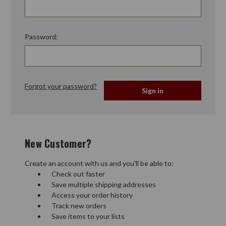
Password:
Forgot your password?
New Customer?
Create an account with us and you'll be able to:
Check out faster
Save multiple shipping addresses
Access your order history
Track new orders
Save items to your lists