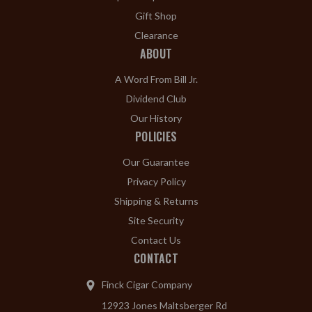
Gift Shop
Clearance
ABOUT
A Word From Bill Jr.
Dividend Club
Our History
POLICIES
Our Guarantee
Privacy Policy
Shipping & Returns
Site Security
Contact Us
CONTACT
Finck Cigar Company
12923 Jones Maltsberger Rd