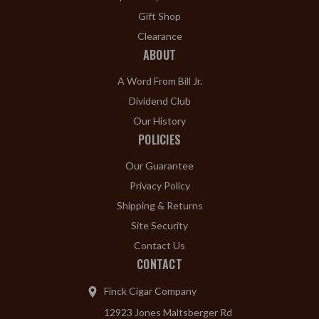
Gift Shop
Clearance
ABOUT
A Word From Bill Jr.
Dividend Club
Our History
POLICIES
Our Guarantee
Privacy Policy
Shipping & Returns
Site Security
Contact Us
CONTACT
Finck Cigar Company
12923 Jones Maltsberger Rd