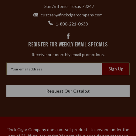
San Antonio, Texas 78247
custser@finckcigarcompany.com
1-800-221-0638
REGISTER FOR WEEKLY EMAIL SPECIALS
Receive our monthly email promotions.
Email
Address
Request Our Catalog
Finck Cigar Company does not sell products to anyone under the
age of 21. If you are under 21 years old, please do not enter our