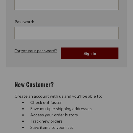
Password:
Forgot your password?
New Customer?
Create an account with us and you'll be able to:
Check out faster
Save multiple shipping addresses
Access your order history
Track new orders
Save items to your lists