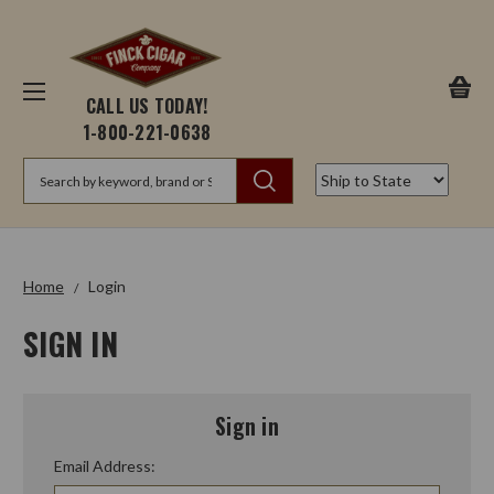
CALL US TODAY!
1-800-221-0638
Search
Home
Login
SIGN IN
Sign in
Email Address: