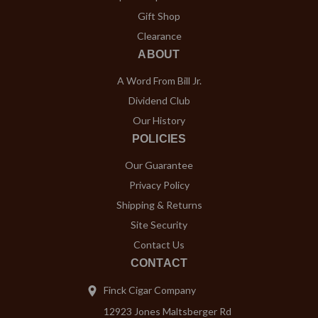
Gift Shop
Clearance
ABOUT
A Word From Bill Jr.
Dividend Club
Our History
POLICIES
Our Guarantee
Privacy Policy
Shipping & Returns
Site Security
Contact Us
CONTACT
Finck Cigar Company
12923 Jones Maltsberger Rd