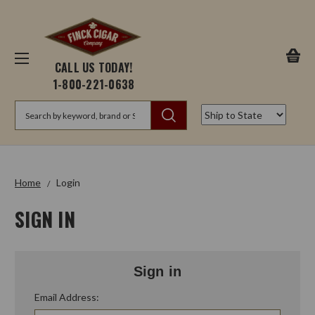
CALL US TODAY!
1-800-221-0638
Search
Home
Login
SIGN IN
Sign in
Email Address: