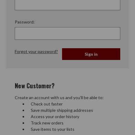
Password:
Forgot your password?
New Customer?
Create an account with us and you'll be able to:
Check out faster
Save multiple shipping addresses
Access your order history
Track new orders
Save items to your lists