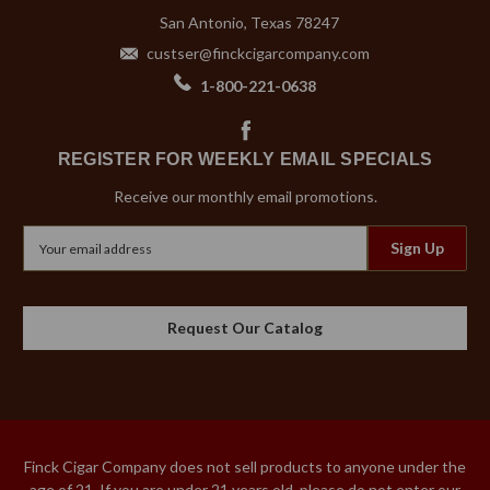
San Antonio, Texas 78247
custser@finckcigarcompany.com
1-800-221-0638
REGISTER FOR WEEKLY EMAIL SPECIALS
Receive our monthly email promotions.
Email
Address
Request Our Catalog
Finck Cigar Company does not sell products to anyone under the
age of 21. If you are under 21 years old, please do not enter our