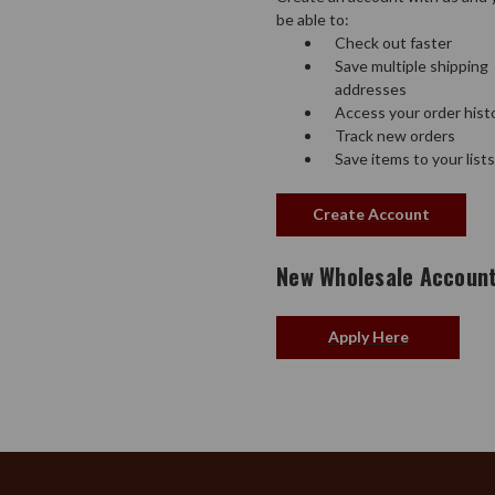
be able to:
Check out faster
Save multiple shipping
addresses
Access your order hist
Track new orders
Save items to your lists
Create Account
New Wholesale Accoun
Apply Here