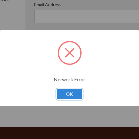
Email Address:
ory
Password:
Forgot your password?
t?
Network Error
OK