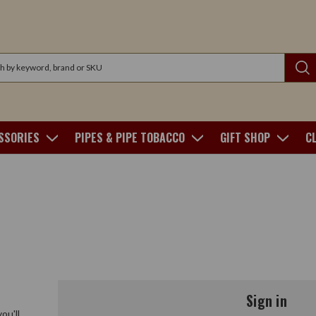
SSORIES
PIPES & PIPE TOBACCO
GIFT SHOP
C
Sign in
ou'll