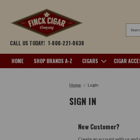
Search
CALL US TODAY!
1-800-221-0638
HOME
SHOP BRANDS A-Z
CIGARS
CIGAR ACCE
Home
Login
SIGN IN
New Customer?
Create an account with us and y