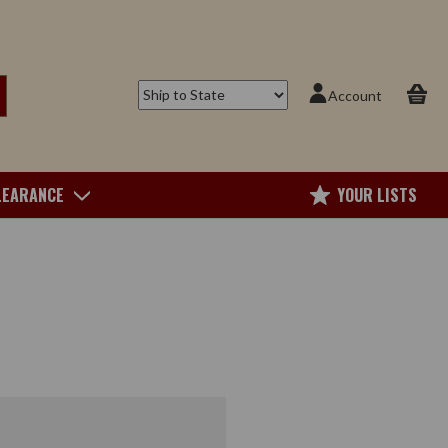
Account
LEARANCE
YOUR LISTS