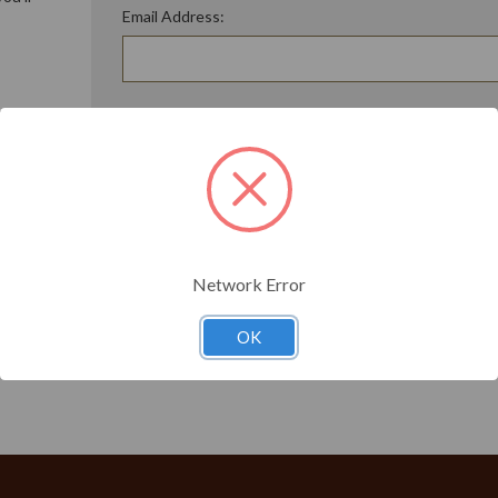
Email Address:
ory
Password:
Forgot your password?
t?
Network Error
OK