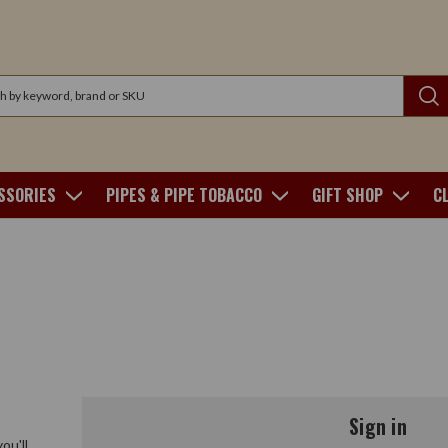
SSORIES
PIPES & PIPE TOBACCO
GIFT SHOP
C
Sign in
ou'll