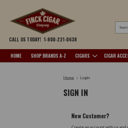
Search
CALL US TODAY!
1-800-221-0638
HOME
SHOP BRANDS A-Z
CIGARS
CIGAR ACCE
Home
Login
SIGN IN
New Customer?
Create an account with us and y