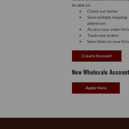
be able to:
Check out faster
Save multiple shipping
addresses
Access your order hist
Track new orders
Save items to your lists
Create Account
New Wholesale Accoun
Apply Here